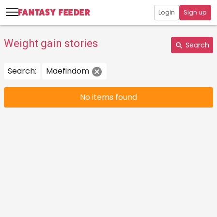
Login
Sign up
Weight gain stories
Search
Search:
Maefindom
No items found