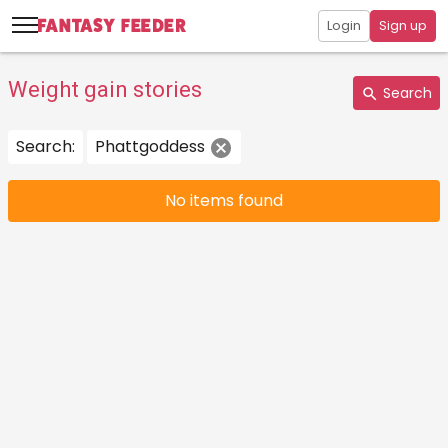
Login
Sign up
Weight gain stories
Search
Search:
Phattgoddess
No items found