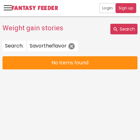
Login
Sign up
Weight gain stories
Search
Search:
Savortheflavor
No items found