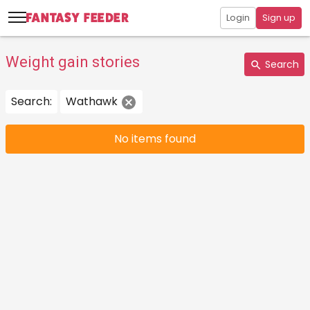
Login
Sign up
Weight gain stories
Search
Search:
Wathawk
No items found