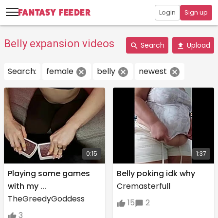
Login
Sign up
Belly expansion videos
Search
Upload
Search:
female
belly
newest
0:15
1:37
Playing some games
Belly poking idk why
with my ...
Cremasterfull
TheGreedyGoddess
15
2
3