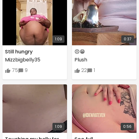
1:09
0:37
Still hungry
😣😁
Mizzbigbelly35
Plush
75
9
22
1
1:09
0:56