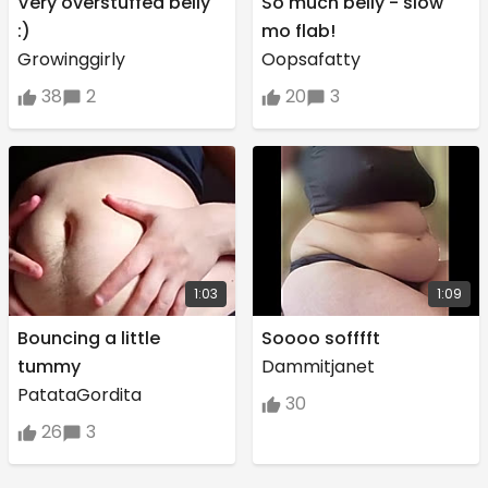
Very overstuffed belly
So much belly - slow
:)
mo flab!
Growinggirly
Oopsafatty
38
2
20
3
1:03
1:09
Bouncing a little
Soooo sofffft
tummy
Dammitjanet
PatataGordita
30
26
3