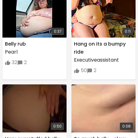
0:37
0:11
Belly rub
Hang on its a bumpy
Pearl
ride
Executiveassistant
32
2
50
2
0:50
0:08