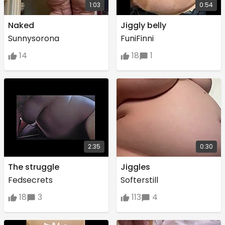
1:03
0:54
Naked
Jiggly belly
Sunnysorona
FuniFinni
14
18
1
2:35
0:30
The struggle
Jiggles
Fedsecrets
Softerstill
18
3
113
4