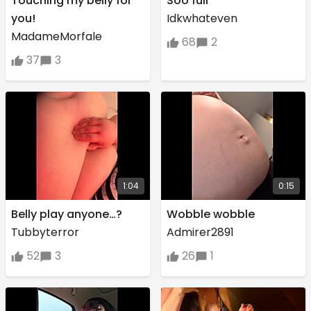
Touching my belly for
Soo full
you!
Idkwhateven
MadameMorfale
68
2
37
3
1:04
0:15
Belly play anyone…?
Wobble wobble
Tubbyterror
Admirer2891
52
3
26
1