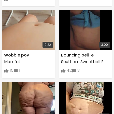
0:22
3:00
Wobble pov
Bouncing bell-e
Morefat
Southern Sweetbell E
15
1
42
3