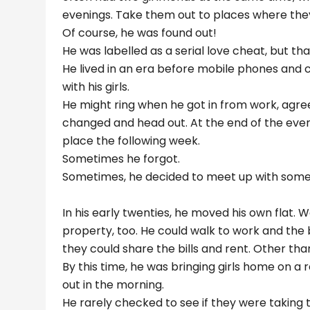
evenings. Take them out to places where the
Of course, he was found out!
He was labelled as a serial love cheat, but that 
He lived in an era before mobile phones and 
with his girls.
He might ring when he got in from work, agre
changed and head out. At the end of the even
place the following week.
Sometimes he forgot.
Sometimes, he decided to meet up with someon
In his early twenties, he moved his own flat. We
property, too. He could walk to work and the bu
they could share the bills and rent. Other tha
By this time, he was bringing girls home on a
out in the morning.
He rarely checked to see if they were taking