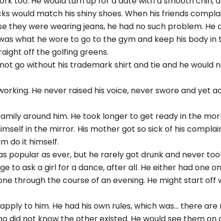
ork too. He would turn up for a date with a smooth chin, a
s socks would match his shiny shoes. When his friends compl
use they were wearing jeans, he had no such problem. He 
was what he wore to go to the gym and keep his body in t
aight off the golfing greens.
not go without his trademark shirt and tie and he would 
working. He never raised his voice, never swore and yet a
amily around him. He took longer to get ready in the mor
mself in the mirror. His mother got so sick of his compla
m do it himself.
s popular as ever, but he rarely got drunk and never too
 to ask a girl for a dance, after all. He either had one o
one through the course of an evening. He might start off wi
pply to him. He had his own rules, which was... there are 
who did not know the other existed. He would see them on 