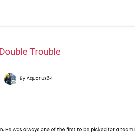
Double Trouble
By
Aquarius64
. He was always one of the first to be picked for a team i