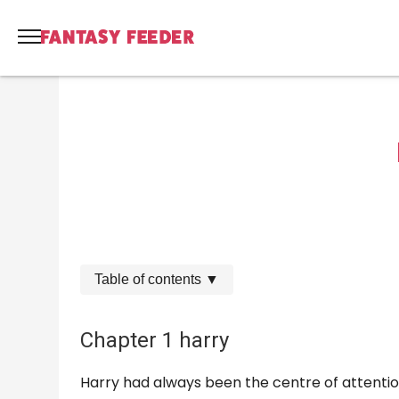
Table of contents
▼
Chapter 1 harry
Harry had always been the centre of attention