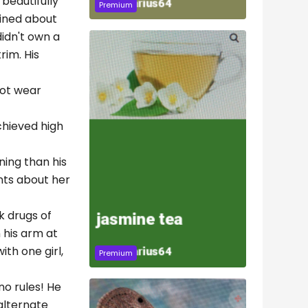
 beautifully
Premium
ained about
didn't own a
rim. His
not wear
chieved high
ning than his
ints about her
k drugs of
n his arm at
th one girl,
Premium
no rules! He
alternate