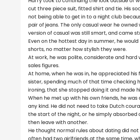
Harry took to continuing the look outside of w
cut three piece suit, fitted shirt and tie. Hi
not being able to get in to a night club beca
pair of jeans. The only casual wear he owned 
version of casual was still smart, and came str
Even on the hottest day in summer, he would 
shorts, no matter how stylish they were.
At work, he was polite, considerate and hard 
sales figures.
At home, when he was in, he appreciated his f
sister, spending much of that time checking hi
ironing, that she stopped doing it and made hi
When he met up with his own friends, he was a
any kind. He did not need to take Dutch courage
the start of the night, or he simply absorbed 
then leave with another.
He thought normal rules about dating did not a
often had two girlfriends at the same time, 