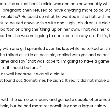
were the sexual health clinic was and he knew exactly w
rl pregnant, then refused to have anything more to do wi
 would he? He could do what he wanted in the flat, with no
 to be tied down with a wife and... ugh... children! He did
abortion or bring the 'thing' up on her own. That was her c
r that he was not going to contribute to any child's life, f
y with one girl sprawled over his lap, while he talked on 
 he talked as little as possible, replied with yes and no a
ame and say "that was Robert. I'm going to have a game 
. it should be fun...!"
as well because it was all a big lie.
got found out. Sometimes he didn't. It really did not make 
ed with the same company and gained a couple of promoti
hain, but he had more responsibility and a larger salary.