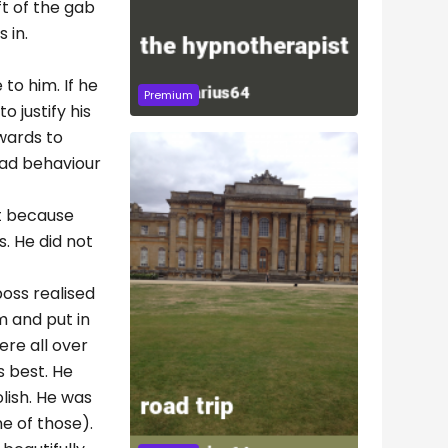
ft of the gab
 in.
 to him. If he
Premium
 justify his
kwards to
bad behaviour
et because
s. He did not
boss realised
m and put in
ere all over
s best. He
lish. He was
e of those).