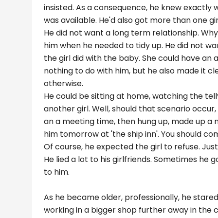
insisted. As a consequence, he knew exactly 
was available. He'd also got more than one gi
He did not want a long term relationship. Why
him when he needed to tidy up. He did not want
the girl did with the baby. She could have an 
nothing to do with him, but he also made it clea
otherwise.
He could be sitting at home, watching the tell
another girl. Well, should that scenario occur,
an a meeting time, then hung up, made up a n
him tomorrow at 'the ship inn'. You should come..
Of course, he expected the girl to refuse. Just 
He lied a lot to his girlfriends. Sometimes he 
to him.
As he became older, professionally, he star
working in a bigger shop further away in the c