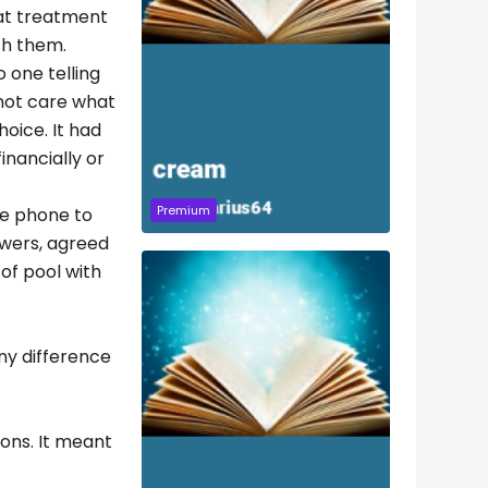
hat treatment
th them.
 one telling
 not care what
hoice. It had
inancially or
Premium
the phone to
nswers, agreed
of pool with
any difference
ons. It meant