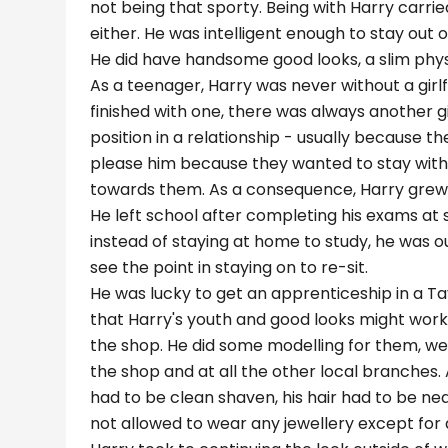
not being that sporty. Being with Harry carrie
either. He was intelligent enough to stay out 
He did have handsome good looks, a slim phy
As a teenager, Harry was never without a girlfr
finished with one, there was always another gi
position in a relationship - usually because t
please him because they wanted to stay with 
towards them. As a consequence, Harry grew 
He left school after completing his exams at
instead of staying at home to study, he was ou
see the point in staying on to re-sit.
He was lucky to get an apprenticeship in a Ta
that Harry's youth and good looks might work 
the shop. He did some modelling for them, wear
the shop and at all the other local branches. 
had to be clean shaven, his hair had to be nea
not allowed to wear any jewellery except for