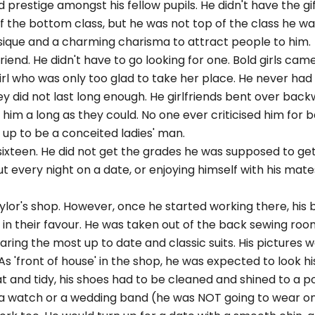
d prestige amongst his fellow pupils. He didn't have the gi
of the bottom class, but he was not top of the class he was
sique and a charming charisma to attract people to him.
iend. He didn't have to go looking for one. Bold girls came
rl who was only too glad to take her place. He never had to
hey did not last long enough. He girlfriends bent over bac
him a long as they could. No one ever criticised him for 
up to be a conceited ladies' man.
 sixteen. He did not get the grades he was supposed to g
t every night on a date, or enjoying himself with his mate
ylor's shop. However, once he started working there, his 
in their favour. He was taken out of the back sewing roo
ing the most up to date and classic suits. His pictures w
As 'front of house' in the shop, he was expected to look hi
t and tidy, his shoes had to be cleaned and shined to a po
 a watch or a wedding band (he was NOT going to wear on