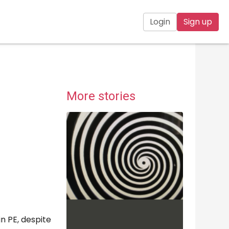
Login
Sign up
More stories
n PE, despite