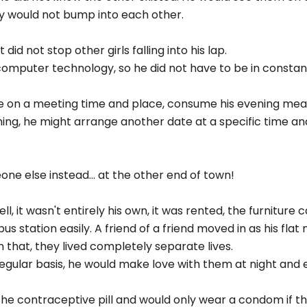
y would not bump into each other.
did not stop other girls falling into his lap.
computer technology, so he did not have to be in consta
e on a meeting time and place, consume his evening meal
ing, he might arrange another date at a specific time a
e else instead... at the other end of town!
ll, it wasn't entirely his own, it was rented, the furniture
s station easily. A friend of a friend moved in as his flat
n that, they lived completely separate lives.
 regular basis, he would make love with them at night an
 the contraceptive pill and would only wear a condom if