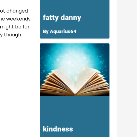
 not changed
 the weekends
 might be for
ny though.