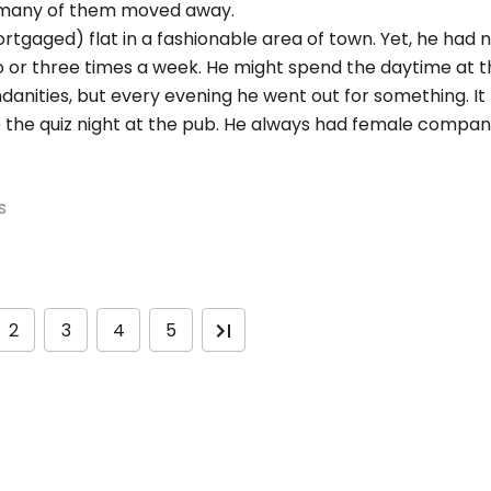
d many of them moved away.
mortgaged) flat in a fashionable area of town. Yet, he had
g two or three times a week. He might spend the daytime at
anities, but every evening he went out for something. It
 be the quiz night at the pub. He always had female compa
s
2
3
4
5