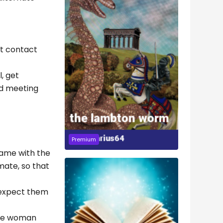
nt contact
, get
nd meeting
Premium
 came with the
 mate, so that
d expect them
 the woman