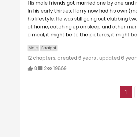
His male friends got married one by one an
In his early thirties, Harry now had his own (
his lifestyle. He was still going out clubbin
at home, catching up on sleep and other mund
a meal, it might be to the pictures, it might
Male
Straight
12 chapters, created
6 years
, updated
6 year
8
2
19869
1