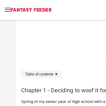
Table of contents
▼
Chapter 1 - Deciding to woof it fo
Spring of my senior year of high school with a 