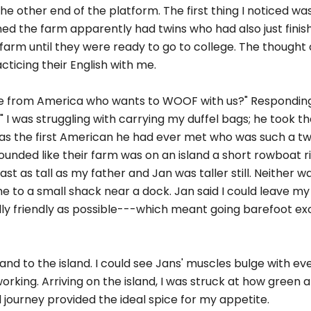
the other end of the platform. The first thing I noticed wa
d the farm apparently had twins who had also just finish
farm until they were ready to go to college. The thought
cticing their English with me.
e from America who wants to WOOF with us?" Respondin
n." I was struggling with carrying my duffel bags; he took
was the first American he had ever met who was such a twi
sounded like their farm was on an island a short rowboat r
t as tall as my father and Jan was taller still. Neither wa
 to a small shack near a dock. Jan said I could leave my
lly friendly as possible---which meant going barefoot ex
nd to the island. I could see Jans' muscles bulge with eve
orking. Arriving on the island, I was struck at how green 
 journey provided the ideal spice for my appetite.