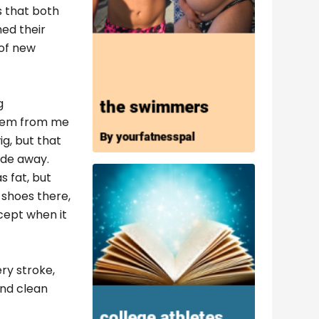
s that both
ed their
 of new
g
 them from me
g, but that
ide away.
s fat, but
 shoes there,
cept when it
ry stroke,
and clean