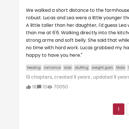
We walked a short distance to the farmhouse, 
robust. Lucas and Lea were a little younger th
A little taller than her daughter, I'd guess L
than me at 6'6. Walking directly into the kitc
strong arms and soft belly. She said that whil
no time with hard work. Lucas grabbed my ha
happy to have you here."
feeding
romance
slob
stuffing
weight gain
Male
19 chapters, created
9 years
, updated
9 year
18
10
70050
1