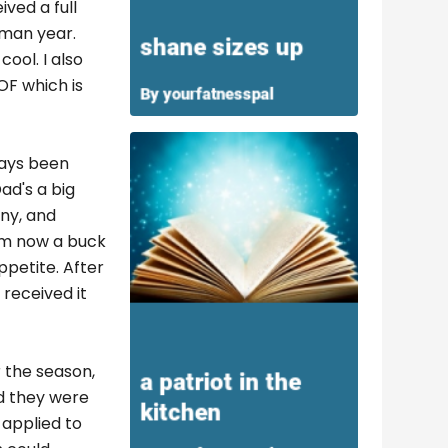
ved a full
hman year.
ool. I also
OF which is
ways been
ad's a big
nny, and
I'm now a buck
petite. After
 received it
r the season,
nd they were
 applied to