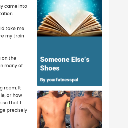
way came into
tation.
uld take me
re my train
g on the
an many of
g room. It
le, or how
 so that I
ge precisely