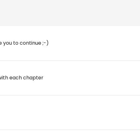
e you to continue ;-)
 with each chapter