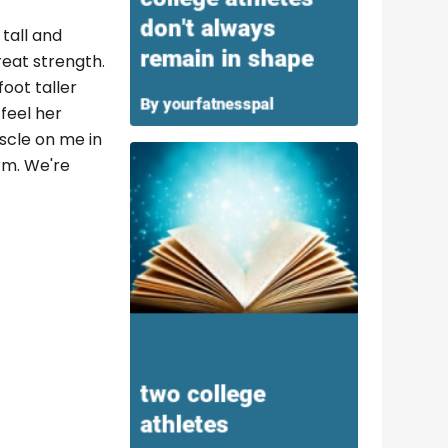
tall and
reat strength.
foot taller
feel her
uscle on me in
rm. We're