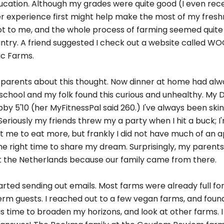
ducation. Although my grades were quite good (I even recei
er experience first might help make the most of my fres
t to me, and the whole process of farming seemed quite c
ountry. A friend suggested I check out a website called WO
ic Farms.
my parents about this thought. Now dinner at home had al
 school and my folk found this curious and unhealthy. My D
by 5'10 (her MyFitnessPal said 260.) I've always been ski
eriously my friends threw my a party when I hit a buck; 
me to eat more, but frankly I did not have much of an ap
he right time to share my dream. Surprisingly, my parents
 at the Netherlands because our family came from there.
arted sending out emails. Most farms were already full fo
 term guests. I reached out to a few vegan farms, and fou
 was time to broaden my horizons, and look at other farms. I