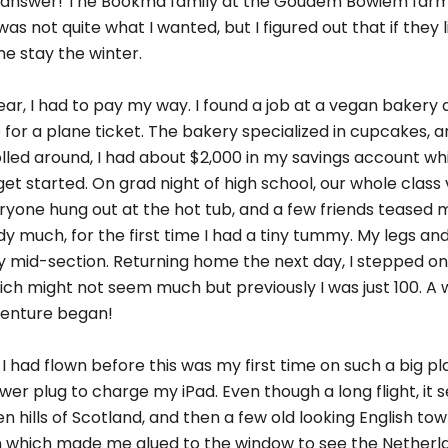
an answer! The Bookma family at the Goudem Bowiem far
s not quite what I wanted, but I figured out that if they
e stay the winter.
year, I had to pay my way. I found a job at a vegan bakery 
or a plane ticket. The bakery specialized in cupcakes, 
rolled around, I had about $2,000 in my savings account w
get started. On grad night of high school, our whole class 
veryone hung out at the hot tub, and a few friends teased
 body much, for the first time I had a tiny tummy. My legs 
n my mid-section. Returning home the next day, I stepped 
ich might not seem much but previously I was just 100. A w
dventure began!
 I had flown before this was my first time on such a big pl
wer plug to charge my iPad. Even though a long flight, it 
n hills of Scotland, and then a few old looking English tow
 which made me glued to the window to see the Netherlan