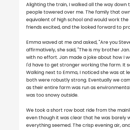
Alighting the train, I walked all the way down 
people towered over me. The family that owne
equivalent of high school and would work the 
friends excited, and the looked forward to pra
Emma waved at me and asked, "Are you Stev
affirmatively, she said, "The is my brother Ja
with no effort. Jan made a joke about how I 
I'd have to get stronger working the farm. It 
Walking next to Emma, I noticed she was at leas
both were robustly strong. Eventually we came
as their entire farm was run as environmenta
was too snowy outside.
We took a short row boat ride from the mainla
even though it was clear that he was barely w
everything seemed. The crisp evening air, and