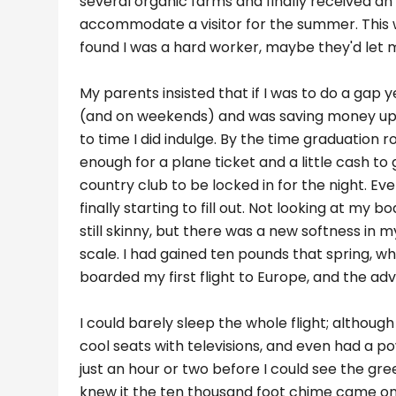
several organic farms and finally received 
accommodate a visitor for the summer. This wa
found I was a hard worker, maybe they'd let m
My parents insisted that if I was to do a gap 
(and on weekends) and was saving money up f
to time I did indulge. By the time graduation 
enough for a plane ticket and a little cash to 
country club to be locked in for the night. E
finally starting to fill out. Not looking at my
still skinny, but there was a new softness i
scale. I had gained ten pounds that spring, wh
boarded my first flight to Europe, and the a
I could barely sleep the whole flight; although
cool seats with televisions, and even had a po
just an hour or two before I could see the gree
knew it the ten thousand foot chime came on