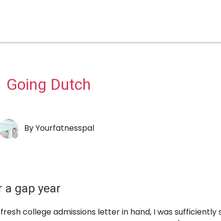
Going Dutch
By
Yourfatnesspal
r a gap year
fresh college admissions letter in hand, I was sufficiently