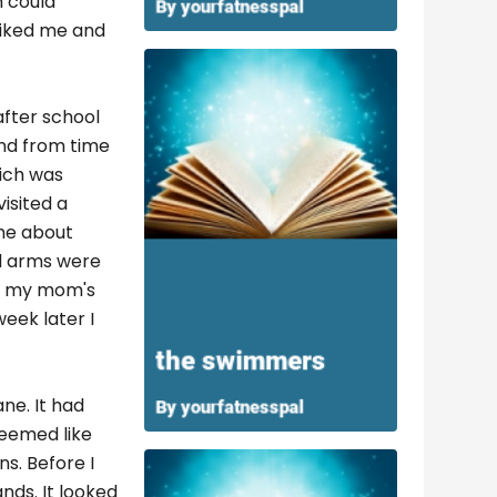
m could
 liked me and
after school
and from time
hich was
visited a
 me about
and arms were
on my mom's
eek later I
ane. It had
seemed like
ns. Before I
ds. It looked