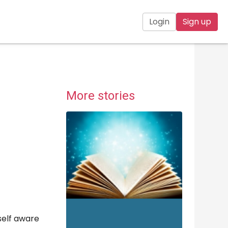
Login
Sign up
More stories
 self aware