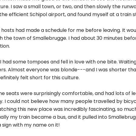
ture. I saw a small town, or two, and then slowly the run
he efficient Schipol airport, and found myself at a train s
y hosts had made a schedule for me before leaving. It wo
ch the town of Smallebrugge. I had about 30 minutes befo
tion.
I had some tompoes and fell in love with one bite. Waitin
llers. Almost everyone was blonde---and I was shorter th
initely felt short for this culture.
The seats were surprisingly comfortable, and had lots of le
. I could not believe how many people travelled by bicyc
ching this new place was incredibly fascinating, so much
lly my train became a bus, and it pulled into Smallebrug
 sign with my name on it!