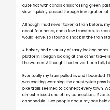
quite flat with canals crisscrossing green pas
view. I quickly passed through immigration at t
Although I had never taken a train before, m
about four hours, and a few transfers, to rea
would leave, so I found a snack in the train sta
A bakery had a variety of tasty looking noms. 
platform, I began looking at the other trave
the women. Although I had never been tall, I def
Eventually my train pulled in, and I boarded. 
was exciting watching the countryside pass by
bike trails seemed to connect every town. Wat
almost missed one of my connections. Eventua
on schedule. Two people about my age held a