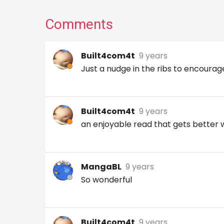
Comments
Built4com4t
9 years
Just a nudge in the ribs to encourag
Built4com4t
9 years
an enjoyable read that gets better
MangaBL
9 years
So wonderful
Built4com4t
9 years