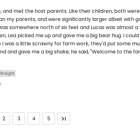
and met the host parents. Like their children, both were 
an my parents, and were significantly larger albeit with g
ea was somewhere north of six feet and Lucas was almost a 
hen, Lea picked me up and gave me a big bear hug. I could 
e I was a little scrawny for farm work, they'd put some m
nd and gave me a big shake; he said, "Welcome to the fa
Straight
s
2
3
4
5