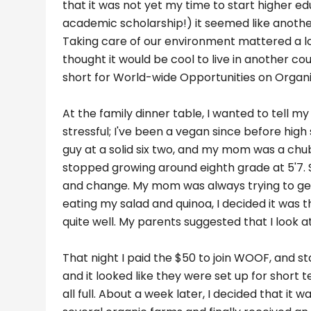
that it was not yet my time to start higher e
academic scholarship!) it seemed like anoth
Taking care of our environment mattered a lo
thought it would be cool to live in another c
short for World-wide Opportunities on Organ
At the family dinner table, I wanted to tell 
stressful; I've been a vegan since before high
guy at a solid six two, and my mom was a chub
stopped growing around eighth grade at 5'7. S
and change. My mom was always trying to get 
eating my salad and quinoa, I decided it was t
quite well. My parents suggested that I look
That night I paid the $50 to join WOOF, and st
and it looked like they were set up for short
all full. About a week later, I decided that it