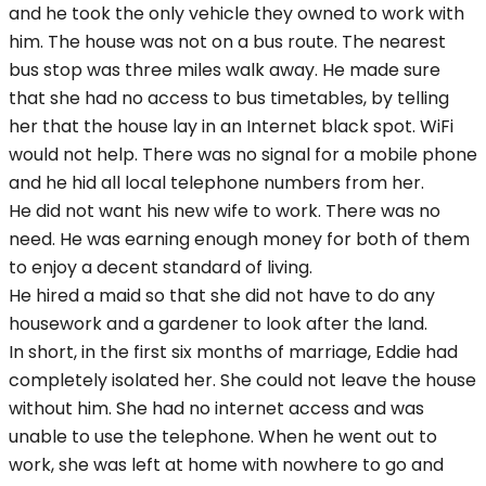
and he took the only vehicle they owned to work with
him. The house was not on a bus route. The nearest
bus stop was three miles walk away. He made sure
that she had no access to bus timetables, by telling
her that the house lay in an Internet black spot. WiFi
would not help. There was no signal for a mobile phone
and he hid all local telephone numbers from her.
He did not want his new wife to work. There was no
need. He was earning enough money for both of them
to enjoy a decent standard of living.
He hired a maid so that she did not have to do any
housework and a gardener to look after the land.
In short, in the first six months of marriage, Eddie had
completely isolated her. She could not leave the house
without him. She had no internet access and was
unable to use the telephone. When he went out to
work, she was left at home with nowhere to go and