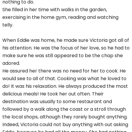
nothing to do.
She filled in her time with walks in the garden,
exercising in the home gym, reading and watching
telly.
When Eddie was home, he made sure Victoria got all of
his attention. He was the focus of her love, so he had to
make sure he was still appeared to be the chap she
adored.
He assured her there was no need for her to cook. He
would see to all of that. Cooking was what he loved to
do! It was his relaxation. He always produced the most
delicious meals! He took her out often. Their
destination was usually to some restaurant and
followed by a walk along the coast or a stroll through
the local shops, although they rarely bought anything.
Indeed, Victoria could not buy anything with out asking