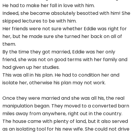
He had to make her fall in love with him.
Indeed, she became absolutely besotted with him! She
skipped lectures to be with him.
Her friends were not sure whether Eddie was right for
her, but he made sure she turned her back on all of
them.
By the time they got married, Eddie was her only
friend, she was not on good terms with her family and
had given up her studies.
This was all in his plan. He had to condition her and
isolate her, otherwise his plan may not work.
Once they were married and she was all his, the real
manipulation began. They moved to a converted barn
miles away from anywhere, right out in the country.
The house came with plenty of land, but it also served
as an isolating tool for his new wife. She could not drive