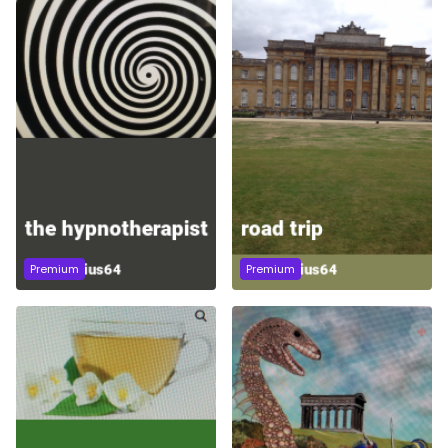
Premium
Premium