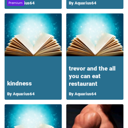
Premium