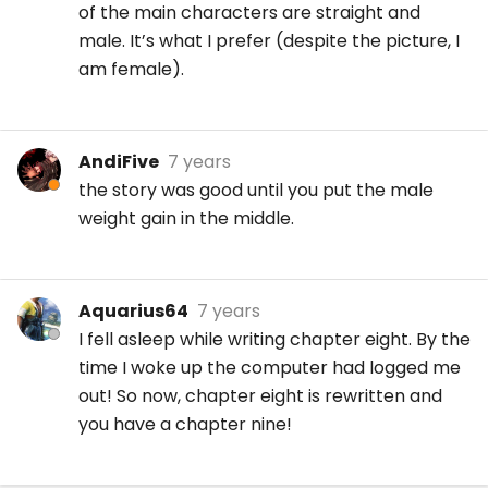
of the main characters are straight and
male. It’s what I prefer (despite the picture, I
am female).
AndiFive
7 years
the story was good until you put the male
weight gain in the middle.
Aquarius64
7 years
I fell asleep while writing chapter eight. By the
time I woke up the computer had logged me
out! So now, chapter eight is rewritten and
you have a chapter nine!