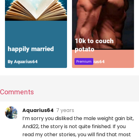
Premium
Comments
Aquarius64
7 years
I’m sorry you disliked the male weight gain bit,
Andi22, the story is not quite finished. If you
read my other stories, you will find that most