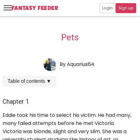
Login
Sign up
Pets
By
Aquarius64
Table of contents
▼
Chapter 1
Eddie took his time to select his victim. He had many,
many failed attempts before he met Victoria.
Victoria was blonde, slight and very slim. She was a
university student studying the history of art, or