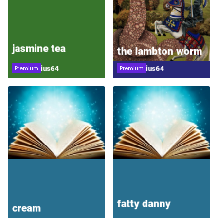
Premium
Premium