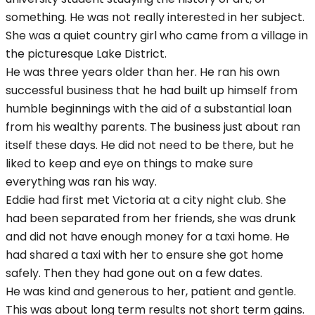
something. He was not really interested in her subject.
She was a quiet country girl who came from a village in
the picturesque Lake District.
He was three years older than her. He ran his own
successful business that he had built up himself from
humble beginnings with the aid of a substantial loan
from his wealthy parents. The business just about ran
itself these days. He did not need to be there, but he
liked to keep and eye on things to make sure
everything was ran his way.
Eddie had first met Victoria at a city night club. She
had been separated from her friends, she was drunk
and did not have enough money for a taxi home. He
had shared a taxi with her to ensure she got home
safely. Then they had gone out on a few dates.
He was kind and generous to her, patient and gentle.
This was about long term results not short term gains.