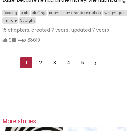
Eddie, because he had all the money. She had nothing.
feeding
slob
stuffing
submission and domination
weight gain
Female
Straight
15 chapters, created
7 years
, updated
7 years
9
4
38619
1
2
3
4
5
More stories