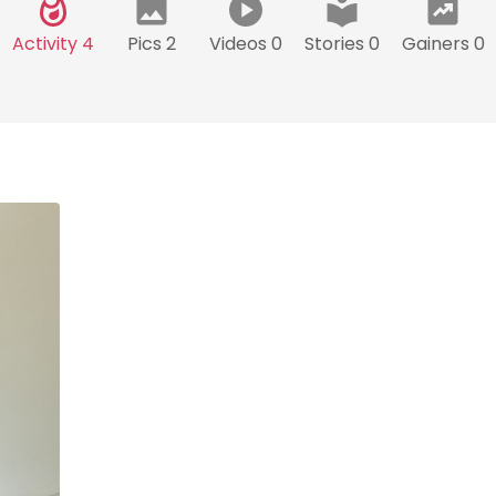
Activity 4
Pics 2
Videos 0
Stories 0
Gainers 0