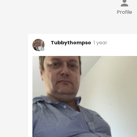
Profile
Tubbythompso
1 year