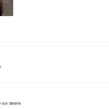
!
 our desire.