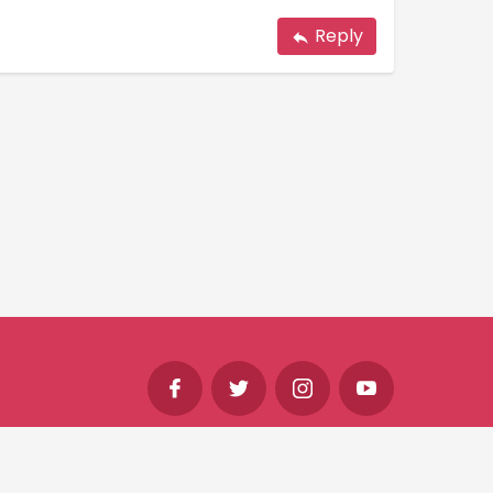
Reply