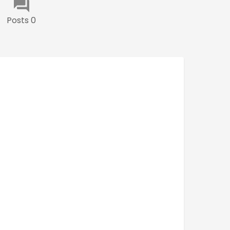
Posts 0