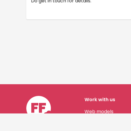
Do get in touch for details.
Work with us
Web models
Story authors
Contact us