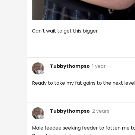
Can’t wait to get this bigger
Tubbythompso
1 year
Ready to take my fat gains to the next level
Tubbythompso
2 years
Male feedee seeking feeder to fatten me to