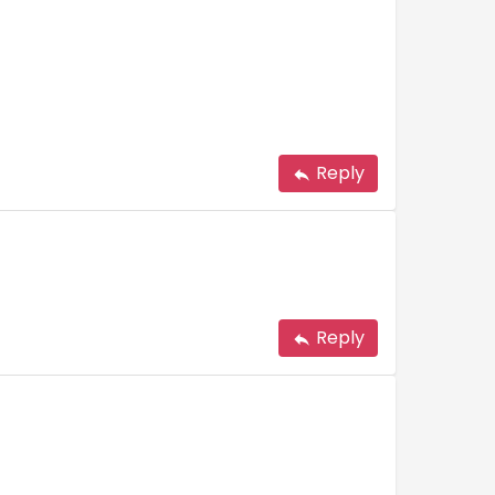
Reply
Reply