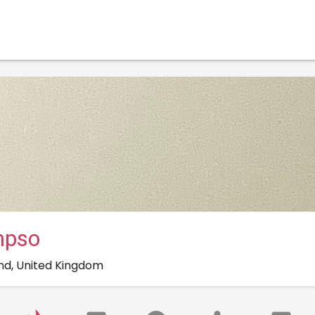
mpso
nd, United Kingdom