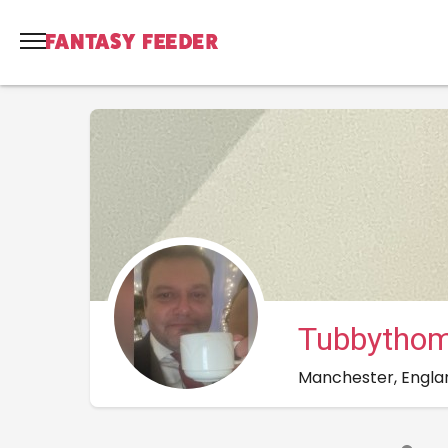
Tubbytho
Manchester, Engla