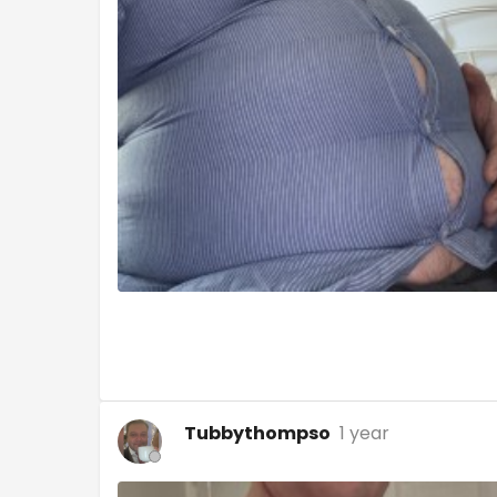
Tubbythompso
1 year