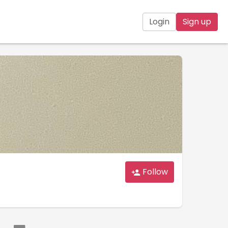
Login
Sign up
Follow