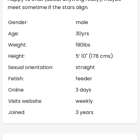
meet sometime if the stars align.
Gender:
male
Age:
30yrs
Weight:
190lbs
Height:
5’ 10" (178 cms)
Sexual orientation:
straight
Fetish:
feeder
Online
3 days
Visits website:
weekly
Joined
3 years