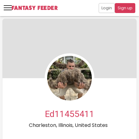
Login
Sign up
Ed11455411
Charleston, Illinois, United States