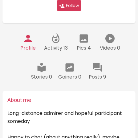
Follow
Profile
Activity 13
Pics 4
Videos 0
Stories 0
Gainers 0
Posts 9
About me
Long-distance admirer and hopeful participant
someday
Happy to chat (about anything really), maybe