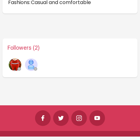
Fashions:
Casual and comfortable
Followers (2)
©
Shine Horizons Ltd
2026