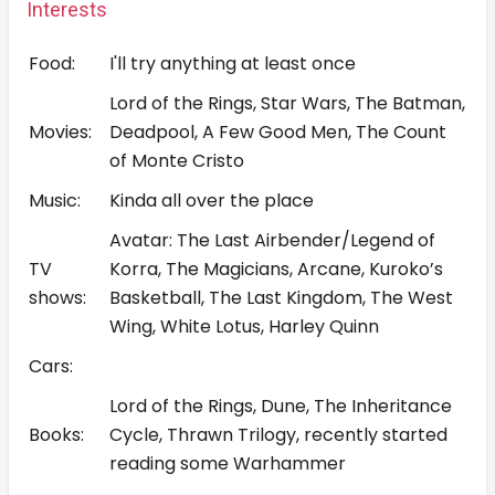
Interests
Food:
I'll try anything at least once
Lord of the Rings, Star Wars, The Batman,
Movies:
Deadpool, A Few Good Men, The Count
of Monte Cristo
Music:
Kinda all over the place
Avatar: The Last Airbender/Legend of
TV
Korra, The Magicians, Arcane, Kuroko’s
shows:
Basketball, The Last Kingdom, The West
Wing, White Lotus, Harley Quinn
Cars:
Lord of the Rings, Dune, The Inheritance
Books:
Cycle, Thrawn Trilogy, recently started
reading some Warhammer