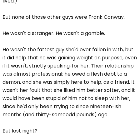
lived.)
But none of those other guys were Frank Conway.
He wasn't a stranger. He wasn't a gamble.
He wasn't the fattest guy she'd ever fallen in with, but
it did help that he was gaining weight on purpose, even
if it wasn't, strictly speaking, for her. Their relationship
was almost professional: he owed a flesh debt to a
demon, and she was simply here to help, as a friend. It
wasn't her fault that she liked him better softer, and it
would have been stupid of him not to sleep with her,
since he'd only been trying to since nineteen-ish
months (and thirty-someodd pounds) ago.
But last night?