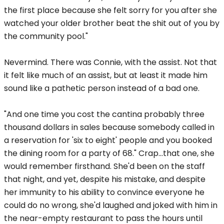
the first place because she felt sorry for you after she
watched your older brother beat the shit out of you by
the community pool."
Nevermind. There was Connie, with the assist. Not that
it felt like much of an assist, but at least it made him
sound like a pathetic person instead of a bad one.
"And one time you cost the cantina probably three
thousand dollars in sales because somebody called in
a reservation for 'six to eight' people and you booked
the dining room for a party of 68." Crap...that one, she
would remember firsthand. She'd been on the staff
that night, and yet, despite his mistake, and despite
her immunity to his ability to convince everyone he
could do no wrong, she'd laughed and joked with him in
the near-empty restaurant to pass the hours until