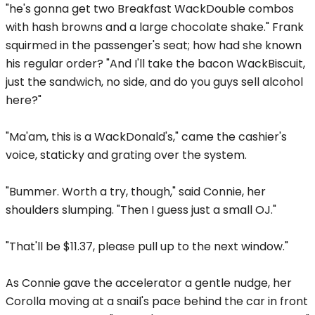
"he's gonna get two Breakfast WackDouble combos
with hash browns and a large chocolate shake." Frank
squirmed in the passenger's seat; how had she known
his regular order? "And I'll take the bacon WackBiscuit,
just the sandwich, no side, and do you guys sell alcohol
here?"
"Ma'am, this is a WackDonald's," came the cashier's
voice, staticky and grating over the system.
"Bummer. Worth a try, though," said Connie, her
shoulders slumping. "Then I guess just a small OJ."
"That'll be $11.37, please pull up to the next window."
As Connie gave the accelerator a gentle nudge, her
Corolla moving at a snail's pace behind the car in front