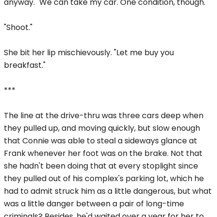
anyway. "We can take my car. One condition, though."
"Shoot."
She bit her lip mischievously. "Let me buy you
breakfast."
***
The line at the drive-thru was three cars deep when
they pulled up, and moving quickly, but slow enough
that Connie was able to steal a sideways glance at
Frank whenever her foot was on the brake. Not that
she hadn't been doing that at every stoplight since
they pulled out of his complex's parking lot, which he
had to admit struck him as a little dangerous, but what
was a little danger between a pair of long-time
criminals? Besides, he'd waited over a year for her to