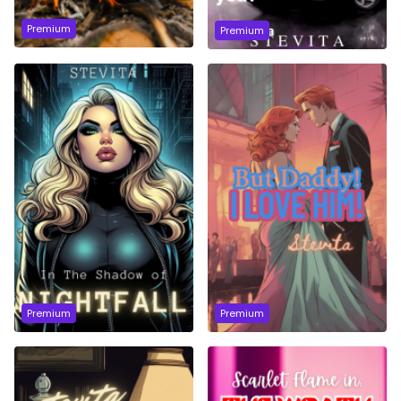
Premium
Premium
Premium
Premium