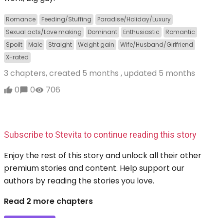
Romance
Feeding/Stuffing
Paradise/Holiday/Luxury
Sexual acts/Love making
Dominant
Enthusiastic
Romantic
Spoilt
Male
Straight
Weight gain
Wife/Husband/Girlfriend
X-rated
3 chapters, created
5 months
, updated
5 months
0
0
706
Subscribe to Stevita to continue reading this story
Enjoy the rest of this story and unlock all their other
premium stories and content. Help support our
authors by reading the stories you love.
Read 2 more chapters