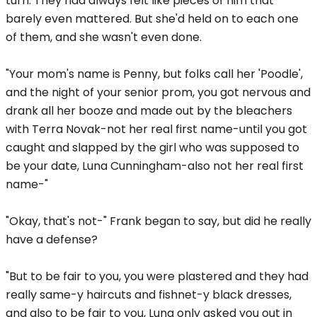
turn. They had always felt like pieces of him that
barely even mattered. But she'd held on to each one
of them, and she wasn't even done.
"Your mom's name is Penny, but folks call her 'Poodle',
and the night of your senior prom, you got nervous and
drank all her booze and made out by the bleachers
with Terra Novak-not her real first name-until you got
caught and slapped by the girl who was supposed to
be your date, Luna Cunningham-also not her real first
name-"
"Okay, that's not-" Frank began to say, but did he really
have a defense?
"But to be fair to you, you were plastered and they had
really same-y haircuts and fishnet-y black dresses,
and also to be fair to you, Luna only asked you out in