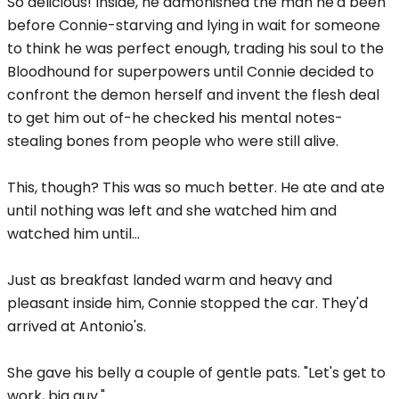
So delicious! Inside, he admonished the man he'd been
before Connie-starving and lying in wait for someone
to think he was perfect enough, trading his soul to the
Bloodhound for superpowers until Connie decided to
confront the demon herself and invent the flesh deal
to get him out of-he checked his mental notes-
stealing bones from people who were still alive.
This, though? This was so much better. He ate and ate
until nothing was left and she watched him and
watched him until...
Just as breakfast landed warm and heavy and
pleasant inside him, Connie stopped the car. They'd
arrived at Antonio's.
She gave his belly a couple of gentle pats. "Let's get to
work, big guy."