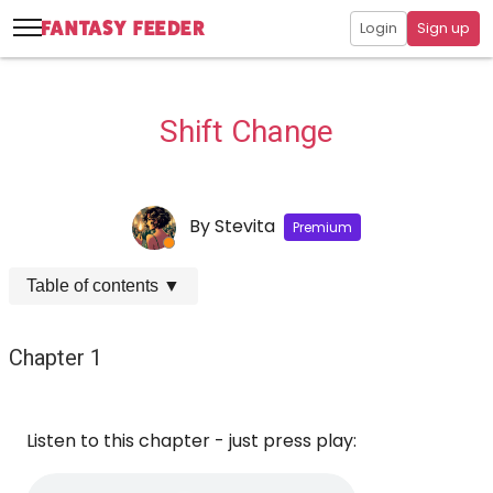
Login
Sign up
Shift Change
By
Stevita
Premium
Table of contents
▼
Chapter 1
Listen to this chapter - just press play: