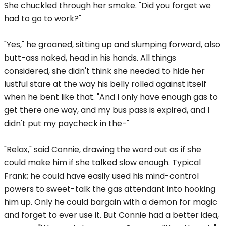
She chuckled through her smoke. "Did you forget we
had to go to work?"
"Yes," he groaned, sitting up and slumping forward, also
butt-ass naked, head in his hands. All things
considered, she didn't think she needed to hide her
lustful stare at the way his belly rolled against itself
when he bent like that. "And I only have enough gas to
get there one way, and my bus pass is expired, and I
didn't put my paycheck in the-"
"Relax," said Connie, drawing the word out as if she
could make him if she talked slow enough. Typical
Frank; he could have easily used his mind-control
powers to sweet-talk the gas attendant into hooking
him up. Only he could bargain with a demon for magic
and forget to ever use it. But Connie had a better idea,