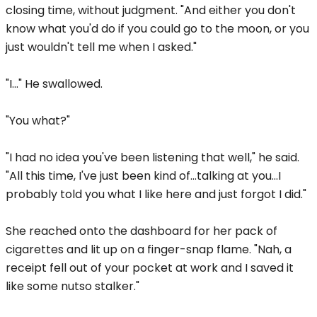
closing time, without judgment. "And either you don't
know what you'd do if you could go to the moon, or you
just wouldn't tell me when I asked."
"I..." He swallowed.
"You what?"
"I had no idea you've been listening that well," he said.
"All this time, I've just been kind of...talking at you...I
probably told you what I like here and just forgot I did."
She reached onto the dashboard for her pack of
cigarettes and lit up on a finger-snap flame. "Nah, a
receipt fell out of your pocket at work and I saved it
like some nutso stalker."