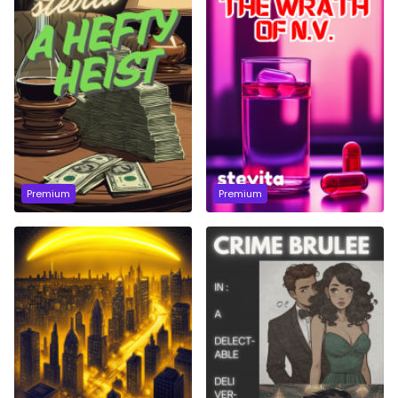
Premium
Premium