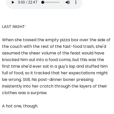
LAST NIGHT:
When she tossed the empty pizza box over the side of
the couch with the rest of the fast-food trash, she'd
assumed the sheer volume of the feast would have
knocked him out into a food coma, but this was the
first time she'd ever sat in a guy's lap and stuffed him
full of food, so it tracked that her expectations might
be wrong. Still, his post-dinner boner pressing
insistently into her crotch through the layers of their
clothes was a surprise.
A hot one, though.