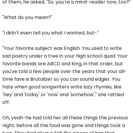
of them, he asked, "So, you're a mind-reader now, too?"
"What do you mean?"
"I didn't even tell you what I wanted, but-"
"Your favorite subject was English. You used to write
sad poetry under a tree in your high school quad. Your
favorite bands are ABCD and King, in that order, but
you've told a few people over the years that your all-
time fave is Brutalizer so you can sound edgier. You
hate when good songwriters write lazy rhymes, like
'hey' and 'today' or 'now' and 'somehow'," she rattled
off.
Oh, yeah-he had told her all these things the previous
night, before all the food was gone and things took a