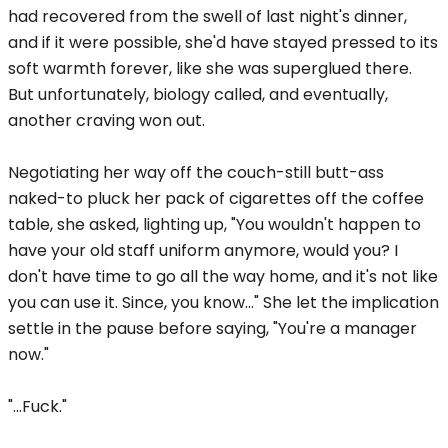
had recovered from the swell of last night's dinner,
and if it were possible, she'd have stayed pressed to its
soft warmth forever, like she was superglued there.
But unfortunately, biology called, and eventually,
another craving won out.
Negotiating her way off the couch-still butt-ass
naked-to pluck her pack of cigarettes off the coffee
table, she asked, lighting up, "You wouldn't happen to
have your old staff uniform anymore, would you? I
don't have time to go all the way home, and it's not like
you can use it. Since, you know..." She let the implication
settle in the pause before saying, "You're a manager
now."
"...Fuck."