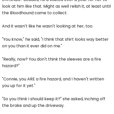
look at him like that. Might as well relish it, at least until
the Bloodhound came to collect.
And it wasn't like he wasn't looking at her, too.
"You know," he said, "I think that shirt looks way better
on you than it ever did on me."
"Really, now? You don't think the sleeves are a fire
hazard?"
"Connie, you ARE a fire hazard, and I haven't written
you up for it yet."
"So you think I should keep it?" she asked, inching off
the brake and up the driveway.