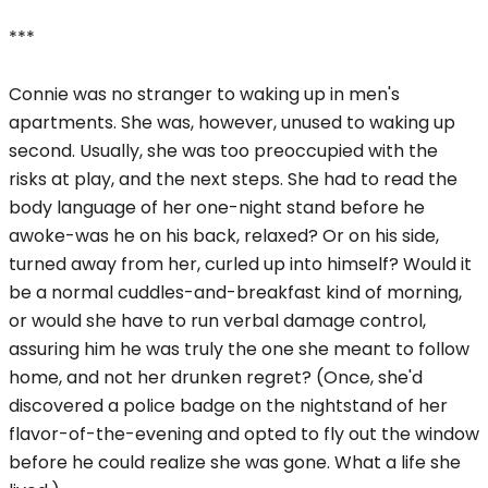
***
Connie was no stranger to waking up in men's
apartments. She was, however, unused to waking up
second. Usually, she was too preoccupied with the
risks at play, and the next steps. She had to read the
body language of her one-night stand before he
awoke-was he on his back, relaxed? Or on his side,
turned away from her, curled up into himself? Would it
be a normal cuddles-and-breakfast kind of morning,
or would she have to run verbal damage control,
assuring him he was truly the one she meant to follow
home, and not her drunken regret? (Once, she'd
discovered a police badge on the nightstand of her
flavor-of-the-evening and opted to fly out the window
before he could realize she was gone. What a life she