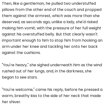
Then, like a gentleman, he pulled two understuffed
pillows from the other end of the couch and propped
them against the armrest, which was more than she
deserved, as seconds ago, unlike a lady, she'd risked
making him vomit, with the pressure of her full weight
against his overstuffed belly. But that clearly wasn't
important enough to him to stop him from hooking an
arm under her knee and tackling her onto her back
against the cushions.
"You're heavy," she sighed underneath him as the wind
rushed out of her lungs, and, in the darkness, she
began to see stars.
"You're welcome," came his reply, before he pressed a
warm, breathy kiss to the side of her neck that made
her shiver.