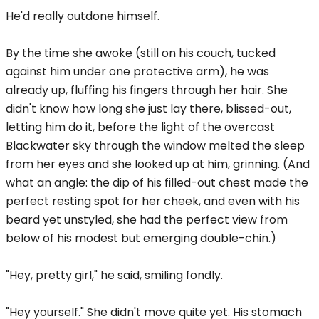
He'd really outdone himself.
By the time she awoke (still on his couch, tucked
against him under one protective arm), he was
already up, fluffing his fingers through her hair. She
didn't know how long she just lay there, blissed-out,
letting him do it, before the light of the overcast
Blackwater sky through the window melted the sleep
from her eyes and she looked up at him, grinning. (And
what an angle: the dip of his filled-out chest made the
perfect resting spot for her cheek, and even with his
beard yet unstyled, she had the perfect view from
below of his modest but emerging double-chin.)
"Hey, pretty girl," he said, smiling fondly.
"Hey yourself." She didn't move quite yet. His stomach