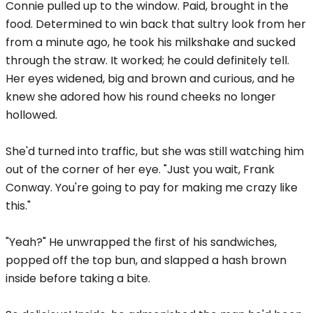
Connie pulled up to the window. Paid, brought in the
food. Determined to win back that sultry look from her
from a minute ago, he took his milkshake and sucked
through the straw. It worked; he could definitely tell.
Her eyes widened, big and brown and curious, and he
knew she adored how his round cheeks no longer
hollowed.
She'd turned into traffic, but she was still watching him
out of the corner of her eye. "Just you wait, Frank
Conway. You're going to pay for making me crazy like
this."
"Yeah?" He unwrapped the first of his sandwiches,
popped off the top bun, and slapped a hash brown
inside before taking a bite.