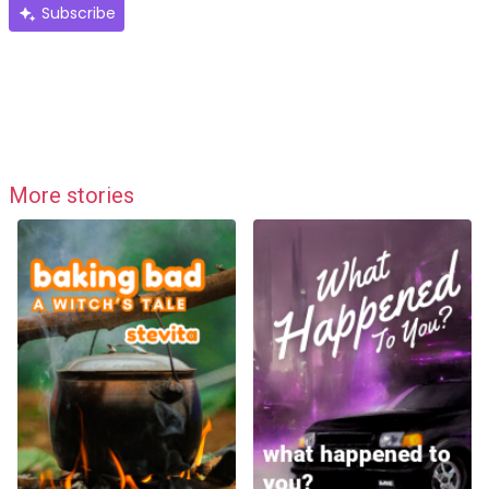
Subscribe
More stories