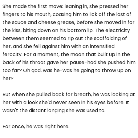
She made the first move: leaning in, she pressed her
fingers to his mouth, coaxing him to lick off the last of
the sauce and cheese grease, before she moved in for
the kiss, biting down on his bottom lip. The electricity
between them seemed to rip out the scaffolding of
her, and she fell against him with an intensified
ferocity. For a moment, the moan that built up in the
back of his throat gave her pause-had she pushed him
too far? Oh god, was he-was he going to throw up on
her?
But when she pulled back for breath, he was looking at
her with a look she'd never seen in his eyes before. It
wasn't the distant longing she was used to.
For once, he was right here.