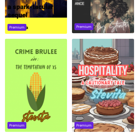
Premium
Premium
Premium
Premium