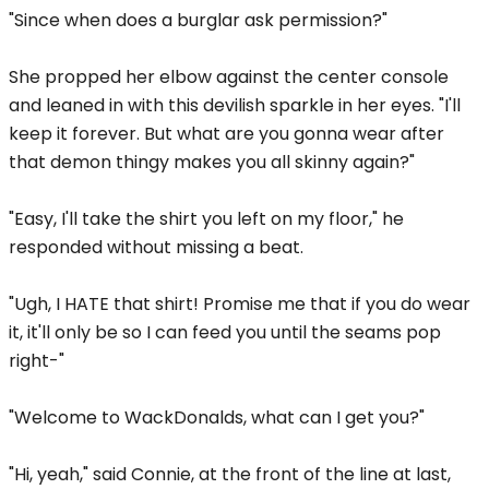
"Since when does a burglar ask permission?"
She propped her elbow against the center console
and leaned in with this devilish sparkle in her eyes. "I'll
keep it forever. But what are you gonna wear after
that demon thingy makes you all skinny again?"
"Easy, I'll take the shirt you left on my floor," he
responded without missing a beat.
"Ugh, I HATE that shirt! Promise me that if you do wear
it, it'll only be so I can feed you until the seams pop
right-"
"Welcome to WackDonalds, what can I get you?"
"Hi, yeah," said Connie, at the front of the line at last,