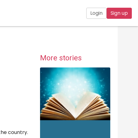
Login
Sign up
More stories
the country.