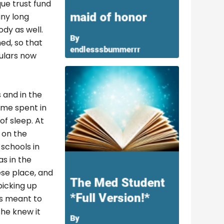
ue trust fund
iny long
dy as well.
ed, so that
culars now
 and in the
time spent in
of sleep. At
 on the
schools in
as in the
ese place, and
picking up
ys meant to
she knew it