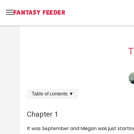
T
Table of contents
▼
Chapter 1
It was September and Megan was just starting 