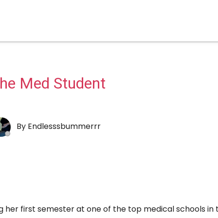
he Med Student
By
Endlesssbummerrr
her first semester at one of the top medical schools in 