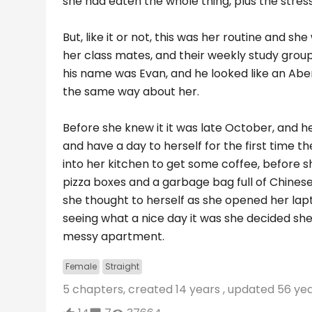
she had eaten the whole thing, plus the stress
But, like it or not, this was her routine and sh
her class mates, and their weekly study group
his name was Evan, and he looked like an Abe
the same way about her.
Before she knew it it was late October, and h
and have a day to herself for the first time t
into her kitchen to get some coffee, before s
pizza boxes and a garbage bag full of Chinese
she thought to herself as she opened her lapt
seeing what a nice day it was she decided sh
messy apartment.
Female
Straight
5 chapters, created
14 years
, updated
56 ye