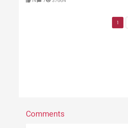
14
7
37664
1
Comments