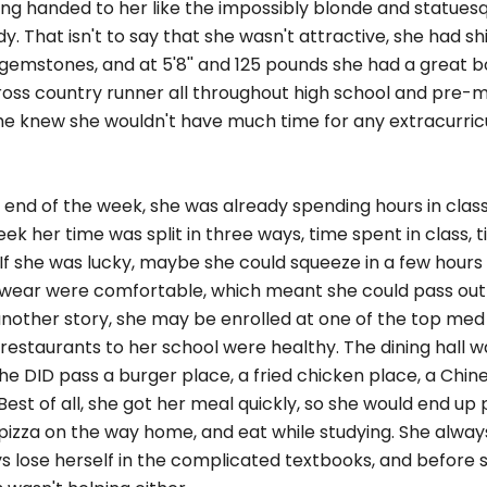
ing handed to her like the impossibly blonde and statuesq
. That isn't to say that she wasn't attractive, she had sh
gemstones, and at 5'8'' and 125 pounds she had a great bo
cross country runner all throughout high school and pre-m
 she knew she wouldn't have much time for any extracurri
end of the week, she was already spending hours in class
ek her time was split in three ways, time spent in class, 
If she was lucky, maybe she could squeeze in a few hours 
o wear were comfortable, which meant she could pass out
another story, she may be enrolled at one of the top med 
restaurants to her school were healthy. The dining hall w
e DID pass a burger place, a fried chicken place, a Chin
Best of all, she got her meal quickly, so she would end up 
 pizza on the way home, and eat while studying. She alwa
s lose herself in the complicated textbooks, and before 