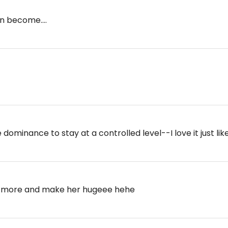
an become....
 dominance to stay at a controlled level--I love it just lik
e more and make her hugeee hehe