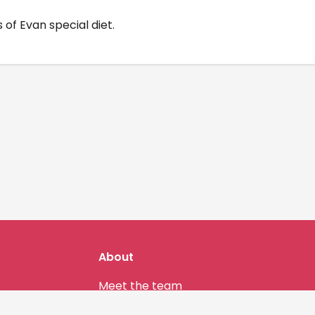
 of Evan special diet.
About
Meet the team
Our community