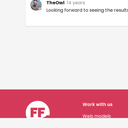
TheOwl
14 years
Looking forward to seeing the results
Work with us
Web models
Story authors