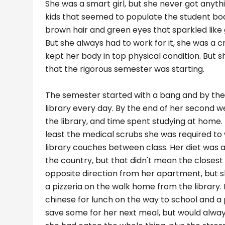
She was a smart girl, but she never got anyth
kids that seemed to populate the student body
brown hair and green eyes that sparkled like 
But she always had to work for it, she was a 
kept her body in top physical condition. But
that the rigorous semester was starting.
The semester started with a bang and by the 
library every day. By the end of her second we
the library, and time spent studying at home. 
least the medical scrubs she was required t
library couches between class. Her diet was 
the country, but that didn't mean the closest 
opposite direction from her apartment, but sh
a pizzeria on the walk home from the library. 
chinese for lunch on the way to school and a
save some for her next meal, but would alway