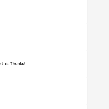
e this. Thanks!