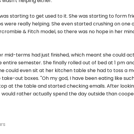
 wasn't helping either.
e was starting to get used to it. She was starting to form fr
s were really helping. She even started crushing on one o
rcrombie & Fitch model, so there was no hope in her mind
er mid-terms had just finished, which meant she could act
he entire semester. She finally rolled out of bed at 1 pm a
he could even sit at her kitchen table she had to toss a m
 take-out boxes. "Oh my god, I have been eating like such 
op at the table and started checking emails. After looki
e would rather actually spend the day outside than coope
ars