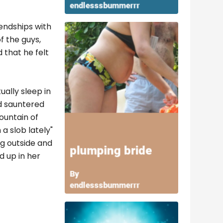
iendships with
f the guys,
 that he felt
ually sleep in
nd sauntered
ountain of
a slob lately"
ng outside and
d up in her