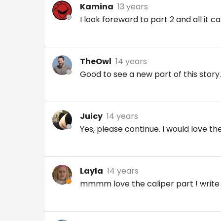
Kamina
13 years
I look foreward to part 2 and all it c
TheOwl
14 years
Good to see a new part of this story.
Juicy
14 years
Yes, please continue. I would love the
Layla
14 years
mmmm love the caliper part ! writ