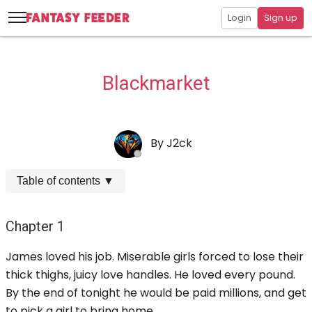
Login
Sign up
Blackmarket
By
J2ck
Table of contents
▼
Chapter 1
James loved his job. Miserable girls forced to lose their
thick thighs, juicy love handles. He loved every pound.
By the end of tonight he would be paid millions, and get
to pick a girl to bring home.