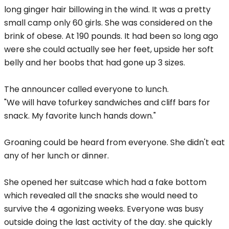
long ginger hair billowing in the wind. It was a pretty
small camp only 60 girls. She was considered on the
brink of obese. At 190 pounds. It had been so long ago
were she could actually see her feet, upside her soft
belly and her boobs that had gone up 3 sizes.
The announcer called everyone to lunch.
"We will have tofurkey sandwiches and cliff bars for
snack. My favorite lunch hands down."
Groaning could be heard from everyone. She didn't eat
any of her lunch or dinner.
She opened her suitcase which had a fake bottom
which revealed all the snacks she would need to
survive the 4 agonizing weeks. Everyone was busy
outside doing the last activity of the day. she quickly