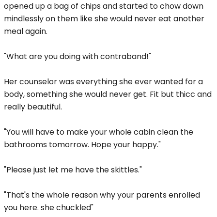
opened up a bag of chips and started to chow down
mindlessly on them like she would never eat another
meal again.
"What are you doing with contraband!"
Her counselor was everything she ever wanted for a
body, something she would never get. Fit but thicc and
really beautiful.
"You will have to make your whole cabin clean the
bathrooms tomorrow. Hope your happy."
"Please just let me have the skittles."
"That's the whole reason why your parents enrolled
you here. she chuckled"