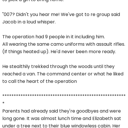
"007? Didn't you hear me! We've got to re group said
Jacob in a loud whisper.
The operation had 9 people in it including him.
All wearing the same camo uniforms with assault rifles.
(If things heated up). He'd never been more ready.
He stealthily trekked through the woods until they
reached a van. The command center or what he liked
to call the heart of the operation
******************************************************
*
Parents had already said they're goodbyes and were
long gone. It was almost lunch time and Elizabeth sat
under a tree next to their blue windowless cabin. Her