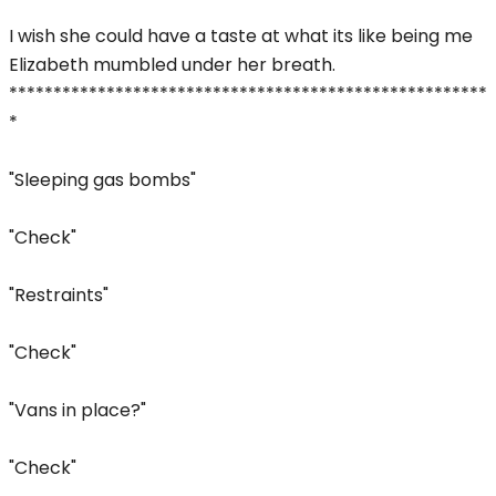
I wish she could have a taste at what its like being me
Elizabeth mumbled under her breath.
******************************************************
*
"Sleeping gas bombs"
"Check"
"Restraints"
"Check"
"Vans in place?"
"Check"