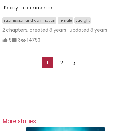
"Ready to commence"
submission and domination
Female
Straight
2 chapters, created
8 years
, updated
8 years
5
3
14753
1
2
More stories