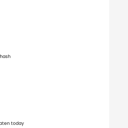
 hash
eaten today