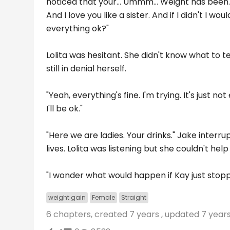
noticed that your... Ummm... Weight has been...
And I love you like a sister. And if I didn't I wo
everything ok?"
Lolita was hesitant. She didn't know what to t
still in denial herself.
"Yeah, everything's fine. I'm trying. It's just n
I'll be ok."
"Here we are ladies. Your drinks." Jake interru
lives. Lolita was listening but she couldn't he
"I wonder what would happen if Kay just stoppe
weight gain
Female
Straight
6 chapters, created
7 years
, updated
7 year