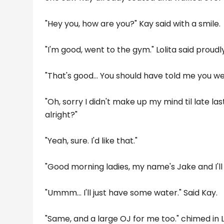
"Hey you, how are you?" Kay said with a smile.
"I'm good, went to the gym." Lolita said proudly
"That's good... You should have told me you w
"Oh, sorry I didn't make up my mind til late las
alright?"
"Yeah, sure. I'd like that."
"Good morning ladies, my name's Jake and I'll 
"Ummm... I'll just have some water." Said Kay.
"Same, and a large OJ for me too." chimed in Lo