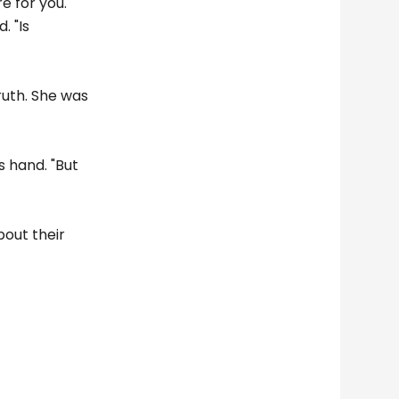
e for you.
. "Is
ruth. She was
's hand. "But
bout their