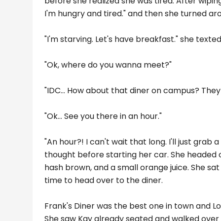
before she realized she was tired. After wipi
I'm hungry and tired." and then she turned ar
"I'm starving. Let's have breakfast." she texted
"Ok, where do you wanna meet?"
"IDC... How about that diner on campus? They
"Ok... See you there in an hour."
"An hour?! I can't wait that long. I'll just gra
thought before starting her car. She headed
hash brown, and a small orange juice. She sat
time to head over to the diner.
Frank's Diner was the best one in town and Lol
She saw Kay already seated and walked over to