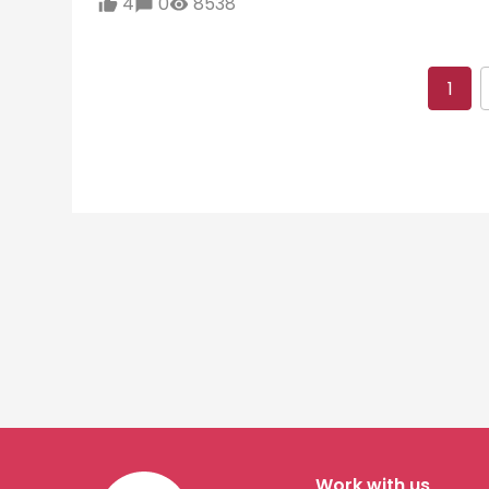
4
0
8538
1
Work with us