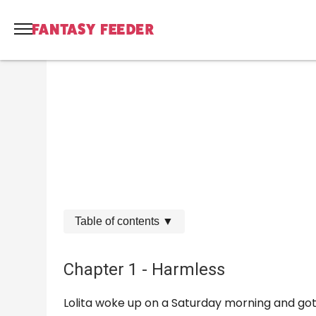
Table of contents
▼
Chapter 1 - Harmless
Lolita woke up on a Saturday morning and got o