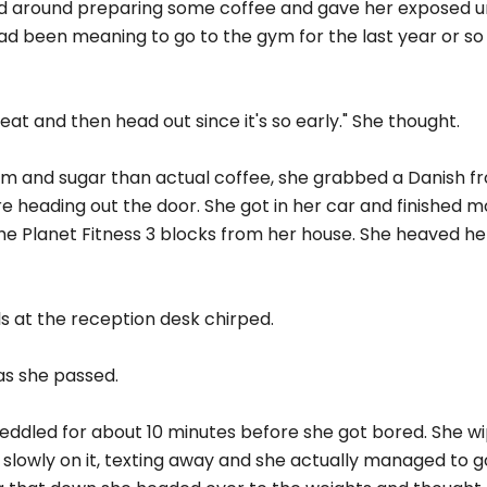
ed around preparing some coffee and gave her exposed u
had been meaning to go to the gym for the last year or s
eat and then head out since it's so early." She thought.
eam and sugar than actual coffee, she grabbed a Danish f
 heading out the door. She got in her car and finished m
e Planet Fitness 3 blocks from her house. She heaved her
rls at the reception desk chirped.
 as she passed.
peddled for about 10 minutes before she got bored. She w
 slowly on it, texting away and she actually managed to 