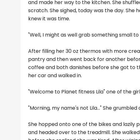
and made her way to the kitchen. She shuffl
scratch. She sighed, today was the day. She 
knew it was time.
"Well, I might as well grab something small to 
After filling her 30 oz thermos with more cr
pantry and then went back for another before
coffee and both danishes before she got to th
her car and walked in.
"Welcome to Planet fitness Lila" one of the gi
"Morning, my name's not Lila..." She grumbled
She hopped onto one of the bikes and lazily 
and headed over to the treadmill. She walked