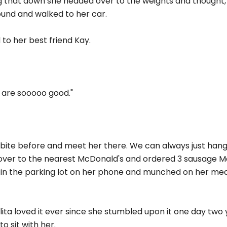
ng that down she headed over to the weights and thought, 
ound and walked to her car.
 to her best friend Kay.
 are sooooo good."
b a bite before and meet her there. We can always just hang 
 over to the nearest McDonald's and ordered 3 sausage Mc
 in the parking lot on her phone and munched on her meal 
ita loved it ever since she stumbled upon it one day two y
 sit with her.