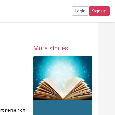
Login
Sign up
More stories
ft herself off