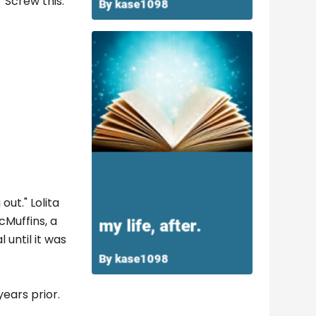
"Screw this.
out." Lolita
Muffins, a
until it was
ears prior.