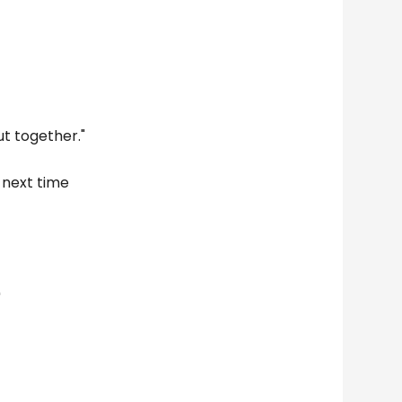
ut together."
e next time
"