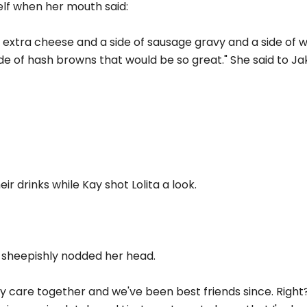
elf when her mouth said:
th extra cheese and a side of sausage gravy and a side of 
ide of hash browns that would be so great." She said to Ja
ir drinks while Kay shot Lolita a look.
e sheepishly nodded her head.
 care together and we've been best friends since. Right?