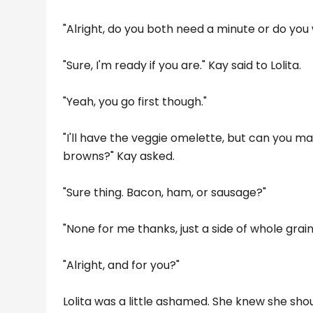
"Alright, do you both need a minute or do you
"Sure, I'm ready if you are." Kay said to Lolita.
"Yeah, you go first though."
"I'll have the veggie omelette, but can you ma
browns?" Kay asked.
"Sure thing. Bacon, ham, or sausage?"
"None for me thanks, just a side of whole grain
"Alright, and for you?"
Lolita was a little ashamed. She knew she sh