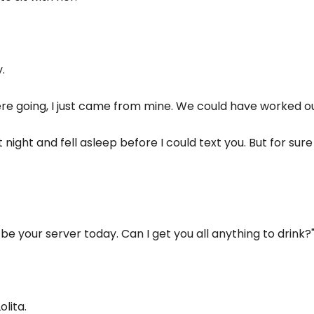
.
ere going, I just came from mine. We could have worked o
t night and fell asleep before I could text you. But for sur
be your server today. Can I get you all anything to drink?
lita.