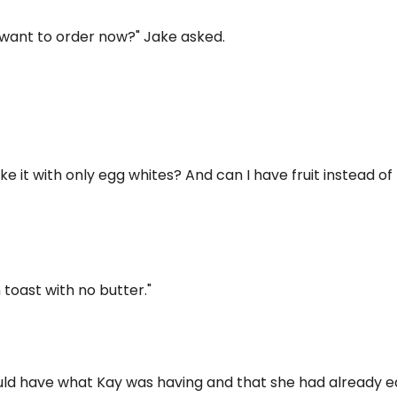
 want to order now?" Jake asked.
ke it with only egg whites? And can I have fruit instead of
 toast with no butter."
ould have what Kay was having and that she had already 