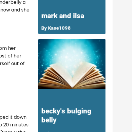
nderbelly a
o now and she
rom her
ost of her
self out of
iped it down
go 20 minutes