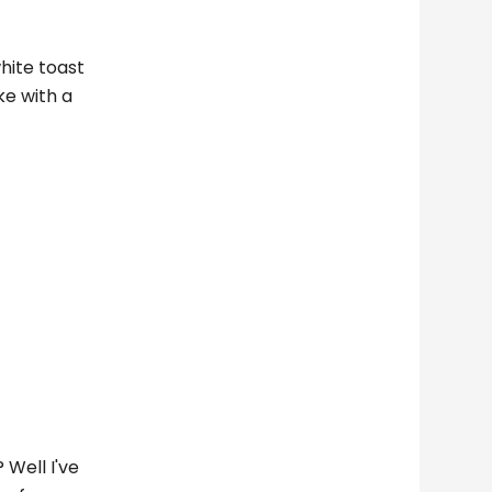
white toast
ke with a
 Well I've