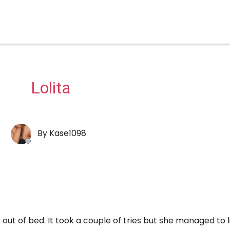
Lolita
By
Kase1098
ut of bed. It took a couple of tries but she managed to li