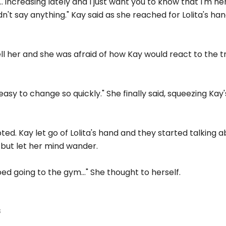
 increasing lately and I just want you to know that I'm her
uldn't say anything." Kay said as she reached for Lolita's hand
ell her and she was afraid of how Kay would react to the t
ot easy to change so quickly." She finally said, squeezing Kay
pted. Kay let go of Lolita's hand and they started talking a
lp but let her mind wander.
d going to the gym..." She thought to herself.
s