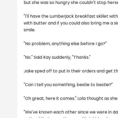
but she was so hungry she couldn't stop hers
"I'll have the Lumberjack breakfast skillet wi
with butter and if you could also bring me a s
smile.
"No problem, anything else before I go?"
"No." Said Kay suddenly, "Thanks."
Jake sped off to put in their orders and get the
"Can I tell you something, bestie to bestie?"
"Oh great, here it comes." Lola thought as sh
"We've known each other since we were in day