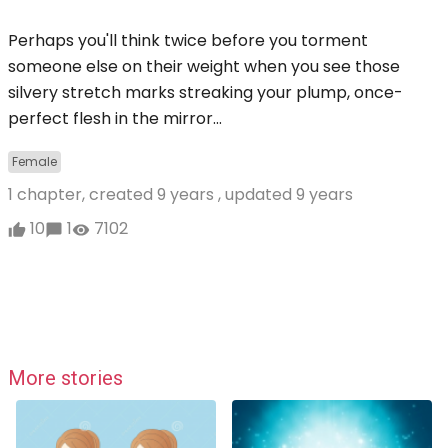
Perhaps you'll think twice before you torment
someone else on their weight when you see those
silvery stretch marks streaking your plump, once-
perfect flesh in the mirror...
Female
1 chapter, created
9 years
, updated
9 years
10
1
7102
More stories