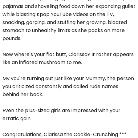
pajamas and shoveling food down her expanding gullet
while blasting Kpop YouTube videos on the TV,
snacking, gorging, and stuffing her growing, bloated
stomach to unhealthy limits as she packs on more
pounds.
Now where's your flat butt, Clarissa? It rather appears
like an inflated mushroom to me.
My you're turning out just like your Mummy, the person
you criticized constantly and called rude names
behind her back.
Even the plus-sized girls are impressed with your
erratic gain.
Congratulations, Clarissa the Cookie-Crunching ***.