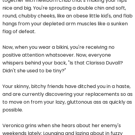
together with newborn chub that's making your hips
nice and big. You're sprouting a double chin and soft,
round, chubby cheeks, like an obese little kid's, and flab
hangs from your depleted arm muscles like a sunken
flag of defeat.
Now, when you wear a bikini, you're receiving no
positive attention whatsoever. Now, everyone
whispers behind your back, "Is that Clarissa Duvall?
Didn't she used to be tiny?"
Your skinny, bitchy friends have ditched you in a haste,
and are currently discovering your replacements so as
to move on from your lazy, gluttonous ass as quickly as
possible.
Veronica grins when she hears about her enemy's
weekends lately; Lounging and lazing about in fuzzy