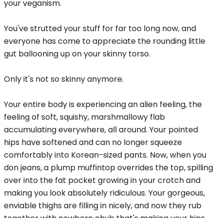
your veganism.
You've strutted your stuff for far too long now, and
everyone has come to appreciate the rounding little
gut ballooning up on your skinny torso.
Only it's not so skinny anymore.
Your entire body is experiencing an alien feeling, the
feeling of soft, squishy, marshmallowy flab
accumulating everywhere, all around. Your pointed
hips have softened and can no longer squeeze
comfortably into Korean-sized pants. Now, when you
don jeans, a plump muffintop overrides the top, spilling
over into the fat pocket growing in your crotch and
making you look absolutely ridiculous. Your gorgeous,
enviable thighs are filling in nicely, and now they rub