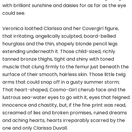
with brilliant sunshine and daisies for as far as the eye
could see.
Veronica loathed Clarissa and her Covergirl figure,
that irritating, angelically sculpted, board-bellied
hourglass and the thin, shapely blonde pencil legs
extending underneath it. Those child-sized, richly
tanned bronze thighs, tight and shiny with toned
muscle that clung firmly to the femur just beneath the
surface of their smooth, hairless skin. Those little twig
arms that could snap off in a gusty summer storm;
That heart-shaped, Cosmo-Girl cherub face and the
lustrous sea-water eyes to go with it, eyes that feigned
innocence and chastity, but, if the fine print was read,
screamed of lies and broken promises, ruined dreams
and aching hearts, hearts irreparably scarred by the
one and only Clarissa Duvall.