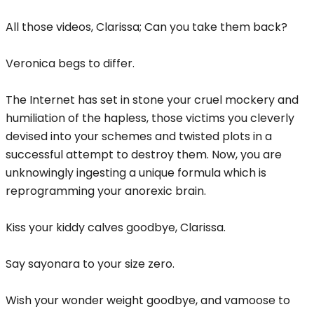
All those videos, Clarissa; Can you take them back?
Veronica begs to differ.
The Internet has set in stone your cruel mockery and
humiliation of the hapless, those victims you cleverly
devised into your schemes and twisted plots in a
successful attempt to destroy them. Now, you are
unknowingly ingesting a unique formula which is
reprogramming your anorexic brain.
Kiss your kiddy calves goodbye, Clarissa.
Say sayonara to your size zero.
Wish your wonder weight goodbye, and vamoose to