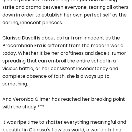
strife and drama between everyone, tearing all others
down in order to establish her own perfect self as the
darling, innocent princess.
Clarissa Duvall is about as far from innocent as the
Precambrian Era is different from the modern world
today. Whether it be her craftiness and deceit, rumor-
spreading that can embroil the entire school in a
vicious battle, or her consistent inconsistency and
complete absence of faith, she is always up to
something.
And Veronica Gilmer has reached her breaking point
with the shady ***.
It was ripe time to shatter everything meaningful and
beautiful in Clarissa's flawless world, a world glinting