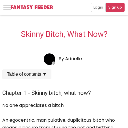
Login
Sign up
Skinny Bitch, What Now?
By
Adrielle
Table of contents
▼
Chapter 1 - Skinny bitch, what now?
No one appreciates a bitch.
An egocentric, manipulative, duplicitous bitch who
gleans pleasure from stirring the pot and birthing