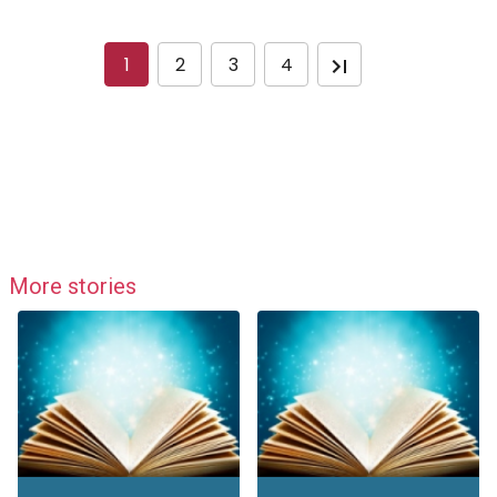
1
2
3
4
More stories