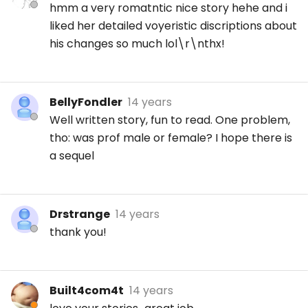
hmm a very romatntic nice story hehe and i
liked her detailed voyeristic discriptions about
his changes so much lol\r\nthx!
BellyFondler
14 years
Well written story, fun to read. One problem,
tho: was prof male or female? I hope there is
a sequel
Drstrange
14 years
thank you!
Built4com4t
14 years