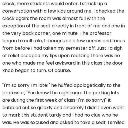
clock, more students would enter, I struck up a
conversation with a few kids around me. I checked the
clock again; the room was almost full with the
exception of the seat directly in front of me and one in
the very back corner, one minute. The professor
began to call role, I recognized a few names and faces
from before I had taken my semester off. Just I a sigh
of relief escaped my lips upon realizing there was no
one who made me feel awkward in this class the door
knob began to turn. Of course.
"I'm so sorry I'm late!" he huffed apologetically to the
professor, "You know the nightmare the parking lots
are during the first week of class! I'm so sorry!" It
bubbled out so quickly and sincerely I didn't even want
to mark this student tardy and I had no clue who he
was. He was excused and asked to take a seat; I smiled