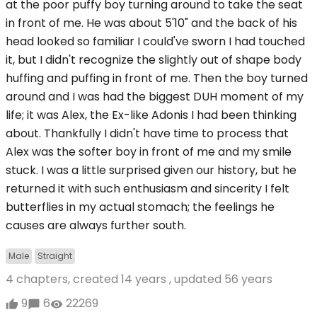
at the poor puffy boy turning around to take the seat
in front of me. He was about 5'10" and the back of his
head looked so familiar I could've sworn I had touched
it, but I didn't recognize the slightly out of shape body
huffing and puffing in front of me. Then the boy turned
around and I was had the biggest DUH moment of my
life; it was Alex, the Ex-like Adonis I had been thinking
about. Thankfully I didn't have time to process that
Alex was the softer boy in front of me and my smile
stuck. I was a little surprised given our history, but he
returned it with such enthusiasm and sincerity I felt
butterflies in my actual stomach; the feelings he
causes are always further south.
Male
Straight
4 chapters, created
14 years
, updated
56 years
9
6
22269