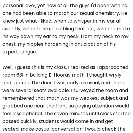
personal level, yet how of all the guys I'd been with no
one had been able to match our sexual chemistry. He
knew just what I liked; when to whisper in my ear all
sweetly, when to start nibbling that ear, when to make
his way down my ear to my neck, from my neck to my
chest, my nipples hardening in anticipation of his
expert tongue...
Well, I guess this is my class, I realized as I approached
room 631 in building B. Hooray math, I thought wryly
and opened the door. I was early, as usual, and there
were several seats available. I surveyed the room and
remembered that math was my weakest subject and
grabbed one near the front so paying attention would
feel less optional. The seven minutes until class started
passed quickly, students would come in and get
seated, make casual conversation, I would check the