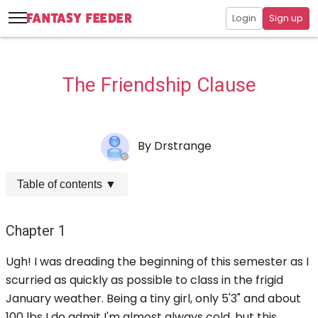
Login
Sign up
The Friendship Clause
By
Drstrange
Table of contents
▼
Chapter 1
Ugh! I was dreading the beginning of this semester as I
scurried as quickly as possible to class in the frigid
January weather. Being a tiny girl, only 5'3" and about
100 lbs I do admit I'm almost always cold, but this