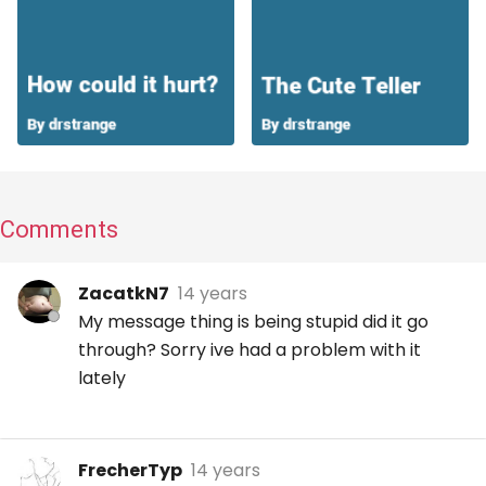
Comments
ZacatkN7
14 years
My message thing is being stupid did it go
through? Sorry ive had a problem with it
lately
FrecherTyp
14 years