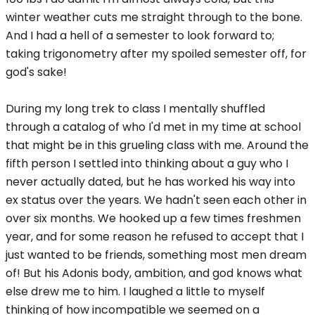
winter weather cuts me straight through to the bone.
And I had a hell of a semester to look forward to;
taking trigonometry after my spoiled semester off, for
god's sake!
During my long trek to class I mentally shuffled
through a catalog of who I'd met in my time at school
that might be in this grueling class with me. Around the
fifth person I settled into thinking about a guy who I
never actually dated, but he has worked his way into
ex status over the years. We hadn't seen each other in
over six months. We hooked up a few times freshmen
year, and for some reason he refused to accept that I
just wanted to be friends, something most men dream
of! But his Adonis body, ambition, and god knows what
else drew me to him. I laughed a little to myself
thinking of how incompatible we seemed on a