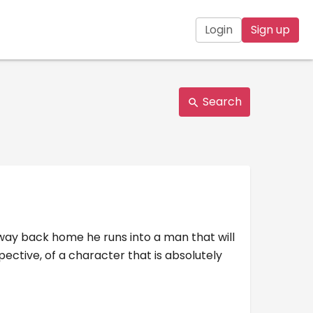
Login
Sign up
Search
 way back home he runs into a man that will
pective, of a character that is absolutely