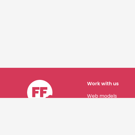
Work with us
Web models
Story authors
Contact us