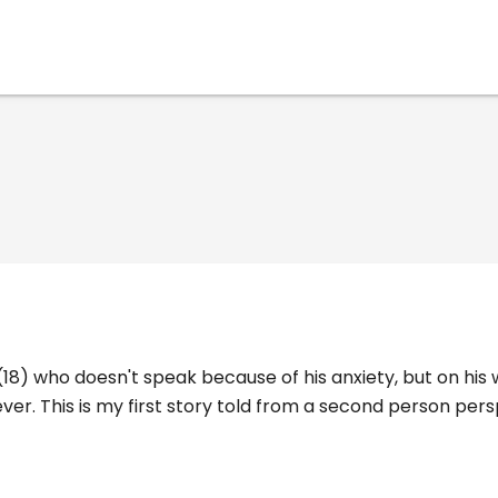
 (18) who doesn't speak because of his anxiety, but on his
ever. This is my first story told from a second person pers