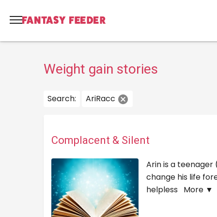
Weight gain stories
Search:
AriRacc
Complacent & Silent
Arin is a teenager
change his life for
helpless
More ▼