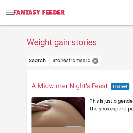
Weight gain stories
Search:
Storiesfromsera
A Midwinter Night's Feast
Finished
This is just a gen
the shakespere pun