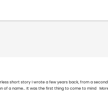
derless short story I wrote a few years back, from a seco
 of a name... It was the first thing to come to mind
Mor