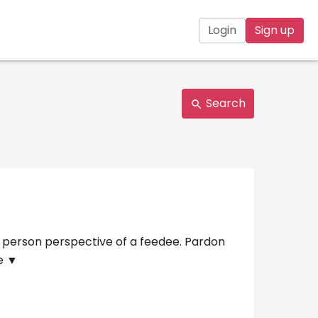
Login
Sign up
Search
nd person perspective of a feedee. Pardon
e ▼