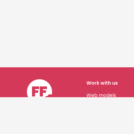
Work with us
Web models
Story authors
Contact us