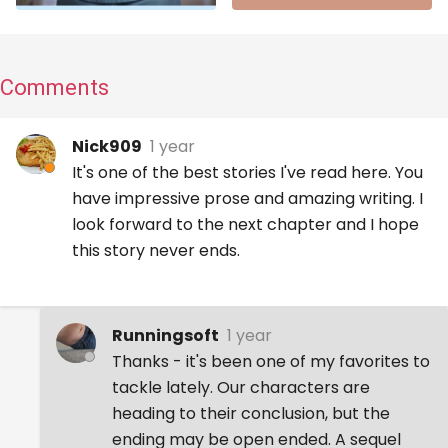
Comments
Nick909
1 year
It's one of the best stories I've read here. You
have impressive prose and amazing writing. I
look forward to the next chapter and I hope
this story never ends.
Runningsoft
1 year
Thanks - it's been one of my favorites to
tackle lately. Our characters are
heading to their conclusion, but the
ending may be open ended. A sequel