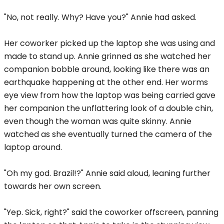
"No, not really. Why? Have you?" Annie had asked.
Her coworker picked up the laptop she was using and
made to stand up. Annie grinned as she watched her
companion bobble around, looking like there was an
earthquake happening at the other end. Her worms
eye view from how the laptop was being carried gave
her companion the unflattering look of a double chin,
even though the woman was quite skinny. Annie
watched as she eventually turned the camera of the
laptop around.
"Oh my god. Brazil!?" Annie said aloud, leaning further
towards her own screen.
"Yep. Sick, right?" said the coworker offscreen, panning