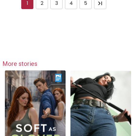
1
2
3
4
5
More stories