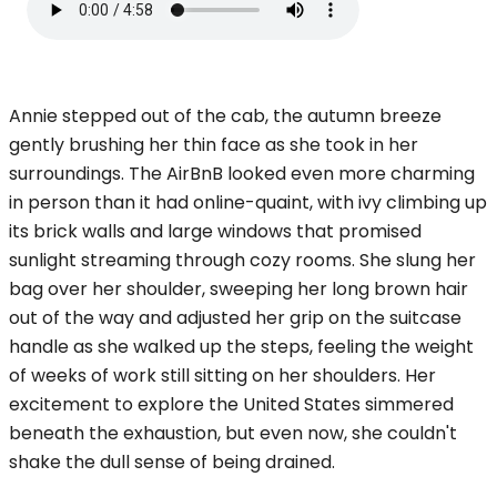
Annie stepped out of the cab, the autumn breeze
gently brushing her thin face as she took in her
surroundings. The AirBnB looked even more charming
in person than it had online-quaint, with ivy climbing up
its brick walls and large windows that promised
sunlight streaming through cozy rooms. She slung her
bag over her shoulder, sweeping her long brown hair
out of the way and adjusted her grip on the suitcase
handle as she walked up the steps, feeling the weight
of weeks of work still sitting on her shoulders. Her
excitement to explore the United States simmered
beneath the exhaustion, but even now, she couldn't
shake the dull sense of being drained.