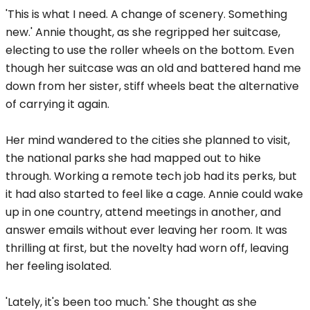
'This is what I need. A change of scenery. Something
new.' Annie thought, as she regripped her suitcase,
electing to use the roller wheels on the bottom. Even
though her suitcase was an old and battered hand me
down from her sister, stiff wheels beat the alternative
of carrying it again.
Her mind wandered to the cities she planned to visit,
the national parks she had mapped out to hike
through. Working a remote tech job had its perks, but
it had also started to feel like a cage. Annie could wake
up in one country, attend meetings in another, and
answer emails without ever leaving her room. It was
thrilling at first, but the novelty had worn off, leaving
her feeling isolated.
'Lately, it's been too much.' She thought as she