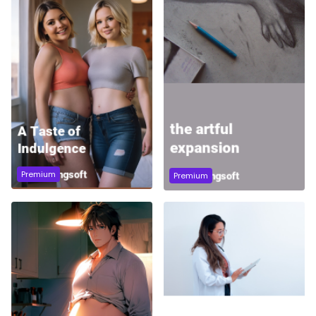
Premium
Premium