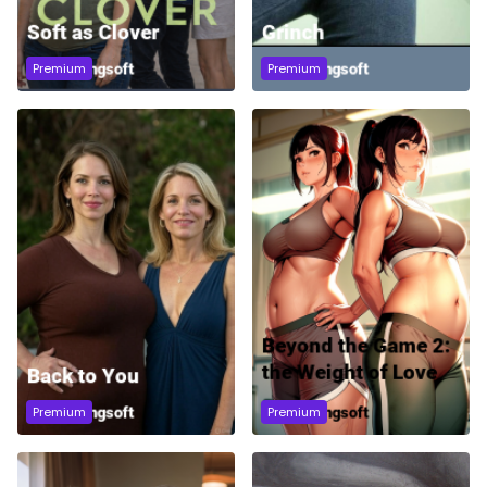
Premium
Premium
Premium
Premium