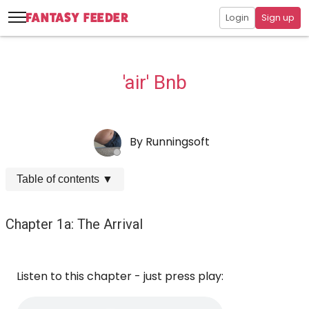
Login
Sign up
'air' Bnb
By
Runningsoft
Table of contents
▼
Chapter 1a: The Arrival
Listen to this chapter - just press play: