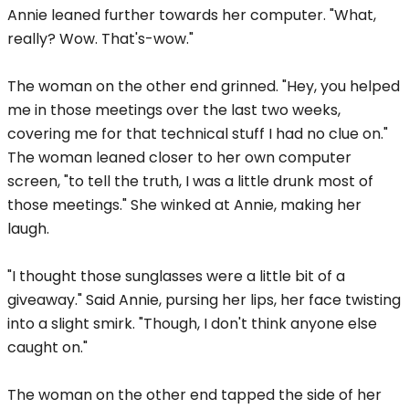
Annie leaned further towards her computer. "What,
really? Wow. That's-wow."
The woman on the other end grinned. "Hey, you helped
me in those meetings over the last two weeks,
covering me for that technical stuff I had no clue on."
The woman leaned closer to her own computer
screen, "to tell the truth, I was a little drunk most of
those meetings." She winked at Annie, making her
laugh.
"I thought those sunglasses were a little bit of a
giveaway." Said Annie, pursing her lips, her face twisting
into a slight smirk. "Though, I don't think anyone else
caught on."
The woman on the other end tapped the side of her