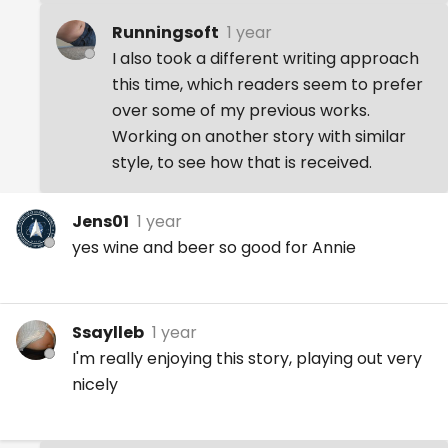
Runningsoft
1 year
I also took a different writing approach
this time, which readers seem to prefer
over some of my previous works.
Working on another story with similar
style, to see how that is received.
Jens01
1 year
yes wine and beer so good for Annie
Ssaylleb
1 year
I'm really enjoying this story, playing out very
nicely