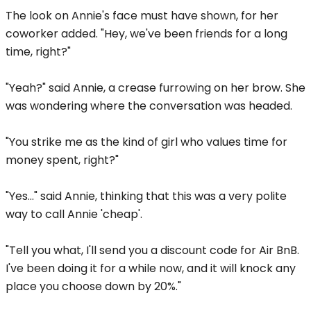
The look on Annie's face must have shown, for her
coworker added. "Hey, we've been friends for a long
time, right?"
"Yeah?" said Annie, a crease furrowing on her brow. She
was wondering where the conversation was headed.
"You strike me as the kind of girl who values time for
money spent, right?"
"Yes..." said Annie, thinking that this was a very polite
way to call Annie 'cheap'.
"Tell you what, I'll send you a discount code for Air BnB.
I've been doing it for a while now, and it will knock any
place you choose down by 20%."