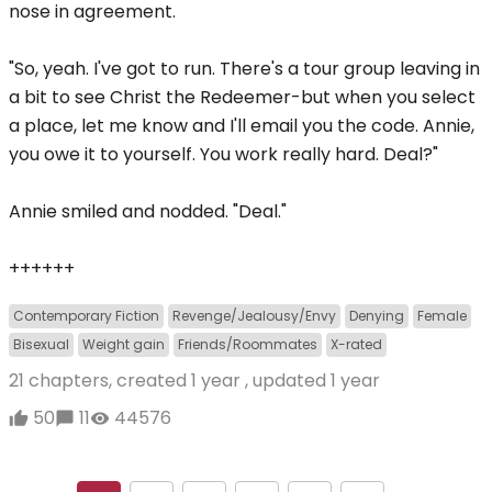
nose in agreement.
"So, yeah. I've got to run. There's a tour group leaving in
a bit to see Christ the Redeemer-but when you select
a place, let me know and I'll email you the code. Annie,
you owe it to yourself. You work really hard. Deal?"
Annie smiled and nodded. "Deal."
++++++
Contemporary Fiction
Revenge/Jealousy/Envy
Denying
Female
Bisexual
Weight gain
Friends/Roommates
X-rated
21 chapters, created
1 year
, updated
1 year
50
11
44576