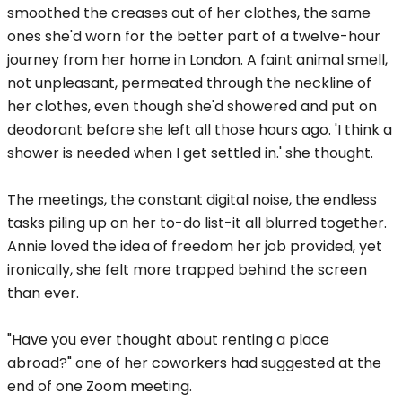
smoothed the creases out of her clothes, the same
ones she'd worn for the better part of a twelve-hour
journey from her home in London. A faint animal smell,
not unpleasant, permeated through the neckline of
her clothes, even though she'd showered and put on
deodorant before she left all those hours ago. 'I think a
shower is needed when I get settled in.' she thought.
The meetings, the constant digital noise, the endless
tasks piling up on her to-do list-it all blurred together.
Annie loved the idea of freedom her job provided, yet
ironically, she felt more trapped behind the screen
than ever.
"Have you ever thought about renting a place
abroad?" one of her coworkers had suggested at the
end of one Zoom meeting.