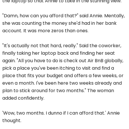
the laptop so that Annie to take in the stunning view.
"Damn, how can you afford that?" said Annie. Mentally,
she was counting the money she'd had in her bank
account. It was more zeros than ones.
"It's actually not that hard, really." Said the coworker,
finally taking her laptop back and finding her seat
again. "All you have to do is check out Air BnB globally,
pick a place you've been itching to visit and find a
place that fits your budget and offers a few weeks, or
even a month. I've been here two weeks already and
plan to stick around for two months." The woman
added confidently.
'Wow, two months. I dunno if I can afford that.' Annie
thought.