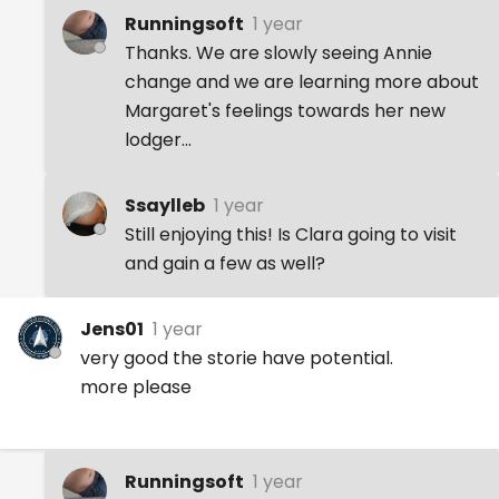
Runningsoft
1 year
Thanks. We are slowly seeing Annie
change and we are learning more about
Margaret's feelings towards her new
lodger...
Ssaylleb
1 year
Still enjoying this! Is Clara going to visit
and gain a few as well?
Jens01
1 year
very good the storie have potential.
more please
Runningsoft
1 year