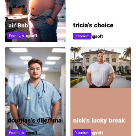
Premium
Premium
Premium
Premium