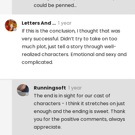
could be penned...
Letters And ...
1 year
If this is the conclusion, I thought that was
very successful. Didn’t try to take on too
much plot, just tell a story through well-
realized characters. Emotional and sexy and
complicated.
Runningsoft
1 year
The end is in sight for our cast of
characters - I think it stretches on just
enough and the ending is sweet. Thank
you for the positive comments, always
appreciate.