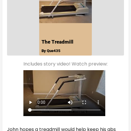
Includes story video! Watch preview:
John hopes a treadmill would help keep his abs