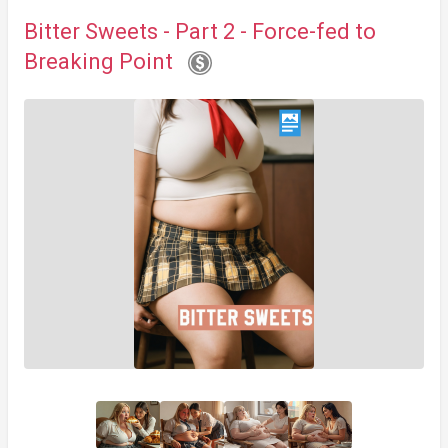
Bitter Sweets - Part 2 - Force-fed to
Breaking Point