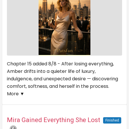
Chapter 15 added 8/8 - After losing everything,
Amber drifts into a quieter life of luxury,
indulgence, and unexpected desire — discovering
comfort, softness, and herself in the process.
More ▼
Mira Gained Everything She Lost
Finished