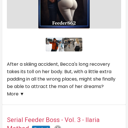
After a skiiing accident, Becca's long recovery
takes its toll on her body. But, with a little extra
padding in all the wrong places, might she finally
be able to attract the man of her dreams?
More ▼
Serial Feeder Boss - Vol. 3 - Ilaria