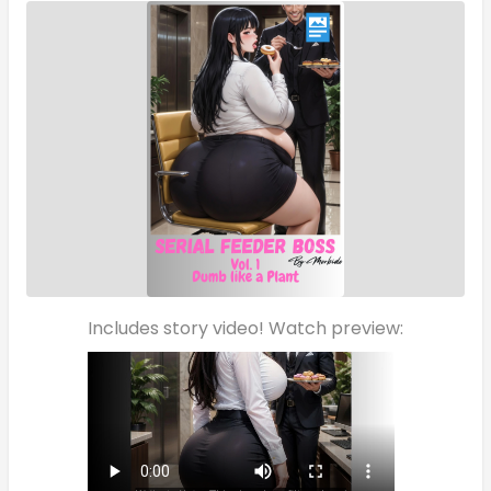
Includes story video! Watch preview: