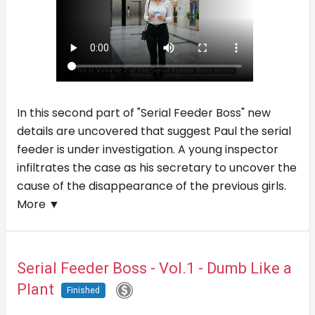
In this second part of "Serial Feeder Boss" new
details are uncovered that suggest Paul the serial
feeder is under investigation. A young inspector
infiltrates the case as his secretary to uncover the
cause of the disappearance of the previous girls.
More ▼
Serial Feeder Boss - Vol.1 - Dumb Like a
Plant
Finished