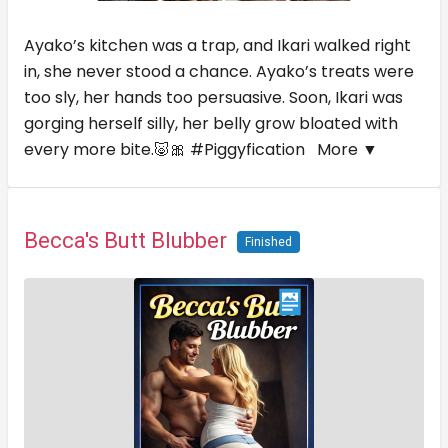
Ayako’s kitchen was a trap, and Ikari walked right
in, she never stood a chance. Ayako’s treats were
too sly, her hands too persuasive. Soon, Ikari was
gorging herself silly, her belly grow bloated with
every more bite.🐷🎀 #Piggyfication
More ▼
Becca's Butt Blubber
Finished