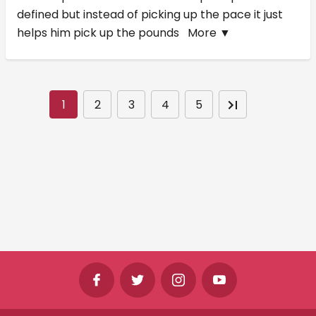
defined but instead of picking up the pace it just
helps him pick up the pounds
More ▼
1
2
3
4
5