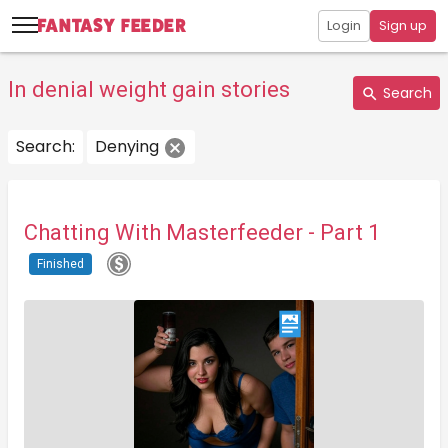
Login
Sign up
In denial weight gain stories
Search
Search:
Denying
Chatting With Masterfeeder - Part 1
Finished