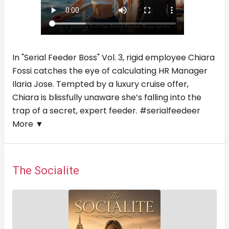
In "Serial Feeder Boss" Vol. 3, rigid employee Chiara
Fossi catches the eye of calculating HR Manager
Ilaria Jose. Tempted by a luxury cruise offer,
Chiara is blissfully unaware she’s falling into the
trap of a secret, expert feeder. #serialfeedeer
More ▼
The Socialite