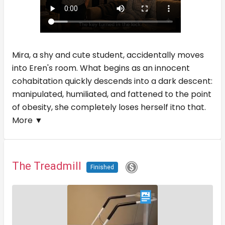
Mira, a shy and cute student, accidentally moves
into Eren's room. What begins as an innocent
cohabitation quickly descends into a dark descent:
manipulated, humiliated, and fattened to the point
of obesity, she completely loses herself itno that.
More ▼
The Treadmill
Finished