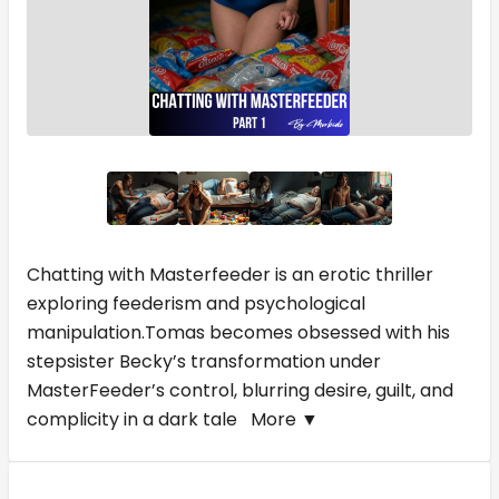
Chatting with Masterfeeder is an erotic thriller
exploring feederism and psychological
manipulation.Tomas becomes obsessed with his
stepsister Becky’s transformation under
MasterFeeder’s control, blurring desire, guilt, and
complicity in a dark tale
More ▼