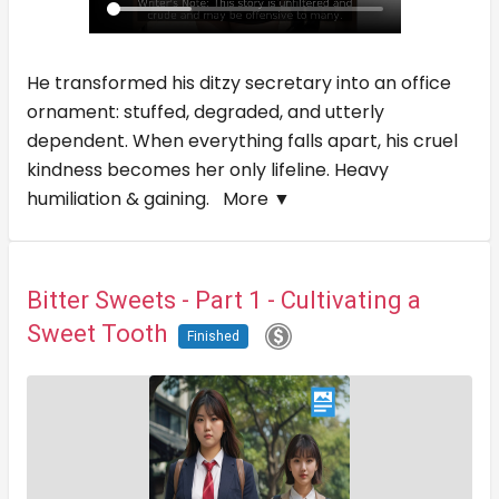
He transformed his ditzy secretary into an office
ornament: stuffed, degraded, and utterly
dependent. When everything falls apart, his cruel
kindness becomes her only lifeline. Heavy
humiliation & gaining.
More ▼
Bitter Sweets - Part 1 - Cultivating a
Sweet Tooth
Finished