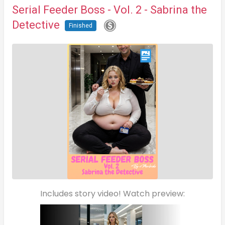
Serial Feeder Boss - Vol. 2 - Sabrina the
Detective
Finished
Includes story video! Watch preview: