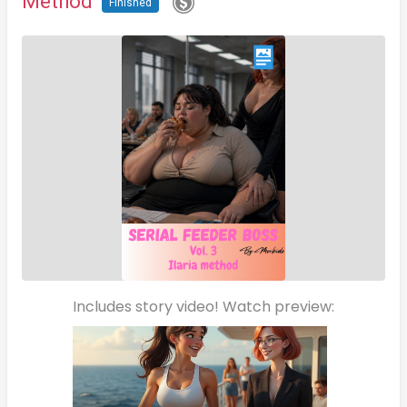
Method
Finished
Includes story video! Watch preview: