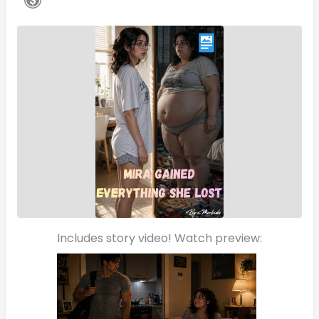
Includes story video! Watch preview: