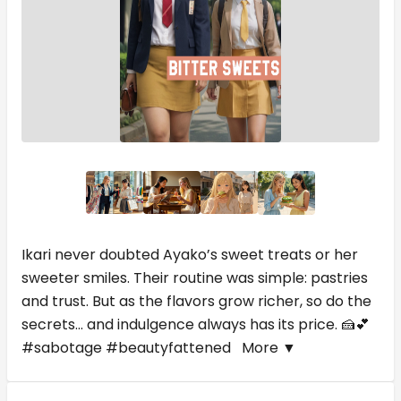
Ikari never doubted Ayako’s sweet treats or her
sweeter smiles. Their routine was simple: pastries
and trust. But as the flavors grow richer, so do the
secrets... and indulgence always has its price. 🍰💕
#sabotage #beautyfattened
More ▼