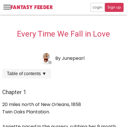
Login
Sign up
Every Time We Fall in Love
By
Junepearl
Table of contents
▼
Chapter 1
20 miles north of New Orleans, 1858
Twin Oaks Plantation.
Annette paced in the nursery, rubbing her 9 month