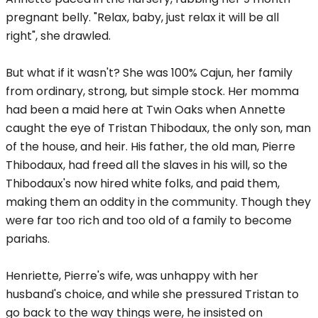
pregnant belly. "Relax, baby, just relax it will be all
right", she drawled.
But what if it wasn't? She was 100% Cajun, her family
from ordinary, strong, but simple stock. Her momma
had been a maid here at Twin Oaks when Annette
caught the eye of Tristan Thibodaux, the only son, man
of the house, and heir. His father, the old man, Pierre
Thibodaux, had freed all the slaves in his will, so the
Thibodaux's now hired white folks, and paid them,
making them an oddity in the community. Though they
were far too rich and too old of a family to become
pariahs.
Henriette, Pierre's wife, was unhappy with her
husband's choice, and while she pressured Tristan to
go back to the way things were, he insisted on