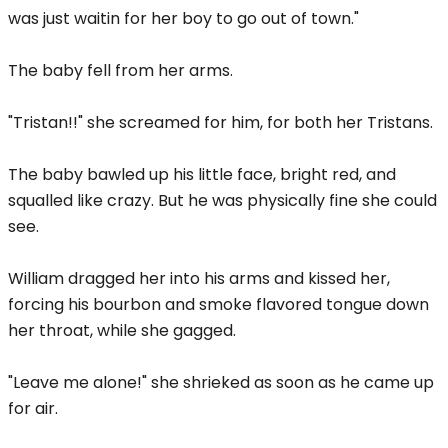
was just waitin for her boy to go out of town."
The baby fell from her arms.
"Tristan!!" she screamed for him, for both her Tristans.
The baby bawled up his little face, bright red, and
squalled like crazy. But he was physically fine she could
see.
William dragged her into his arms and kissed her,
forcing his bourbon and smoke flavored tongue down
her throat, while she gagged.
"Leave me alone!" she shrieked as soon as he came up
for air.