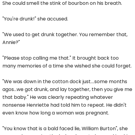
She could smell the stink of bourbon on his breath.
"You're drunk!" she accused.
"We used to get drunk together. You remember that,
Annie?"
"Please stop calling me that." It brought back too
many memories of a time she wished she could forget.
"We was down in the cotton dock just....some months
agos...we got drunk, and lay together, then you give me
that baby." He was clearly repeating whatever
nonsense Henriette had told him to repeat. He didn't
even know how long a woman was pregnant.
"You know that is a bald faced lie, William Burton", she