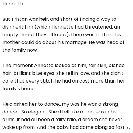
Henriette.
But Tristan was heir, and short of finding a way to
disinherit him (which Henriette had threatened, an
empty threat they all knew), there was nothing his
mother could do about his marriage. He was head of
the family now.
The moment Annette looked at him, fair skin, blonde
hair, brilliant blue eyes, she fell in love, and she didn't
care that every stitch he had on cost more than her
family's home.
He'd asked her to dance...my was he was a strong
dancer. So elegant. She'd felt like a princess in his
arms. It had all been a fairy tale, a dream she never
woke up from. And the baby had come along so fast. A