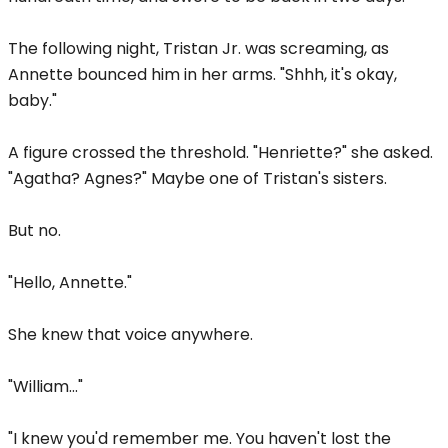
The following night, Tristan Jr. was screaming, as
Annette bounced him in her arms. "Shhh, it's okay,
baby."
A figure crossed the threshold. "Henriette?" she asked.
"Agatha? Agnes?" Maybe one of Tristan's sisters.
But no.
"Hello, Annette."
She knew that voice anywhere.
"William..."
"I knew you'd remember me. You haven't lost the