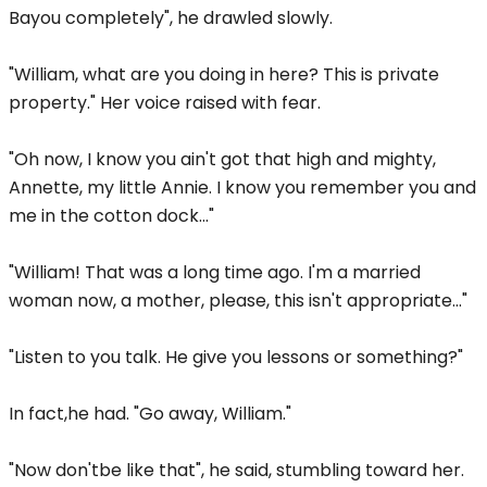
Bayou completely", he drawled slowly.
"William, what are you doing in here? This is private
property." Her voice raised with fear.
"Oh now, I know you ain't got that high and mighty,
Annette, my little Annie. I know you remember you and
me in the cotton dock..."
"William! That was a long time ago. I'm a married
woman now, a mother, please, this isn't appropriate..."
"Listen to you talk. He give you lessons or something?"
In fact,he had. "Go away, William."
"Now don'tbe like that", he said, stumbling toward her.