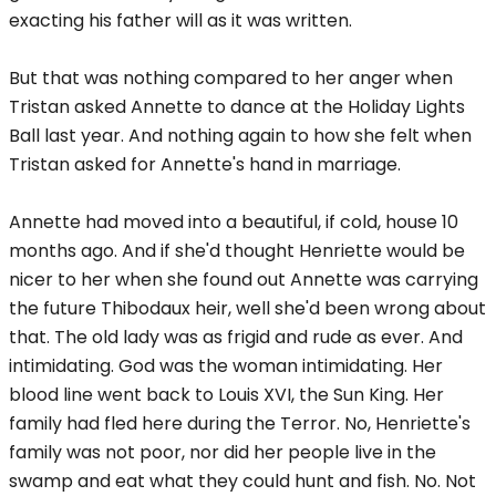
exacting his father will as it was written.
But that was nothing compared to her anger when
Tristan asked Annette to dance at the Holiday Lights
Ball last year. And nothing again to how she felt when
Tristan asked for Annette's hand in marriage.
Annette had moved into a beautiful, if cold, house 10
months ago. And if she'd thought Henriette would be
nicer to her when she found out Annette was carrying
the future Thibodaux heir, well she'd been wrong about
that. The old lady was as frigid and rude as ever. And
intimidating. God was the woman intimidating. Her
blood line went back to Louis XVI, the Sun King. Her
family had fled here during the Terror. No, Henriette's
family was not poor, nor did her people live in the
swamp and eat what they could hunt and fish. No. Not