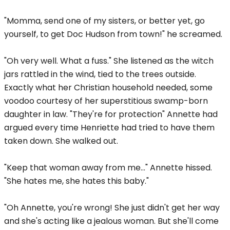
"Momma, send one of my sisters, or better yet, go
yourself, to get Doc Hudson from town!" he screamed.
"Oh very well. What a fuss." She listened as the witch
jars rattled in the wind, tied to the trees outside.
Exactly what her Christian household needed, some
voodoo courtesy of her superstitious swamp-born
daughter in law. "They're for protection" Annette had
argued every time Henriette had tried to have them
taken down. She walked out.
"Keep that woman away from me..." Annette hissed.
"She hates me, she hates this baby."
"Oh Annette, you're wrong! She just didn't get her way
and she's acting like a jealous woman. But she'll come