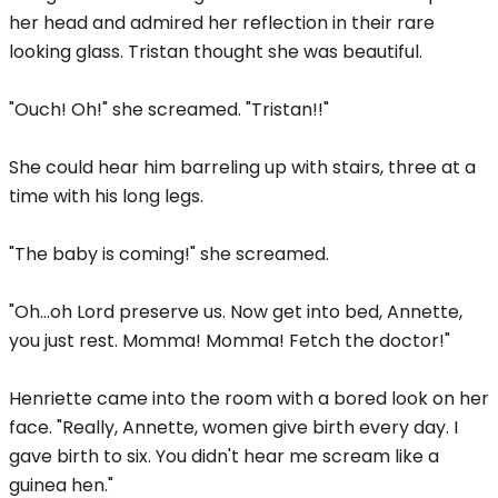
her head and admired her reflection in their rare
looking glass. Tristan thought she was beautiful.
"Ouch! Oh!" she screamed. "Tristan!!"
She could hear him barreling up with stairs, three at a
time with his long legs.
"The baby is coming!" she screamed.
"Oh...oh Lord preserve us. Now get into bed, Annette,
you just rest. Momma! Momma! Fetch the doctor!"
Henriette came into the room with a bored look on her
face. "Really, Annette, women give birth every day. I
gave birth to six. You didn't hear me scream like a
guinea hen."