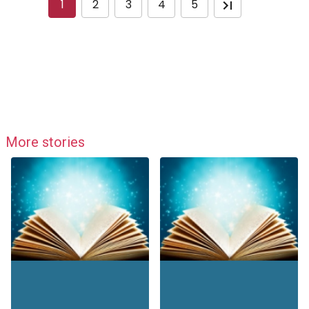
1
2
3
4
5
More stories