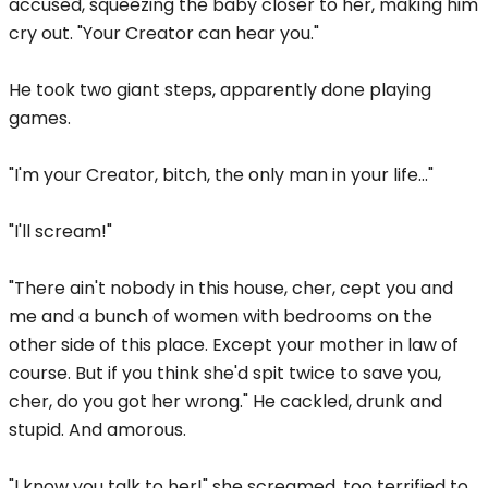
accused, squeezing the baby closer to her, making him
cry out. "Your Creator can hear you."
He took two giant steps, apparently done playing
games.
"I'm your Creator, bitch, the only man in your life..."
"I'll scream!"
"There ain't nobody in this house, cher, cept you and
me and a bunch of women with bedrooms on the
other side of this place. Except your mother in law of
course. But if you think she'd spit twice to save you,
cher, do you got her wrong." He cackled, drunk and
stupid. And amorous.
"I know you talk to her!" she screamed, too terrified to