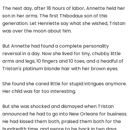
The next day, after 18 hours of labor, Annette held her
son in her arms. The first Thibodaux son of this
generation. Let Henriette say what she wished, Tristan
was over the moon about him.
But Annette had found a complete personality
reversal in a day. Now she lived for tiny, chubby little
arms and legs, 10 fingers and 10 toes, and a headful of
Tristan's platinum blonde hair with her brown eyes.
She found she cared little for stupid intrigues anymore.
Her child was far too interesting.
But she was shocked and dismayed when Tristan
announced he had to go into New Orleans for business.
He had kissed them both, praised them both for the
hundredth time, and swore to be back in two days.