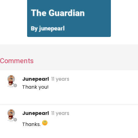
Comments
Junepearl
11 years
Thank you!
Junepearl
11 years
Thanks.