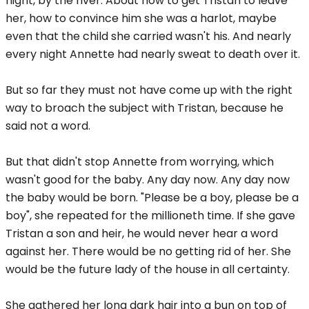
night, by the river. About how to get Tristan to leave
her, how to convince him she was a harlot, maybe
even that the child she carried wasn't his. And nearly
every night Annette had nearly sweat to death over it.
But so far they must not have come up with the right
way to broach the subject with Tristan, because he
said not a word.
But that didn't stop Annette from worrying, which
wasn't good for the baby. Any day now. Any day now
the baby would be born. "Please be a boy, please be a
boy", she repeated for the millioneth time. If she gave
Tristan a son and heir, he would never hear a word
against her. There would be no getting rid of her. She
would be the future lady of the house in all certainty.
She gathered her long dark hair into a bun on top of