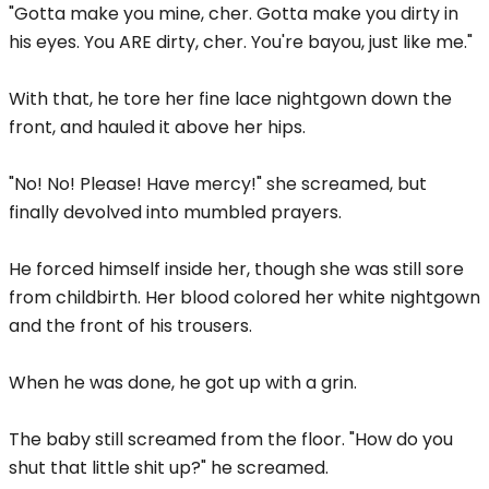
"Gotta make you mine, cher. Gotta make you dirty in
his eyes. You ARE dirty, cher. You're bayou, just like me."
With that, he tore her fine lace nightgown down the
front, and hauled it above her hips.
"No! No! Please! Have mercy!" she screamed, but
finally devolved into mumbled prayers.
He forced himself inside her, though she was still sore
from childbirth. Her blood colored her white nightgown
and the front of his trousers.
When he was done, he got up with a grin.
The baby still screamed from the floor. "How do you
shut that little shit up?" he screamed.