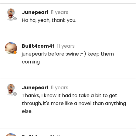
Junepearl
11 years
Ha ha, yeah, thank you.
Built4com4t
11 years
junepearls before swine ;-) keep them
coming
Junepearl
11 years
Thanks, I know it had to take a bit to get
through, it's more like a novel than anything
else.