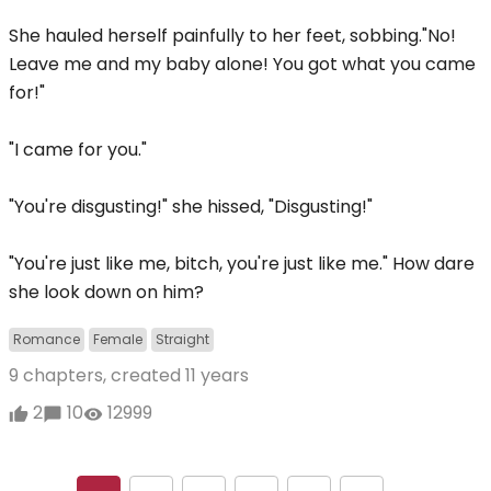
She hauled herself painfully to her feet, sobbing."No!
Leave me and my baby alone! You got what you came
for!"
"I came for you."
"You're disgusting!" she hissed, "Disgusting!"
"You're just like me, bitch, you're just like me." How dare
she look down on him?
Romance
Female
Straight
9 chapters, created
11 years
2
10
12999