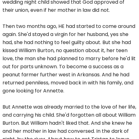
wedding night child showed that God approved of
their union, even if her mother in law did not.
Then two months ago, HE had started to come around
again. She'd stayed a virgin for her husband, yes she
had, she had nothing to feel guilty about. But she had
kissed William Burton, no question about it, her teen
love, the man she had planned to marry before he'd lit
out for parts unknown. To become a success as a
peanut farmer further west in Arkansas. And he had
returned penniless, moved back in with his family, and
gone looking for Annette.
But Annette was already married to the love of her life,
and carrying his child. She'd forgotten all about William
Burton. But William hadn't liked that. And she knew he
and her mother in law had conversed. In the dark of