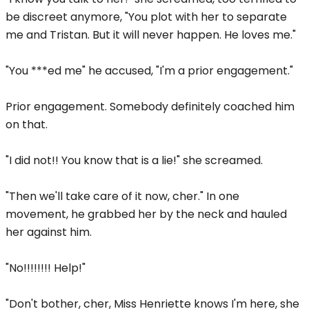
be discreet anymore, "You plot with her to separate
me and Tristan. But it will never happen. He loves me."
"You ***ed me" he accused, "I'm a prior engagement."
Prior engagement. Somebody definitely coached him
on that.
"I did not!! You know that is a lie!" she screamed.
"Then we'll take care of it now, cher." In one
movement, he grabbed her by the neck and hauled
her against him.
"No!!!!!!!! Help!"
"Don't bother, cher, Miss Henriette knows I'm here, she