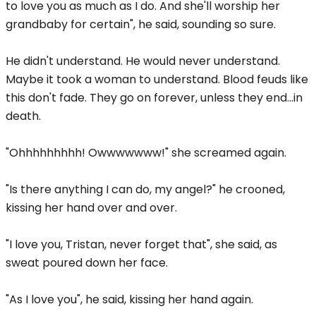
to love you as much as I do. And she'll worship her
grandbaby for certain", he said, sounding so sure.
He didn't understand. He would never understand.
Maybe it took a woman to understand. Blood feuds like
this don't fade. They go on forever, unless they end...in
death.
"Ohhhhhhhhh! Owwwwwww!" she screamed again.
"Is there anything I can do, my angel?" he crooned,
kissing her hand over and over.
"I love you, Tristan, never forget that", she said, as
sweat poured down her face.
"As I love you", he said, kissing her hand again.