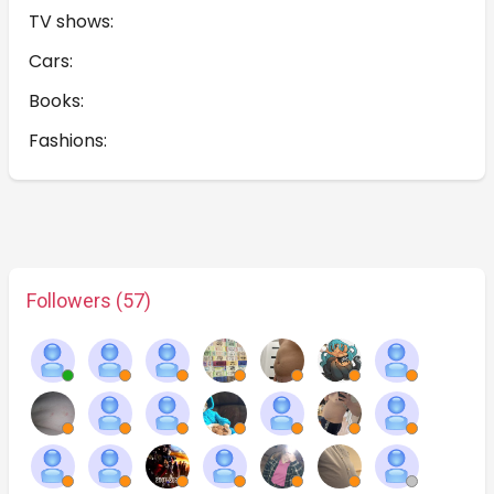
TV shows:
Cars:
Books:
Fashions:
Followers (57)