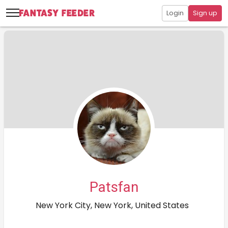
Login
Sign up
Patsfan
New York City, New York, United States