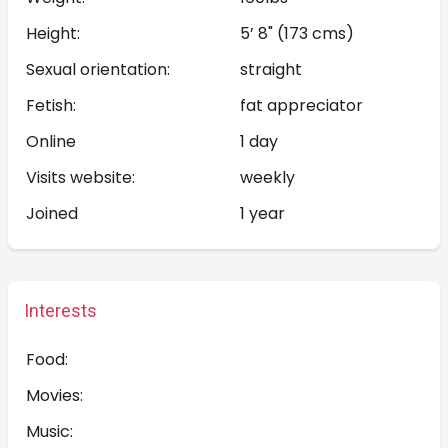
Height:
5’ 8" (173 cms)
Sexual orientation:
straight
Fetish:
fat appreciator
Online
1 day
Visits website:
weekly
Joined
1 year
Interests
Food:
Movies:
Music: