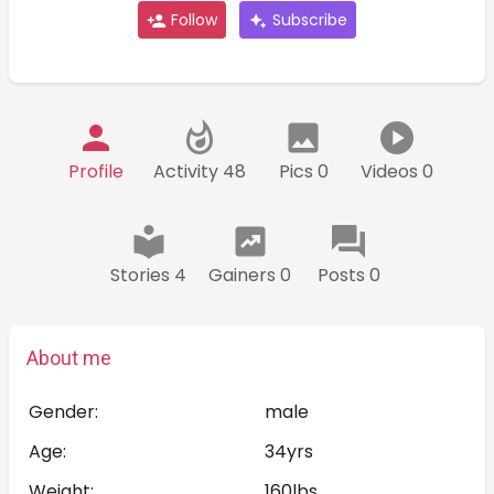
Follow
Subscribe
Profile
Activity 48
Pics 0
Videos 0
Stories 4
Gainers 0
Posts 0
About me
Gender:
male
Age:
34yrs
Weight:
160lbs