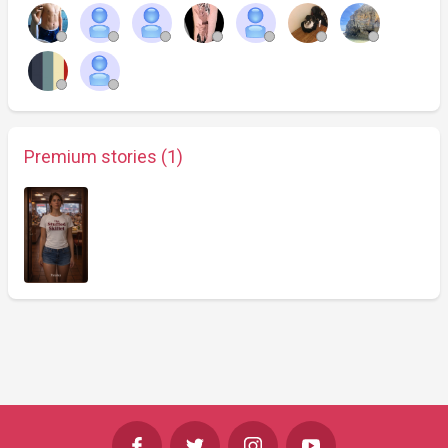
Premium stories (1)