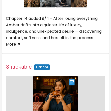
Chapter 14 added 8/4 - After losing everything,
Amber drifts into a quieter life of luxury,
indulgence, and unexpected desire — discovering
comfort, softness, and herself in the process.
More ▼
Snackable
Finished