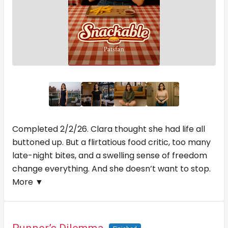
Completed 2/2/26. Clara thought she had life all
buttoned up. But a flirtatious food critic, too many
late-night bites, and a swelling sense of freedom
change everything. And she doesn’t want to stop.
More ▼