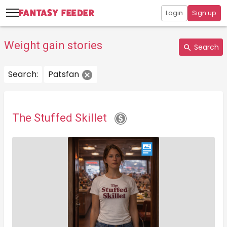
Login
Sign up
Weight gain stories
Search
Search:
Patsfan
The Stuffed Skillet