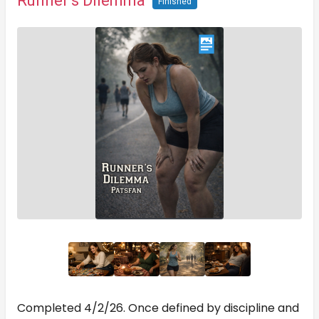
Runner’s Dilemma
Finished
Completed 4/2/26. Once defined by discipline and