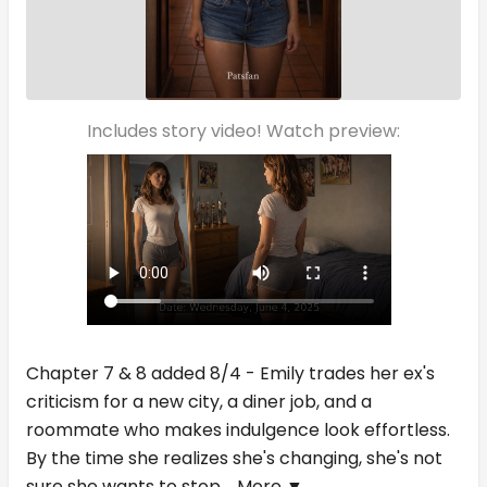
Includes story video! Watch preview:
Chapter 7 & 8 added 8/4 - Emily trades her ex's
criticism for a new city, a diner job, and a
roommate who makes indulgence look effortless.
By the time she realizes she's changing, she's not
sure she wants to stop.
More ▼