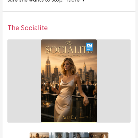
The Socialite