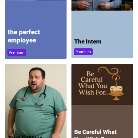
Premium
Premium