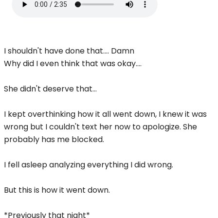
I shouldn't have done that.... Damn
Why did I even think that was okay....
She didn't deserve that...
I kept overthinking how it all went down, I knew it was
wrong but I couldn't text her now to apologize. She
probably has me blocked.
I fell asleep analyzing everything I did wrong.
But this is how it went down.
*Previously that night*