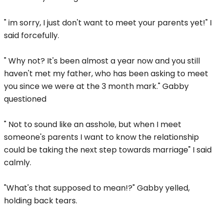
" im sorry, I just don't want to meet your parents yet!" I
said forcefully.
" Why not? It's been almost a year now and you still
haven't met my father, who has been asking to meet
you since we were at the 3 month mark." Gabby
questioned
" Not to sound like an asshole, but when I meet
someone's parents I want to know the relationship
could be taking the next step towards marriage" I said
calmly.
"What's that supposed to mean!?" Gabby yelled,
holding back tears.