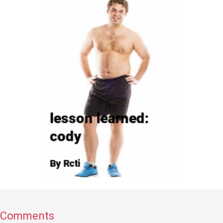
Comments