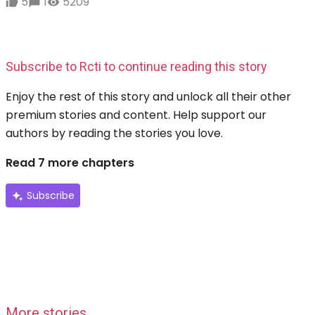
5
1
5209
Subscribe to Rcti to continue reading this story
Enjoy the rest of this story and unlock all their other
premium stories and content. Help support our
authors by reading the stories you love.
Read 7 more chapters
Subscribe
More stories