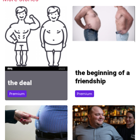
Premium
Premium