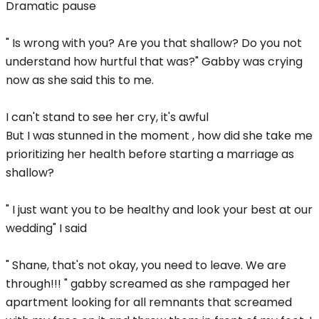
Dramatic pause
" Is wrong with you? Are you that shallow? Do you not
understand how hurtful that was?" Gabby was crying
now as she said this to me.
I can't stand to see her cry, it's awful
But I was stunned in the moment , how did she take me
prioritizing her health before starting a marriage as
shallow?
" I just want you to be healthy and look your best at our
wedding" I said
" Shane, that's not okay, you need to leave. We are
through!!! " gabby screamed as she rampaged her
apartment looking for all remnants that screamed