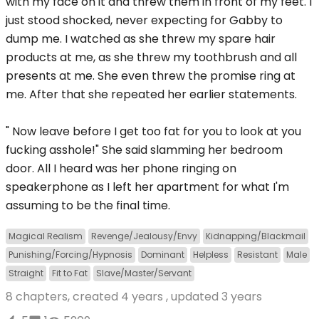
with my face on it and threw them in front of my feet. I
just stood shocked, never expecting for Gabby to
dump me. I watched as she threw my spare hair
products at me, as she threw my toothbrush and all
presents at me. She even threw the promise ring at
me. After that she repeated her earlier statements.
" Now leave before I get too fat for you to look at you
fucking asshole!" She said slamming her bedroom
door. All I heard was her phone ringing on
speakerphone as I left her apartment for what I'm
assuming to be the final time.
Magical Realism
Revenge/Jealousy/Envy
Kidnapping/Blackmail
Punishing/Forcing/Hypnosis
Dominant
Helpless
Resistant
Male
Straight
Fit to Fat
Slave/Master/Servant
8 chapters, created
4 years
, updated
3 years