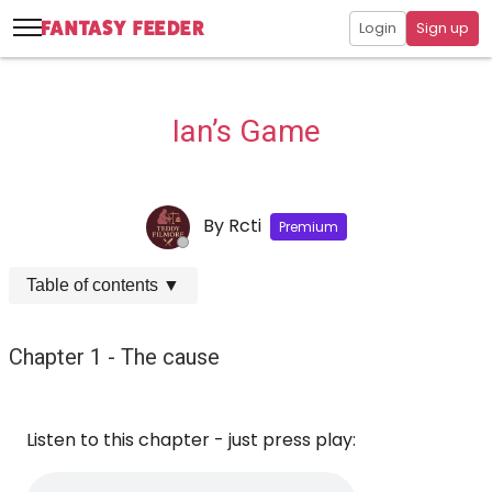
Login
Sign up
Ian’s Game
By
Rcti
Premium
Table of contents
▼
Chapter 1 - The cause
Listen to this chapter - just press play: