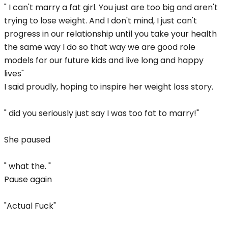
" I can't marry a fat girl. You just are too big and aren't
trying to lose weight. And I don't mind, I just can't
progress in our relationship until you take your health
the same way I do so that way we are good role
models for our future kids and live long and happy
lives"
I said proudly, hoping to inspire her weight loss story.
" did you seriously just say I was too fat to marry!"
She paused
" what the. "
Pause again
"Actual Fuck"