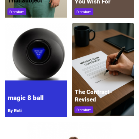
Premium
Premium
Premium