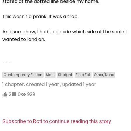
stared at the dotted line beside my name.
This wasn't a prank. It was a trap.
And somehow, I had to decide which side of the scale I
wanted to land on.
---
Contemporary Fiction
Male
Straight
Fit to Fat
Other/None
1 chapter, created
1 year
, updated
1 year
2
0
929
Subscribe to Rcti to continue reading this story