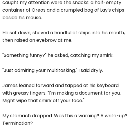
caught my attention were the snacks: a half-empty
container of Oreos and a crumpled bag of Lay's chips
beside his mouse.
He sat down, shoved a handful of chips into his mouth,
then raised an eyebrow at me.
"Something funny?" he asked, catching my smirk.
"Just admiring your multitasking," I said dryly.
James leaned forward and tapped at his keyboard
with greasy fingers. "I'm making a document for you.
Might wipe that smirk off your face."
My stomach dropped. Was this a warning? A write-up?
Termination?