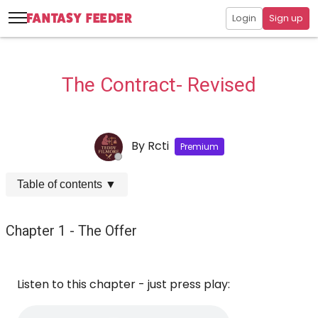
Login
Sign up
The Contract- Revised
By
Rcti
Premium
Table of contents
▼
Chapter 1 - The Offer
Listen to this chapter - just press play: