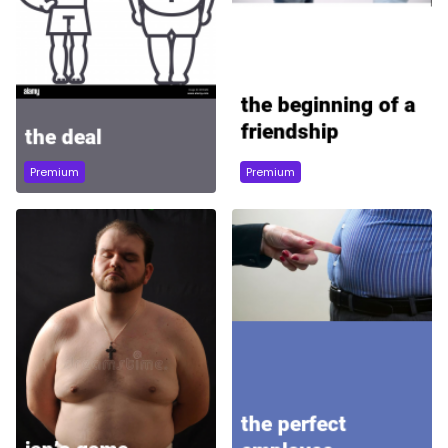
Premium
Premium