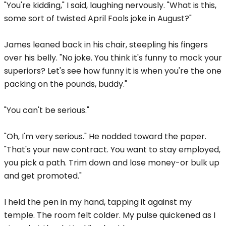
"You're kidding," I said, laughing nervously. "What is this,
some sort of twisted April Fools joke in August?"
James leaned back in his chair, steepling his fingers
over his belly. "No joke. You think it's funny to mock your
superiors? Let's see how funny it is when you're the one
packing on the pounds, buddy."
"You can't be serious."
"Oh, I'm very serious." He nodded toward the paper.
"That's your new contract. You want to stay employed,
you pick a path. Trim down and lose money-or bulk up
and get promoted."
I held the pen in my hand, tapping it against my
temple. The room felt colder. My pulse quickened as I