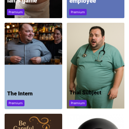
Premium
Premium
Premium
Premium