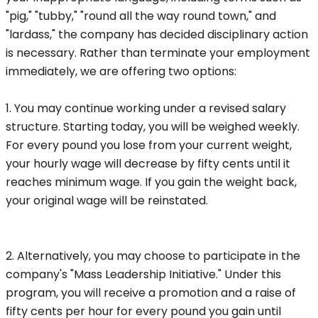
"pig," "tubby," "round all the way round town," and
"lardass," the company has decided disciplinary action
is necessary. Rather than terminate your employment
immediately, we are offering two options:
1. You may continue working under a revised salary
structure. Starting today, you will be weighed weekly.
For every pound you lose from your current weight,
your hourly wage will decrease by fifty cents until it
reaches minimum wage. If you gain the weight back,
your original wage will be reinstated.
2. Alternatively, you may choose to participate in the
company's "Mass Leadership Initiative." Under this
program, you will receive a promotion and a raise of
fifty cents per hour for every pound you gain until