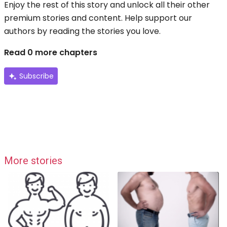
Enjoy the rest of this story and unlock all their other
premium stories and content. Help support our
authors by reading the stories you love.
Read 0 more chapters
Subscribe
More stories