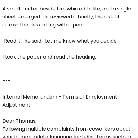
A small printer beside him whirred to life, and a single
sheet emerged. He reviewed it briefly, then slid it
across the desk along with a pen.
"Read it," he said. "Let me know what you decide."
I took the paper and read the heading.
---
Internal Memorandum - Terms of Employment
Adjustment
Dear Thomas,
Following multiple complaints from coworkers about
your inappropriate language, including terms such as