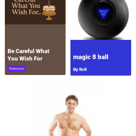
Premium