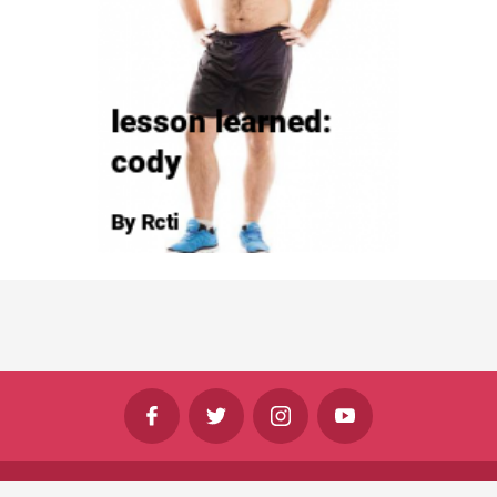
©
Shine Horizons Ltd
2026