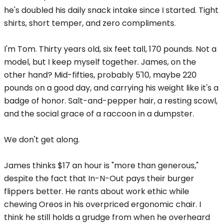
he's doubled his daily snack intake since I started. Tight
shirts, short temper, and zero compliments.
I'm Tom. Thirty years old, six feet tall, 170 pounds. Not a
model, but I keep myself together. James, on the
other hand? Mid-fifties, probably 5'10, maybe 220
pounds on a good day, and carrying his weight like it's a
badge of honor. Salt-and-pepper hair, a resting scowl,
and the social grace of a raccoon in a dumpster.
We don't get along.
James thinks $17 an hour is "more than generous,"
despite the fact that In-N-Out pays their burger
flippers better. He rants about work ethic while
chewing Oreos in his overpriced ergonomic chair. I
think he still holds a grudge from when he overheard