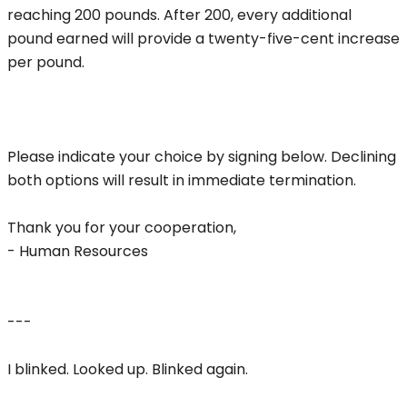
reaching 200 pounds. After 200, every additional
pound earned will provide a twenty-five-cent increase
per pound.
Please indicate your choice by signing below. Declining
both options will result in immediate termination.
Thank you for your cooperation,
- Human Resources
---
I blinked. Looked up. Blinked again.