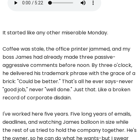
It started like any other miserable Monday.
Coffee was stale, the office printer jammed, and my
boss James had already made three passive-
aggressive comments before noon. By three o'clock,
he delivered his trademark phrase with the grace of a
brick: "Could be better." That's all he ever says-never
"good job," never "well done." Just that. Like a broken
record of corporate disdain.
I've worked here five years. Five long years of emails,
deadlines, and watching James balloon in size while
the rest of us tried to hold the company together. He's
the owner, so he can do what he wants-but I swear