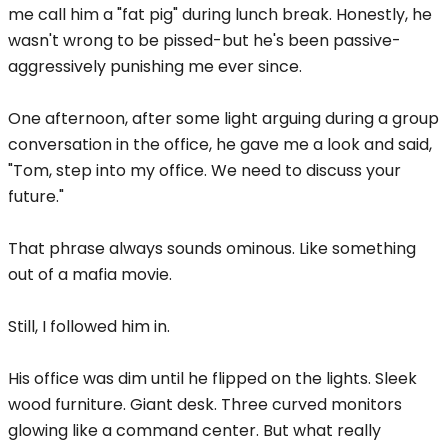
me call him a "fat pig" during lunch break. Honestly, he
wasn't wrong to be pissed-but he's been passive-
aggressively punishing me ever since.
One afternoon, after some light arguing during a group
conversation in the office, he gave me a look and said,
"Tom, step into my office. We need to discuss your
future."
That phrase always sounds ominous. Like something
out of a mafia movie.
Still, I followed him in.
His office was dim until he flipped on the lights. Sleek
wood furniture. Giant desk. Three curved monitors
glowing like a command center. But what really