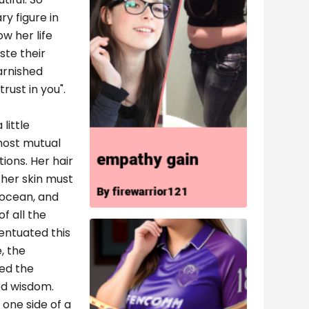
y figure in
w her life
ste their
arnished
rust in you".
little
most mutual
tions. Her hair
 her skin must
 ocean, and
f all the
entuated this
, the
red the
ed wisdom.
one side of a