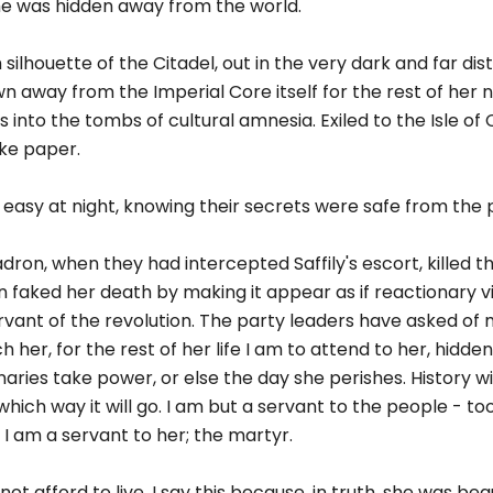
she was hidden away from the world.
ilhouette of the Citadel, out in the very dark and far dis
away from the Imperial Core itself for the rest of her nat
 into the tombs of cultural amnesia. Exiled to the Isle of
ike paper.
pt easy at night, knowing their secrets were safe from the 
dron, when they had intercepted Saffily's escort, killed t
 faked her death by making it appear as if reactionary v
servant of the revolution. The party leaders have asked of 
tch her, for the rest of her life I am to attend to her, hidd
aries take power, or else the day she perishes. History will
u which way it will go. I am but a servant to the people - 
 I am a servant to her; the martyr.
ot afford to live. I say this because, in truth, she was beau