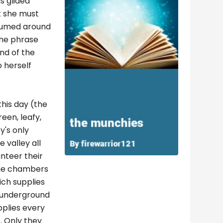
s glided
t she must
plumed around
The phrase
ond of the
 herself
this day (the
een, leafy,
y's only
 valley all
nteer their
 the chambers
ich supplies
 underground
pplies every
. Only they