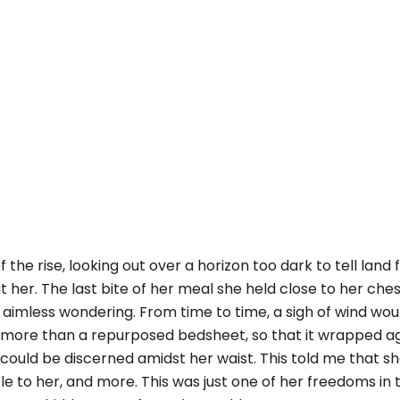
f the rise, looking out over a horizon too dark to tell land
t her. The last bite of her meal she held close to her ches
 aimless wondering. From time to time, a sigh of wind wou
o more than a repurposed bedsheet, so that it wrapped a
could be discerned amidst her waist. This told me that s
le to her, and more. This was just one of her freedoms in 