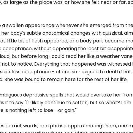
 as large as the place was; or how she felt near or far, spi
 to a swollen appearance whenever she emerged from the
her body's subtle anatomical changes with quizzical, almo
hat little bit of flesh appeared, or a body part became m
e acceptance, without appearing the least bit disappoint
oud; but before long I could read her like a weather vane. 
 not to notice. Everything that happened was witnessed 
sionless acceptance - of one so resigned to death that 
 She was bound to remain here for the rest of her life.
ambiguous depressive spells that would overtake her from
if to say "I'll likely continue to soften, but so what? I am he
 is nothing left to lose - or gain."
ese exact words, or a phrase approximating them, one m