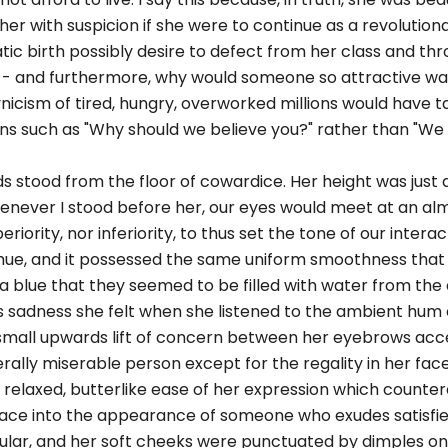
 with suspicion if she were to continue as a revolutionar
ic birth possibly desire to defect from her class and thro
 - and furthermore, why would someone so attractive wa
ynicism of tired, hungry, overworked millions would have t
ns such as "Why should we believe you?" rather than "We t
ds stood from the floor of cowardice. Her height was just a 
enever I stood before her, our eyes would meet at an al
riority, nor inferiority, to thus set the tone of our interac
 hue, and it possessed the same uniform smoothness that
 a blue that they seemed to be filled with water from the
as sadness she felt when she listened to the ambient hum o
he small upwards lift of concern between her eyebrows acc
ally miserable person except for the regality in her face
 relaxed, butterlike ease of her expression which counte
face into the appearance of someone who exudes satisfi
lar, and her soft cheeks were punctuated by dimples on 