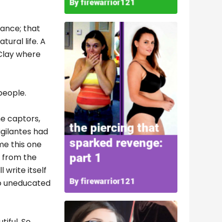
tance; that
ural life. A
 Clay where
people.
he captors,
igilantes had
me this one
en from the
 write itself
too uneducated
tiful. So