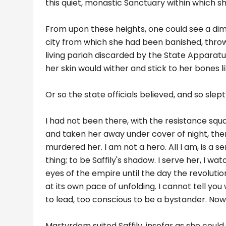
this quiet, monastic Sanctuary within which 
From upon these heights, one could see a dim s
city from which she had been banished, thrown 
living pariah discarded by the State Apparatus
her skin would wither and stick to her bones l
Or so the state officials believed, and so sle
I had not been there, with the resistance squa
and taken her away under cover of night, then
murdered her. I am not a hero. All I am, is a 
thing; to be Saffily's shadow. I serve her, I wa
eyes of the empire until the day the revolution
at its own pace of unfolding. I cannot tell yo
to lead, too conscious to be a bystander. Now
Martyrdom suited Saffily, insofar as she could n