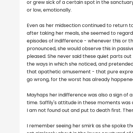
or grew sick of a certain spot in the sanctuary,
or low, emotionally.
Even as her midsection continued to return
after taking her meals, she seemed to regard 
episodes of indifference - whenever this or t
pronounced, she would observe this in passiv
pleased. She never said these quiet parts out l
the ways in which she noticed, and pretended
that apathetic amusement - that pure expres
go wrong, for the worst has already happened.
Mayhaps her indifference was also a sign of 
time. Saffily's attitude in these moments was as 
I am not found out and put to death first. There
I remember seeing her smirk as she spoke th