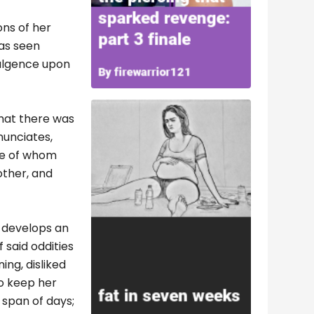
ons of her
was seen
dulgence upon
that there was
nunciates,
ne of whom
other, and
e develops an
 said oddities
ing, disliked
to keep her
 span of days;