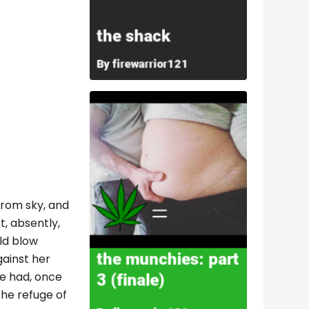
 from sky, and
t, absently,
ld blow
gainst her
he had, once
the refuge of