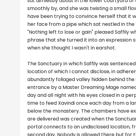
sat aimlessly about in the lower courtyard of
smoothly by, and she was twisting a small flo
have been trying to convince herself that it
her face from a pipe which sat nestled in the 
"Nothing left to lose or gain" pleased Saffily
phrase that she turned it into an expression
when she thought I wasn't in earshot.
The Sanctuary in which Saffily was sentenced t
location of which I cannot disclose, in adheren
abundantly foliaged valley hidden behind the il
entrance by a Master Dreaming Mage named Xa
day and all night with his eyes closed in a p
time to feed Xavindi once each day from a la
below the monastery. The chambers have exis
are delivered was created when the Sanctua
portal connects to an undisclosed location, 
second day. Nobody is allowed there but for t