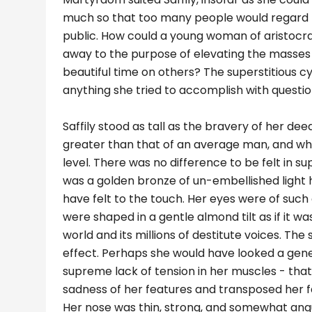
much so that too many people would regard her
public. How could a young woman of aristocrat
away to the purpose of elevating the masses
beautiful time on others? The superstitious c
anything she tried to accomplish with questio
Saffily stood as tall as the bravery of her dee
greater than that of an average man, and wh
level. There was no difference to be felt in supe
was a golden bronze of un-embellished light
have felt to the touch. Her eyes were of such
were shaped in a gentle almond tilt as if it w
world and its millions of destitute voices. T
effect. Perhaps she would have looked a gener
supreme lack of tension in her muscles - that
sadness of her features and transposed her 
Her nose was thin, strong, and somewhat angu