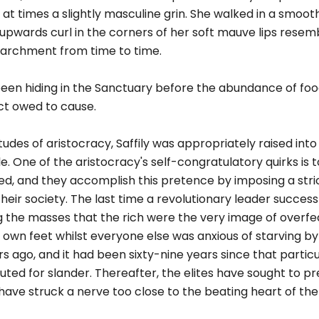
 at times a slightly masculine grin. She walked in a smooth
upwards curl in the corners of her soft mauve lips resem
parchment from time to time.
been hiding in the Sanctuary before the abundance of foo
ct owed to cause.
tudes of aristocracy, Saffily was appropriately raised int
e. One of the aristocracy's self-congratulatory quirks is 
reed, and they accomplish this pretence by imposing a stri
r society. The last time a revolutionary leader success
ng the masses that the rich were the very image of overfed
 own feet whilst everyone else was anxious of starving b
s ago, and it had been sixty-nine years since that particu
ted for slander. Thereafter, the elites have sought to p
 have struck a nerve too close to the beating heart of th