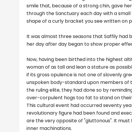
smile that, because of a strong chin, gave her
through the Sanctuary each day with a small 
shape of a curly bracket you see written on 
It was almost three seasons that Saffily had 
her day after day began to show proper effe
Now, having been birthed into the highest alti
woman of as tall and lean a stature as possibl
if its gross opulence is not one of slovenly g
unspoken body-standard upon members of thei
the ruling elite, they had done so by remindi
over-corpulent hogs too fat to stand on their
This cultural event had occurred seventy year
revolutionary figure had been found and execu
are the very opposite of "gluttonous". It must
inner machinations.