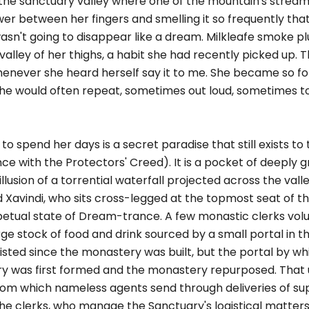
 the sanctuary valley where one of the mountain's stream
wer between her fingers and smelling it so frequently tha
 wasn't going to disappear like a dream. Milkleafe smoke 
valley of her thighs, a habit she had recently picked up. 
 whenever she heard herself say it to me. She became so f
 she would often repeat, sometimes out loud, sometimes to
o spend her days is a secret paradise that still exists to 
ce with the Protectors' Creed). It is a pocket of deeply gr
lusion of a torrential waterfall projected across the valle
vindi, who sits cross-legged at the topmost seat of the
erpetual state of Dream-trance. A few monastic clerks volu
rge stock of food and drink sourced by a small portal in
ted since the monastery was built, but the portal by wh
ry was first formed and the monastery repurposed. That
from which nameless agents send through deliveries of su
he clerks, who manage the Sanctuary's logistical matters