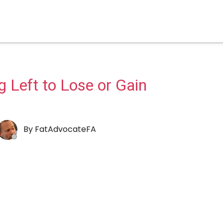
 Left to Lose or Gain
By
FatAdvocateFA