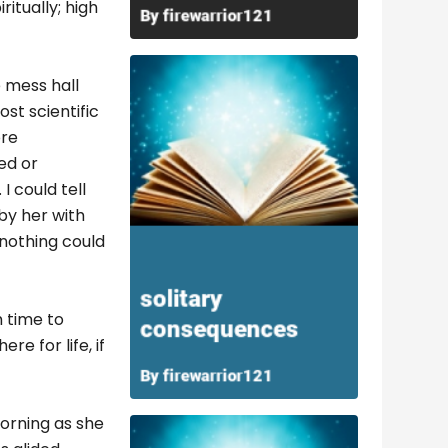
ritually; high
 mess hall
st scientific
ore
ed or
I could tell
by her with
nothing could
 time to
re for life, if
orning as she