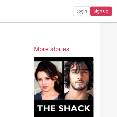
Login
Sign up
More stories