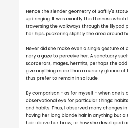
Hence the slender geometry of Saffily's statu
upbringing. It was exactly this thinness which
traversing the walkways through the lilypad
her hips, puckering slightly the area around h
Never did she make even a single gesture of c
nary a gaze to perceive her. A sanctuary such
scorcerors, mages, hermits, perhaps the odd
give anything more than a cursory glance at t
thus prefer to remain in solitude.
By comparison - as for myself - when one is 
observational eye for particular things: habits
and habits. Thus, I observed many changes in S
having her long blonde hair in anything but a 
hair above her brow; or how she developed an a