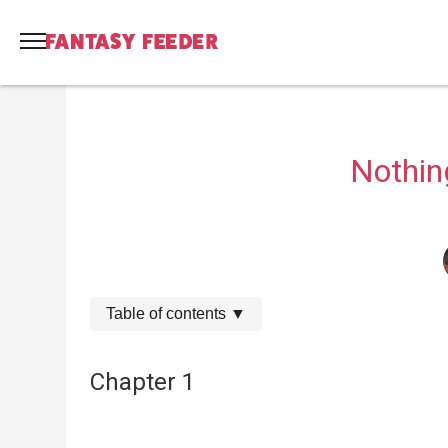
Nothing
Table of contents
▼
Chapter 1