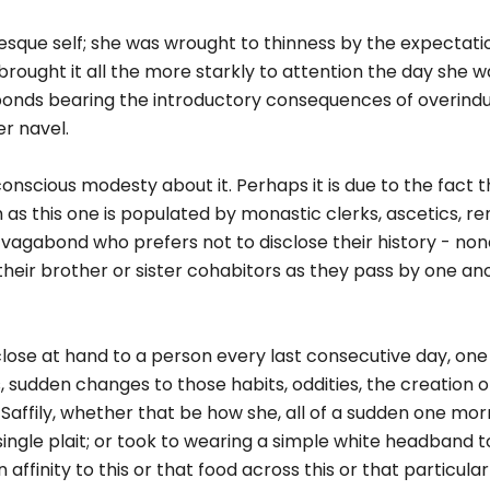
esque self; she was wrought to thinness by the expectati
 brought it all the more starkly to attention the day she 
 ponds bearing the introductory consequences of overin
er navel.
onscious modesty about it. Perhaps it is due to the fact 
 as this one is populated by monastic clerks, ascetics, re
 vagabond who prefers not to disclose their history - no
heir brother or sister cohabitors as they pass by one an
close at hand to a person every last consecutive day, on
, sudden changes to those habits, oddities, the creation of
affily, whether that be how she, all of a sudden one morn
single plait; or took to wearing a simple white headband 
ffinity to this or that food across this or that particular