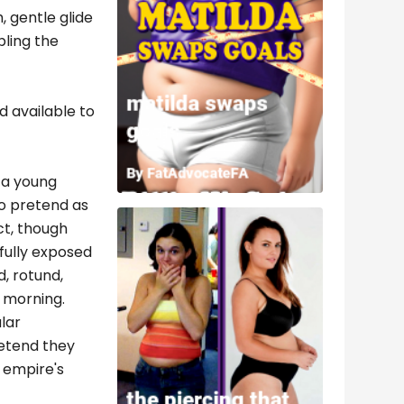
, gentle glide
bling the
d available to
o a young
to pretend as
ct, though
fully exposed
, rotund,
y morning.
lar
retend they
e empire's