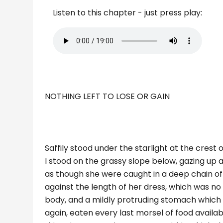
Listen to this chapter - just press play:
NOTHING LEFT TO LOSE OR GAIN
Saffily stood under the starlight at the crest o
I stood on the grassy slope below, gazing up a
as though she were caught in a deep chain of
against the length of her dress, which was n
body, and a mildly protruding stomach which 
again, eaten every last morsel of food availab