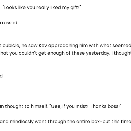
"Looks like you really liked my gift!"
arrassed.
his cubicle, he saw Kev approaching him with what seemed
that you couldn't get enough of these yesterday, I thought
d.
an thought to himself. "Gee, if you insist! Thanks boss!"
y and mindlessly went through the entire box-but this time