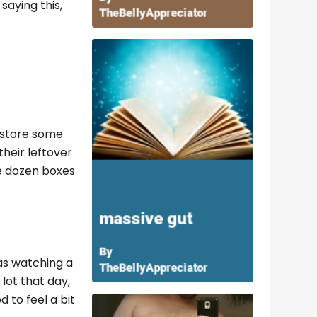
saying this,
 store some
their leftover
ee dozen boxes
as watching a
lot that day,
d to feel a bit