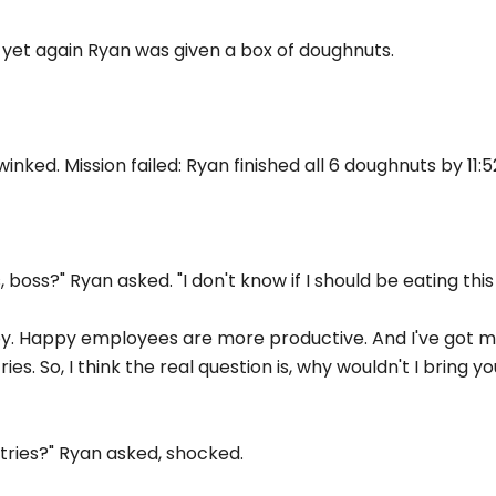
 yet again Ryan was given a box of doughnuts.
 winked. Mission failed: Ryan finished all 6 doughnuts by 11:
ss?" Ryan asked. "I don't know if I should be eating this 
y. Happy employees are more productive. And I've got m
ies. So, I think the real question is, why wouldn't I bring 
stries?" Ryan asked, shocked.