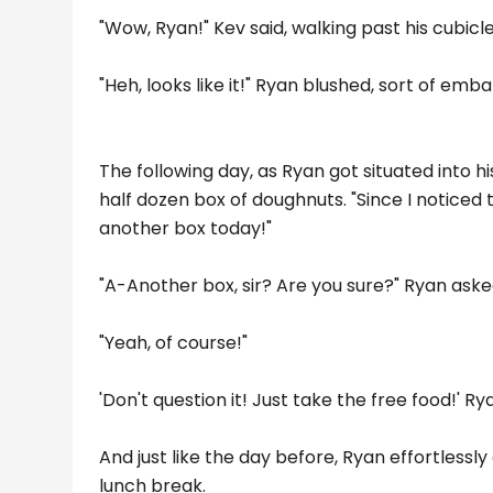
"Wow, Ryan!" Kev said, walking past his cubicle. 
"Heh, looks like it!" Ryan blushed, sort of emb
The following day, as Ryan got situated into 
half dozen box of doughnuts. "Since I noticed 
another box today!"
"A-Another box, sir? Are you sure?" Ryan aske
"Yeah, of course!"
'Don't question it! Just take the free food!' Ry
And just like the day before, Ryan effortlessl
lunch break.