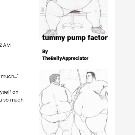
52 AM.
much..."
yself an
you so much