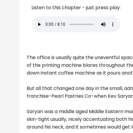
Listen to this chapter - just press play:
The office is usually quite the uneventful s
of the printing machine blares throughout the
down instant coffee machine as it pours ano
But all that changed one day in the small, adm
franchise-Pearl Pastries Co-when Kev Sarya
Saryan was a middle aged Middle Eastern man.
skin-tight usually, nicely accentuating both h
around his neck, and it sometimes would get lost