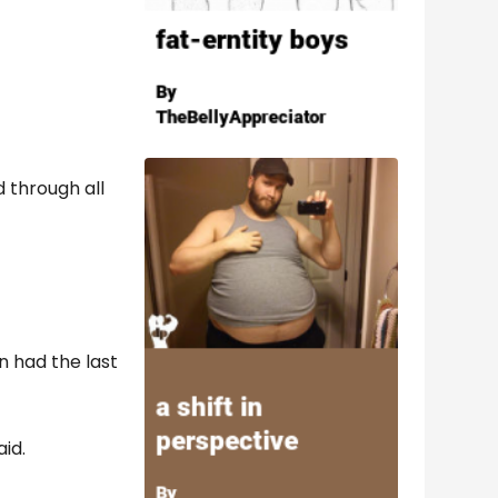
 through all
n had the last
aid.