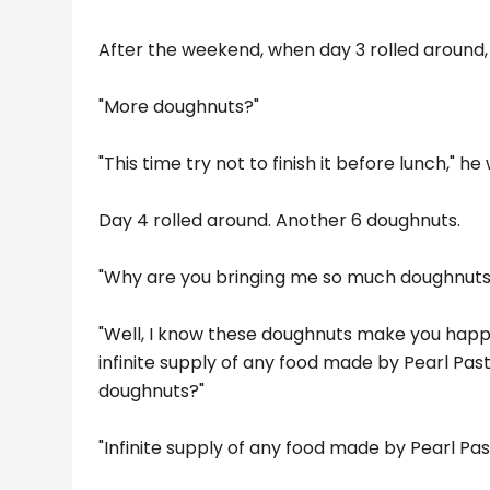
After the weekend, when day 3 rolled around,
"More doughnuts?"
"This time try not to finish it before lunch," he
Day 4 rolled around. Another 6 doughnuts.
"Why are you bringing me so much doughnuts, bo
"Well, I know these doughnuts make you happ
infinite supply of any food made by Pearl Pastr
doughnuts?"
"Infinite supply of any food made by Pearl Pa