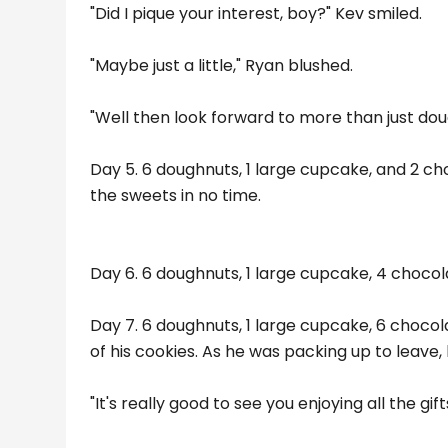
"Did I pique your interest, boy?" Kev smiled.
"Maybe just a little," Ryan blushed.
"Well then look forward to more than just do
Day 5. 6 doughnuts, 1 large cupcake, and 2 ch
the sweets in no time.
Day 6. 6 doughnuts, 1 large cupcake, 4 chocol
Day 7. 6 doughnuts, 1 large cupcake, 6 chocol
of his cookies. As he was packing up to leave, 
"It's really good to see you enjoying all the gi