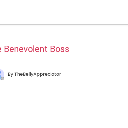
 Benevolent Boss
By
TheBellyAppreciator