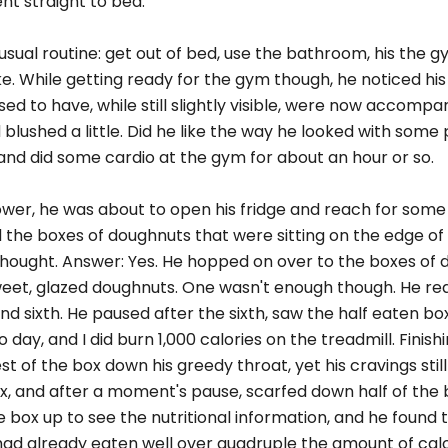
ent straight to bed.
 usual routine: get out of bed, use the bathroom, his the 
 While getting ready for the gym though, he noticed his
d to have, while still slightly visible, were now accompa
 blushed a little. Did he like the way he looked with some
on and did some cardio at the gym for about an hour or so.
ower, he was about to open his fridge and reach for some
ed the boxes of doughnuts that were sitting on the edge of 
e thought. Answer: Yes. He hopped on over to the boxes of 
 sweet, glazed doughnuts. One wasn't enough though. He re
 and sixth. He paused after the sixth, saw the half eaten bo
ay, and I did burn 1,000 calories on the treadmill. Finish
st of the box down his greedy throat, yet his cravings stil
x, and after a moment's pause, scarfed down half of the 
e box up to see the nutritional information, and he found
had already eaten well over quadruple the amount of cal