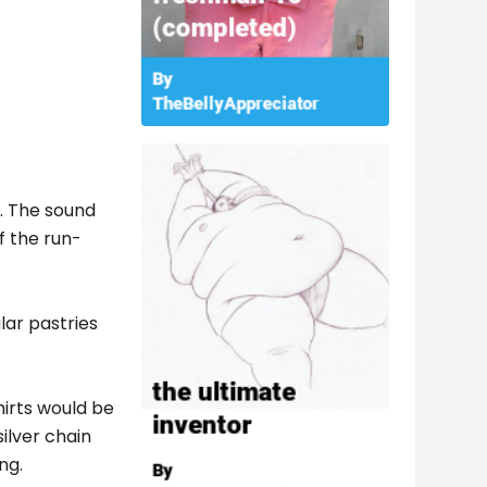
s. The sound
f the run-
lar pastries
hirts would be
ilver chain
ng.