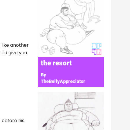
 like another
 I'd give you
 before his