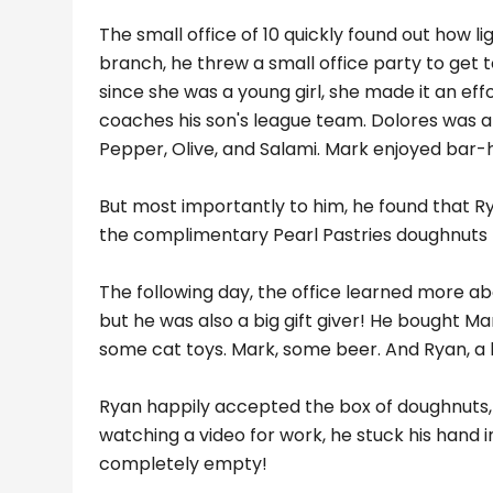
The small office of 10 quickly found out how 
branch, he threw a small office party to get 
since she was a young girl, she made it an ef
coaches his son's league team. Dolores was a
Pepper, Olive, and Salami. Mark enjoyed bar
But most importantly to him, he found that Ry
the complimentary Pearl Pastries doughnuts t
The following day, the office learned more ab
but he was also a big gift giver! He bought Ma
some cat toys. Mark, some beer. And Ryan, a h
Ryan happily accepted the box of doughnuts, 
watching a video for work, he stuck his hand 
completely empty!