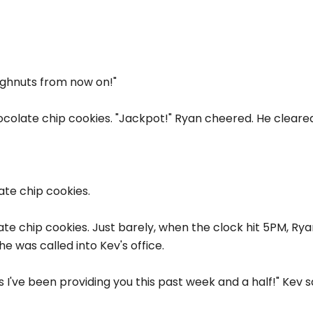
ughnuts from now on!"
ocolate chip cookies. "Jackpot!" Ryan cheered. He cleared
ate chip cookies.
ate chip cookies. Just barely, when the clock hit 5PM, Rya
he was called into Kev's office.
fts I've been providing you this past week and a half!" Kev s