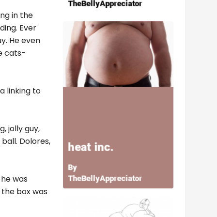
ng in the
ding. Ever
uy. He even
e cats-
 linking to
 jolly guy,
ball. Dolores,
s he was
t the box was