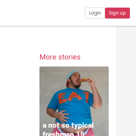
Login
Sign up
More stories