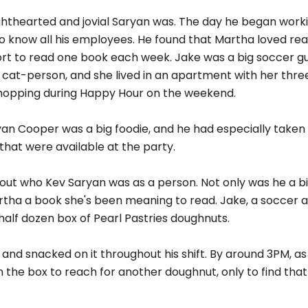
lighthearted and jovial Saryan was. The day he began worki
to know all his employees. He found that Martha loved rea
fort to read one book each week. Jake was a big soccer g
 cat-person, and she lived in an apartment with her thre
-hopping during Happy Hour on the weekend.
an Cooper was a big foodie, and he had especially taken a
hat were available at the party.
out who Kev Saryan was as a person. Not only was he a big,
rtha a book she's been meaning to read. Jake, a soccer a 
alf dozen box of Pearl Pastries doughnuts.
and snacked on it throughout his shift. By around 3PM, a
in the box to reach for another doughnut, only to find tha