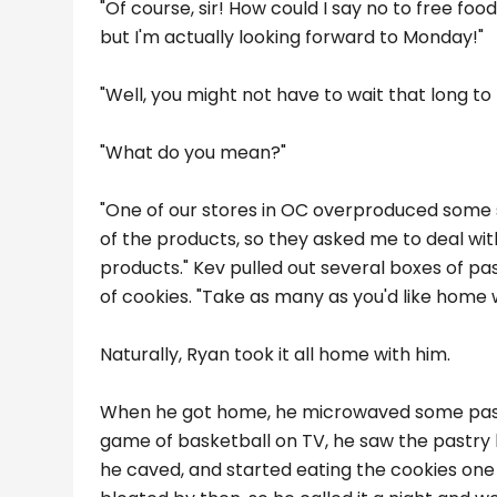
"Of course, sir! How could I say no to free food
but I'm actually looking forward to Monday!"
"Well, you might not have to wait that long t
"What do you mean?"
"One of our stores in OC overproduced some 
of the products, so they asked me to deal with
products." Kev pulled out several boxes of 
of cookies. "Take as many as you'd like home wit
Naturally, Ryan took it all home with him.
When he got home, he microwaved some pasta
game of basketball on TV, he saw the pastry 
he caved, and started eating the cookies one by