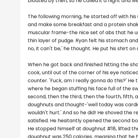
bloated by then, so he called it a night and w
The following morning, he started off with his
and make some breakfast and a protein shake.
muscular frame-the nice set of abs that he use
thin layer of pudge. Ryan felt his stomach and
no, it can't be,' he thought. He put his shirt 
When he got back and finished hitting the sh
cook, until out of the corner of his eye notic
counter. 'Fuck, am I really gonna do this?' H
where he began stuffing his face full of the
second, then the third, then the fourth, fifth,
doughnuts and thought-'well today was cardio d
wouldn't hurt.' And so he did! He shoved the re
satisfied. He hesitantly opened the second bo
He stopped himself at doughnut #18, lifted th
doughnut was 250 calories, meaning that he 