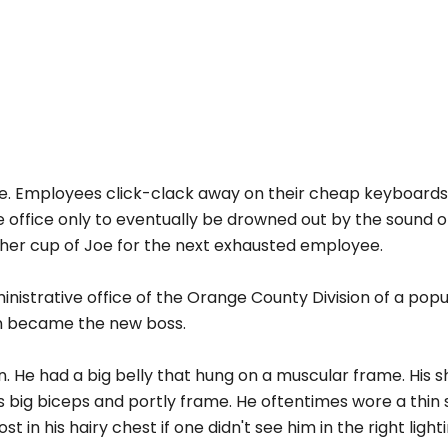
pace. Employees click-clack away on their cheap keyboard
 office only to eventually be drowned out by the sound o
ther cup of Joe for the next exhausted employee.
inistrative office of the Orange County Division of a popu
n became the new boss.
 He had a big belly that hung on a muscular frame. His s
is big biceps and portly frame. He oftentimes wore a thin s
 in his hairy chest if one didn't see him in the right lighti