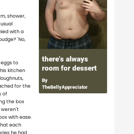
gym, shower,
 usual
nied with a
 pudge? 'No,
 eggs to
his kitchen
doughnuts,
ached for the
x of
ing the box
l weren't
box with ease.
 that each
ories he had