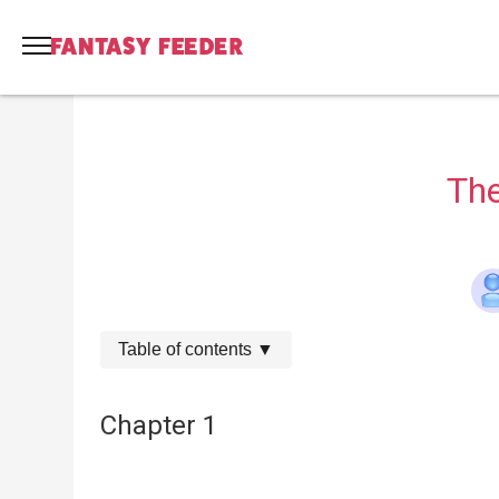
The
Table of contents
▼
Chapter 1