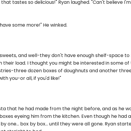
 that tastes so delicious!" Ryan laughed. "Can't believe I'm 
o have some more!" He winked.
sweets, and well-they don't have enough shelf-space to
 their load. I thought you might be interested in some of 
pastries-three dozen boxes of doughnuts and another thr
h you-or all, if you'd like!"
 that he had made from the night before, and as he w
boxes eyeing him from the kitchen. Even though he had a 
 one... box by box... until they were all gone. Ryan starte