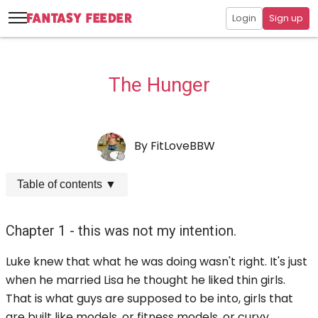
Login
Sign up
The Hunger
By
FitLoveBBW
Table of contents
▼
Chapter 1 - this was not my intention.
Luke knew that what he was doing wasn't right. It's just
when he married Lisa he thought he liked thin girls.
That is what guys are supposed to be into, girls that
are built like models, or fitness models, or curvy