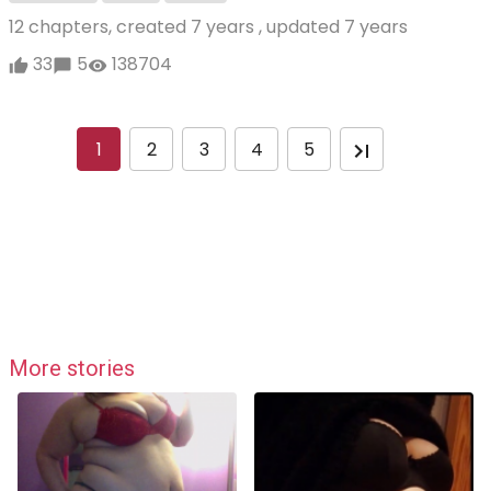
12 chapters, created
7 years
, updated
7 years
33
5
138704
1
2
3
4
5
More stories