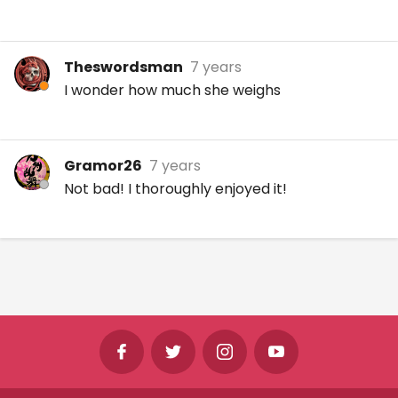
Theswordsman
7 years
I wonder how much she weighs
Gramor26
7 years
Not bad! I thoroughly enjoyed it!