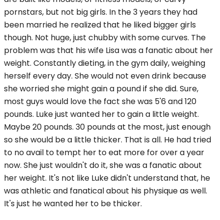
pornstars, but not big girls. In the 3 years they had
been married he realized that he liked bigger girls
though. Not huge, just chubby with some curves. The
problem was that his wife Lisa was a fanatic about her
weight. Constantly dieting, in the gym daily, weighing
herself every day. She would not even drink because
she worried she might gain a pound if she did. Sure,
most guys would love the fact she was 5'6 and 120
pounds. Luke just wanted her to gain a little weight.
Maybe 20 pounds. 30 pounds at the most, just enough
so she would be a little thicker. That is all. He had tried
to no avail to tempt her to eat more for over a year
now. She just wouldn't do it, she was a fanatic about
her weight. It's not like Luke didn't understand that, he
was athletic and fanatical about his physique as well.
It's just he wanted her to be thicker.