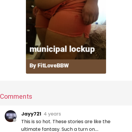
Comments
Jayy721
4 years
This is so hot. These stories are like the
ultimate fantasy. Such a turn on….