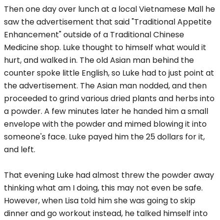
Then one day over lunch at a local Vietnamese Mall he
saw the advertisement that said "Traditional Appetite
Enhancement" outside of a Traditional Chinese
Medicine shop. Luke thought to himself what would it
hurt, and walked in. The old Asian man behind the
counter spoke little English, so Luke had to just point at
the advertisement. The Asian man nodded, and then
proceeded to grind various dried plants and herbs into
a powder. A few minutes later he handed him a small
envelope with the powder and mimed blowing it into
someone's face. Luke payed him the 25 dollars for it,
and left.
That evening Luke had almost threw the powder away
thinking what am I doing, this may not even be safe.
However, when Lisa told him she was going to skip
dinner and go workout instead, he talked himself into