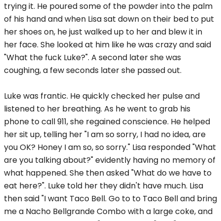
trying it. He poured some of the powder into the palm
of his hand and when Lisa sat down on their bed to put
her shoes on, he just walked up to her and blew it in
her face. She looked at him like he was crazy and said
"What the fuck Luke?". A second later she was
coughing, a few seconds later she passed out.
Luke was frantic. He quickly checked her pulse and
listened to her breathing. As he went to grab his
phone to call 911, she regained conscience. He helped
her sit up, telling her "I am so sorry, I had no idea, are
you OK? Honey I am so, so sorry." Lisa responded "What
are you talking about?" evidently having no memory of
what happened. She then asked "What do we have to
eat here?". Luke told her they didn't have much. Lisa
then said "I want Taco Bell. Go to to Taco Bell and bring
me a Nacho Bellgrande Combo with a large coke, and