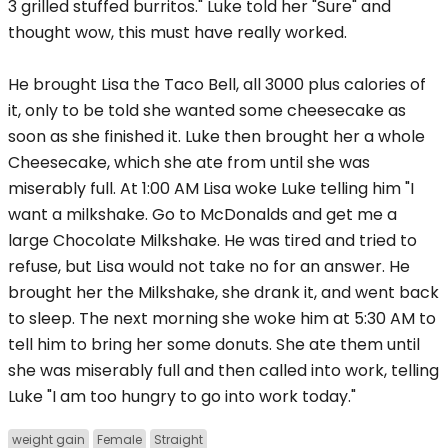
3 grilled stuffed burritos." Luke told her "Sure" and
thought wow, this must have really worked.
He brought Lisa the Taco Bell, all 3000 plus calories of
it, only to be told she wanted some cheesecake as
soon as she finished it. Luke then brought her a whole
Cheesecake, which she ate from until she was
miserably full. At 1:00 AM Lisa woke Luke telling him "I
want a milkshake. Go to McDonalds and get me a
large Chocolate Milkshake. He was tired and tried to
refuse, but Lisa would not take no for an answer. He
brought her the Milkshake, she drank it, and went back
to sleep. The next morning she woke him at 5:30 AM to
tell him to bring her some donuts. She ate them until
she was miserably full and then called into work, telling
Luke "I am too hungry to go into work today."
weight gain
Female
Straight