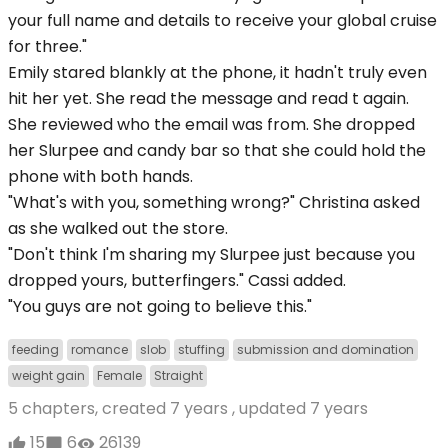
your full name and details to receive your global cruise
for three."
Emily stared blankly at the phone, it hadn't truly even
hit her yet. She read the message and read t again.
She reviewed who the email was from. She dropped
her Slurpee and candy bar so that she could hold the
phone with both hands.
"What's with you, something wrong?" Christina asked
as she walked out the store.
"Don't think I'm sharing my Slurpee just because you
dropped yours, butterfingers." Cassi added.
"You guys are not going to believe this."
feeding
romance
slob
stuffing
submission and domination
weight gain
Female
Straight
5 chapters, created
7 years
, updated
7 years
15
6
26139