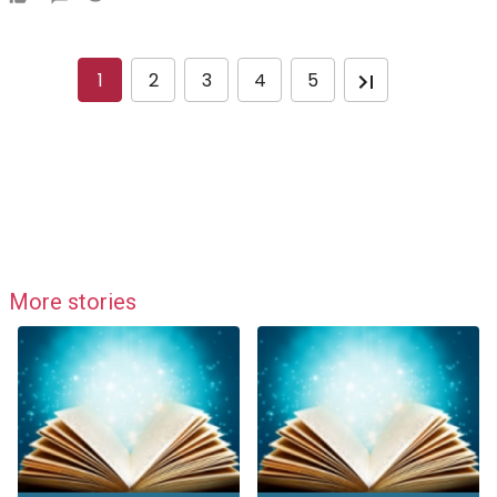
1
2
3
4
5
More stories