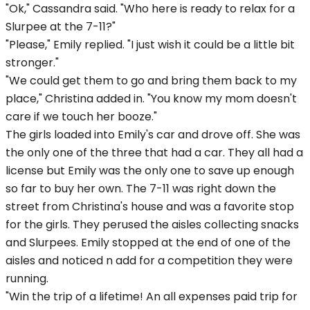
"Ok," Cassandra said. "Who here is ready to relax for a
Slurpee at the 7-11?"
"Please," Emily replied. "I just wish it could be a little bit
stronger."
"We could get them to go and bring them back to my
place," Christina added in. "You know my mom doesn't
care if we touch her booze."
The girls loaded into Emily's car and drove off. She was
the only one of the three that had a car. They all had a
license but Emily was the only one to save up enough
so far to buy her own. The 7-11 was right down the
street from Christina's house and was a favorite stop
for the girls. They perused the aisles collecting snacks
and Slurpees. Emily stopped at the end of one of the
aisles and noticed n add for a competition they were
running.
"Win the trip of a lifetime! An all expenses paid trip for