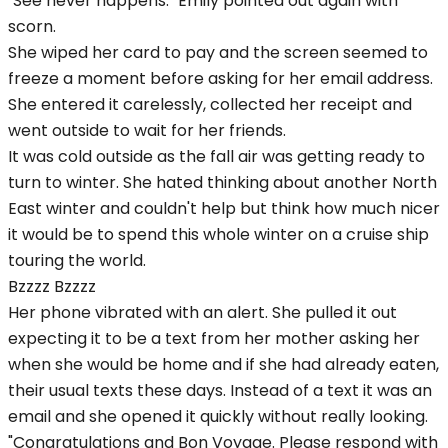
"See never happens." Emily pointed out again with
scorn.
She wiped her card to pay and the screen seemed to
freeze a moment before asking for her email address.
She entered it carelessly, collected her receipt and
went outside to wait for her friends.
It was cold outside as the fall air was getting ready to
turn to winter. She hated thinking about another North
East winter and couldn't help but think how much nicer
it would be to spend this whole winter on a cruise ship
touring the world.
Bzzzz Bzzzz
Her phone vibrated with an alert. She pulled it out
expecting it to be a text from her mother asking her
when she would be home and if she had already eaten,
their usual texts these days. Instead of a text it was an
email and she opened it quickly without really looking.
"Congratulations and Bon Voyage. Please respond with