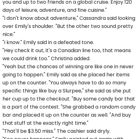
you and up to two friends on a global cruise. Enjoy 120
days of leisure, adventure, and fine cuisine."
"I don't know about adventure," Cassandra said looking
over Emily's shoulder. "But the other two sound pretty
nice."
"I know." Emily said in a defeated tone.
"Hey check it out, it's a Canadian line too, that means
we could drink too." Christina added.
"Yeah but the chances of winning are like one in never
going to happen." Emily said as she placed her items
up on the counter. "You always have to do so many
specific things like buy a Slurpee," she said as she put
her cup up to the checkout. "Buy some candy bar that
is a part of the contest. "She grabbed a random candy
bar and placed it up on the counter as well. "And buy
that stuff at the exactly right time."
"That'll be $3.50 miss." The cashier said dryly.