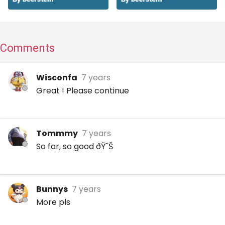
Comments
Wisconfa
7 years
Great ! Please continue
Tommmy
7 years
So far, so good ðŸ˜Š
Bunnys
7 years
More pls