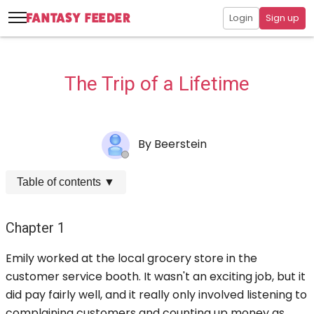
Login
Sign up
The Trip of a Lifetime
By
Beerstein
Table of contents
▼
Chapter 1
Emily worked at the local grocery store in the
customer service booth. It wasn't an exciting job, but it
did pay fairly well, and it really only involved listening to
complaining customers and counting up money as