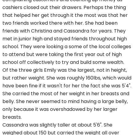
cashiers closed out their drawers. Perhaps the thing
that helped her get through it the most was that her
two friends worked there with her. She had been
friends with Christina and Cassandra for years. They
met in junior high and stayed friends throughout high
school. They were looking a some of the local colleges
to attend but were taking the first year out of high
school off collectively to try and build some wealth.
Of the three girls Emily was the largest, not in height,
but rather weight. She was roughly 160lbs, which would
have been fine if it wasn't for her the fact she was 5'4".
She carried the most of her weight in her breasts and
belly. She never seemed to mind having a large belly,
only because it was overshadowed by her larger
breasts.
Cassandra was slightly taller at about 5'6". She
weighed about 150 but carried the weight all over