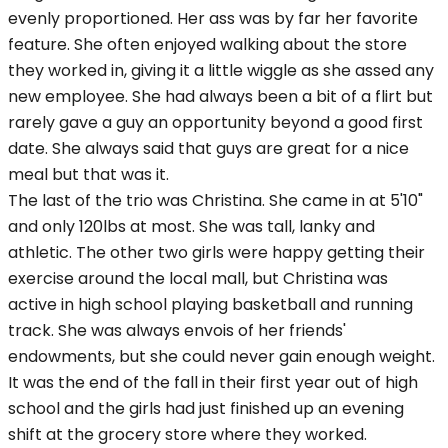
evenly proportioned. Her ass was by far her favorite
feature. She often enjoyed walking about the store
they worked in, giving it a little wiggle as she assed any
new employee. She had always been a bit of a flirt but
rarely gave a guy an opportunity beyond a good first
date. She always said that guys are great for a nice
meal but that was it.
The last of the trio was Christina. She came in at 5'10"
and only 120lbs at most. She was tall, lanky and
athletic. The other two girls were happy getting their
exercise around the local mall, but Christina was
active in high school playing basketball and running
track. She was always envois of her friends'
endowments, but she could never gain enough weight.
It was the end of the fall in their first year out of high
school and the girls had just finished up an evening
shift at the grocery store where they worked.