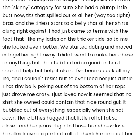
the "skinny" category for sure. She had a plump little
butt now, tits that spilled out of all her (way too tight)
bras, and the tiniest start to a belly that all her shirts
clung right against. I had just came to terms with the
fact that I like my ladies on the thicker side, so to me,
she looked even better. We started dating and moved
in together right away. I didn't want to make her obese
or anything, but the chub looked so good on her, I
couldn't help but help it along. I've been a cook all my
life, and I couldn't resist but to over feed her just a little.
That tiny belly poking out of the bottom of her tops
just drove me crazy. I just loved now it seemed that no
shirt she owned could contain that nice round gut. It
bubbled out of everything, especially when she sat
down. Her clothes hugged that little roll of fat so
close... and her jeans dug into those brand new love
handles leaving a perfect roll of chunk hanging out her