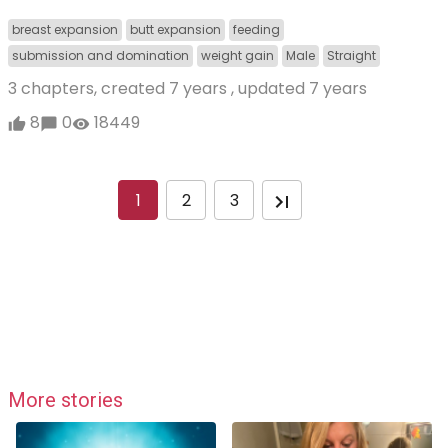
breast expansion
butt expansion
feeding
submission and domination
weight gain
Male
Straight
3 chapters, created
7 years
, updated
7 years
8
0
18449
1
2
3
More stories