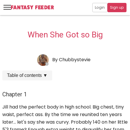
Login
Sign up
When She Got so Big
By
Chubbystevie
Table of contents
▼
Chapter 1
Jill had the perfect body in high school. Big chest, tiny
waist, perfect ass. By the time we reunited ten years
later... let's say she was curvy. Probably 140 on her little
5'3 frame? Enough extra weight to disqualify her from