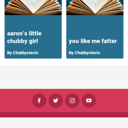
©
Shine Horizons Ltd
2026