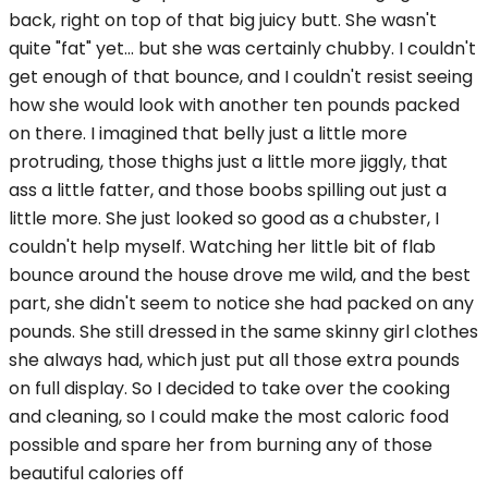
back, right on top of that big juicy butt. She wasn't
quite "fat" yet... but she was certainly chubby. I couldn't
get enough of that bounce, and I couldn't resist seeing
how she would look with another ten pounds packed
on there. I imagined that belly just a little more
protruding, those thighs just a little more jiggly, that
ass a little fatter, and those boobs spilling out just a
little more. She just looked so good as a chubster, I
couldn't help myself. Watching her little bit of flab
bounce around the house drove me wild, and the best
part, she didn't seem to notice she had packed on any
pounds. She still dressed in the same skinny girl clothes
she always had, which just put all those extra pounds
on full display. So I decided to take over the cooking
and cleaning, so I could make the most caloric food
possible and spare her from burning any of those
beautiful calories off