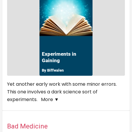
Yet another early work with some minor errors.
This one involves a dark science sort of
experiments.
More ▼
Bad Medicine