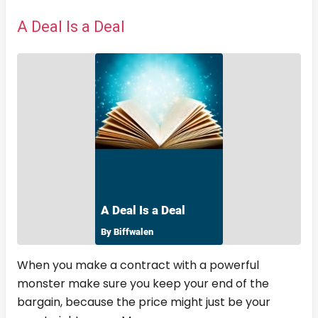
A Deal Is a Deal
When you make a contract with a powerful
monster make sure you keep your end of the
bargain, because the price might just be your