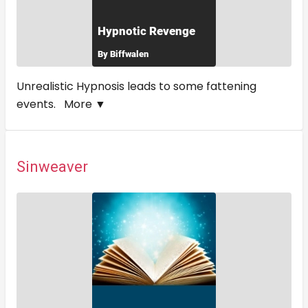
Unrealistic Hypnosis leads to some fattening
events.
More ▼
Sinweaver