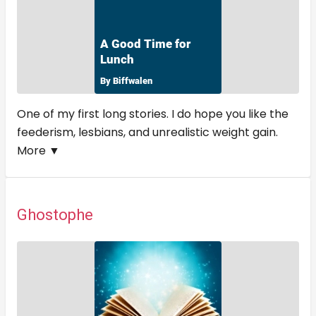
One of my first long stories. I do hope you like the
feederism, lesbians, and unrealistic weight gain.
More ▼
Ghostophe