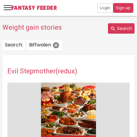
Login
Sign up
Weight gain stories
Search
Search:
Biffwalen
Evil Stepmother(redux)