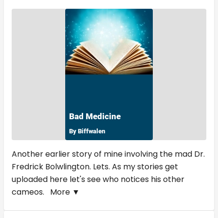
Another earlier story of mine involving the mad Dr.
Fredrick Bolwlington. Lets. As my stories get
uploaded here let's see who notices his other
cameos.
More ▼