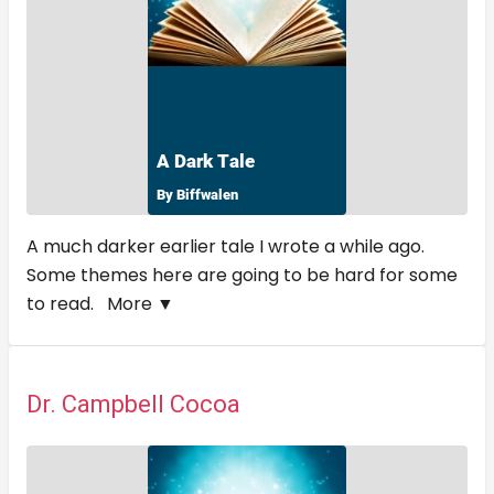
A much darker earlier tale I wrote a while ago.
Some themes here are going to be hard for some
to read.
More ▼
Dr. Campbell Cocoa