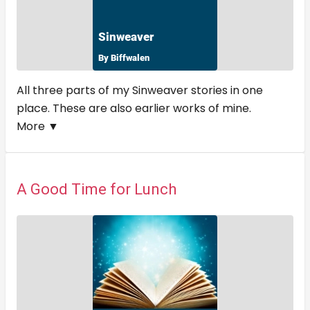
All three parts of my Sinweaver stories in one
place. These are also earlier works of mine.
More ▼
A Good Time for Lunch