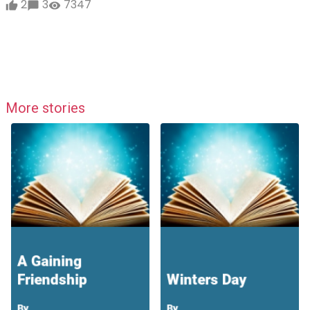
2
3
7347
More stories