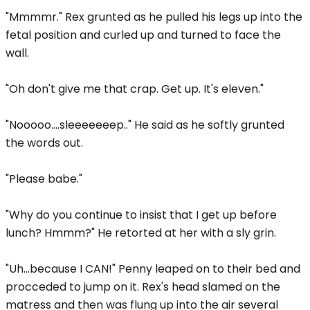
"Mmmmr." Rex grunted as he pulled his legs up into the
fetal position and curled up and turned to face the
wall.
"Oh don't give me that crap. Get up. It's eleven."
"Nooooo....sleeeeeeep.." He said as he softly grunted
the words out.
"Please babe."
"Why do you continue to insist that I get up before
lunch? Hmmm?" He retorted at her with a sly grin.
"Uh...because I CAN!" Penny leaped on to their bed and
procceded to jump on it. Rex's head slamed on the
matress and then was flung up into the air several