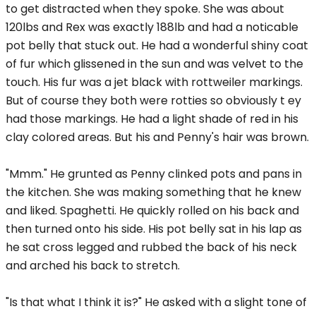
to get distracted when they spoke. She was about
120lbs and Rex was exactly 188lb and had a noticable
pot belly that stuck out. He had a wonderful shiny coat
of fur which glissened in the sun and was velvet to the
touch. His fur was a jet black with rottweiler markings.
But of course they both were rotties so obviously t ey
had those markings. He had a light shade of red in his
clay colored areas. But his and Penny's hair was brown.
"Mmm." He grunted as Penny clinked pots and pans in
the kitchen. She was making something that he knew
and liked. Spaghetti. He quickly rolled on his back and
then turned onto his side. His pot belly sat in his lap as
he sat cross legged and rubbed the back of his neck
and arched his back to stretch.
"Is that what I think it is?" He asked with a slight tone of