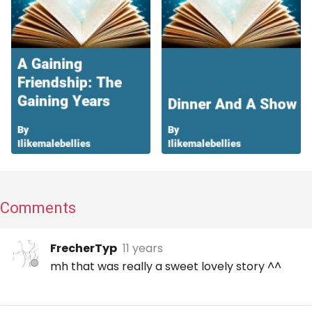
Comments
FrecherTyp
11 years
mh that was really a sweet lovely story ^^