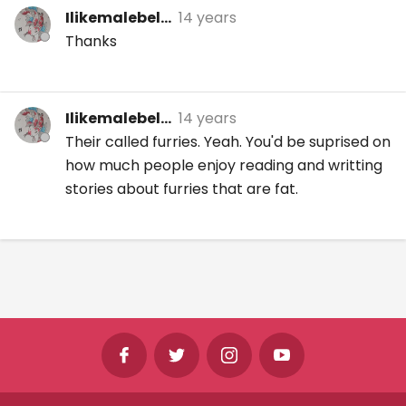
Ilikemalebel...
14 years
Thanks
Ilikemalebel...
14 years
Their called furries. Yeah. You'd be suprised on
how much people enjoy reading and writting
stories about furries that are fat.