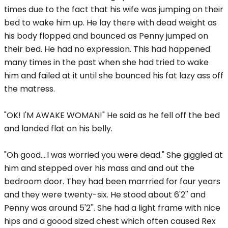
times due to the fact that his wife was jumping on their
bed to wake him up. He lay there with dead weight as
his body flopped and bounced as Penny jumped on
their bed. He had no expression. This had happened
many times in the past when she had tried to wake
him and failed at it until she bounced his fat lazy ass off
the matress.
"OK! I'M AWAKE WOMAN!" He said as he fell off the bed
and landed flat on his belly.
"Oh good....I was worried you were dead." She giggled at
him and stepped over his mass and and out the
bedroom door. They had been marrried for four years
and they were twenty-six. He stood about 6'2'' and
Penny was around 5'2''. She had a light frame with nice
hips and a goood sized chest which often caused Rex