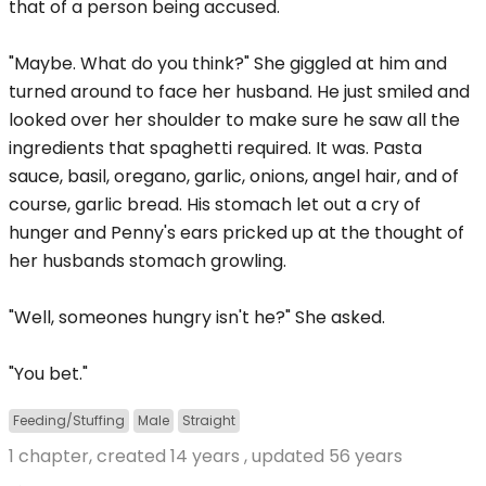
that of a person being accused.
"Maybe. What do you think?" She giggled at him and
turned around to face her husband. He just smiled and
looked over her shoulder to make sure he saw all the
ingredients that spaghetti required. It was. Pasta
sauce, basil, oregano, garlic, onions, angel hair, and of
course, garlic bread. His stomach let out a cry of
hunger and Penny's ears pricked up at the thought of
her husbands stomach growling.
"Well, someones hungry isn't he?" She asked.
"You bet."
Feeding/Stuffing
Male
Straight
1 chapter, created
14 years
, updated
56 years