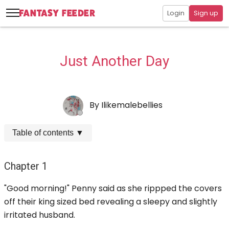
Login
Sign up
Just Another Day
By
Ilikemalebellies
Table of contents
▼
Chapter 1
"Good morning!" Penny said as she rippped the covers
off their king sized bed revealing a sleepy and slightly
irritated husband.