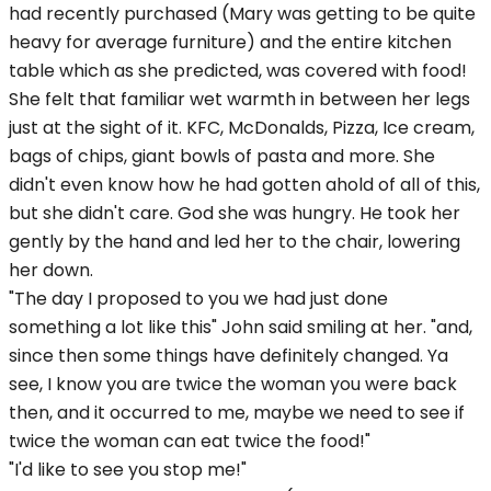
had recently purchased (Mary was getting to be quite
heavy for average furniture) and the entire kitchen
table which as she predicted, was covered with food!
She felt that familiar wet warmth in between her legs
just at the sight of it. KFC, McDonalds, Pizza, Ice cream,
bags of chips, giant bowls of pasta and more. She
didn't even know how he had gotten ahold of all of this,
but she didn't care. God she was hungry. He took her
gently by the hand and led her to the chair, lowering
her down.
"The day I proposed to you we had just done
something a lot like this" John said smiling at her. "and,
since then some things have definitely changed. Ya
see, I know you are twice the woman you were back
then, and it occurred to me, maybe we need to see if
twice the woman can eat twice the food!"
"I'd like to see you stop me!"