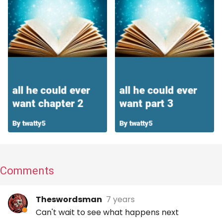
Comments
Theswordsman
7 years
Can't wait to see what happens next