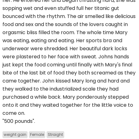
her. He entered her and began thrusting hard, she was
sopping wet and even stuffed full her titanic gut
bounced with the rhythm. The air smelled like delicious
food and sex and the sounds of the lovers caught in
orgasmic bliss filled the room. The whole time Mary
was eating, eating and eating. Her sports bra and
underwear were shredded. Her beautiful dark locks
were plastered to her face with sweat. Johns hands
just kept the food coming until finally with Mary's final
bite of the last bit of food they both screamed as they
came together. John kissed Mary long and hard and
they walked to the industrialized scale they had
purchased a while back. Mary ponderously stepped
onto it and they waited together for the little voice to
come on.
"500 pounds".
weight gain
Female
Straight