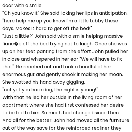
door with a smile
"Oh you know it" She said licking her lips in anticipation,
"here help me up you know I'm a little tubby these
days. Makes it hard to get off the bed!"
"Just a little?" John said with a smile helping massive
fianc�e off the bed trying not to laugh. Once she was
up on her feet panting from the effort John pulled her
in close and whispered in her ear "We will have to fix
that". He reached out and took a handful of her
enormous gut and gently shook it making her moan.
She swatted his hand away giggling.
"not yet you horn dog, the night is young!"
With that he led her outside in the living room of her
apartment where she had first confessed her desire
to be fed to him. So much had changed since then.
And all for the better. John had moved all the furniture
out of the way save for the reinforced recliner they