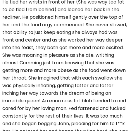
He tied her wrists in front of her (She was way too fat
to be tied from behind) and leaned her back in the
recliner. He positioned himself gently over the top of
her and the food orgy commenced. She never slowed,
that ability to just keep eating she always had was
front and center and as she worked her way deeper
into the feast, they both got more and more excited.
She was moaning in pleasure as she ate, writhing
almost Cumming just from knowing that she was
getting more and more obese as the food went down
her throat. She imagined that with each swallow she
was physically inflating, getting fatter and fatter
inching her way towards the dream of being an
immobile queen! An enormous fat blob tended to and
cared for by her loving man. Fed fattened and fucked
constantly for the rest of their lives. It was too much
and she began begging John, pleading for him to f**k