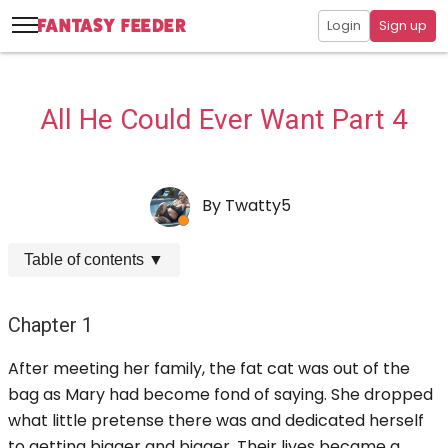
Login
Sign up
All He Could Ever Want Part 4
By
Twatty5
Table of contents
▼
Chapter 1
After meeting her family, the fat cat was out of the
bag as Mary had become fond of saying. She dropped
what little pretense there was and dedicated herself
to getting bigger and bigger. Their lives became a