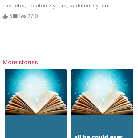
1 chapter, created
7 years
, updated
7 years
5
1
2710
More stories