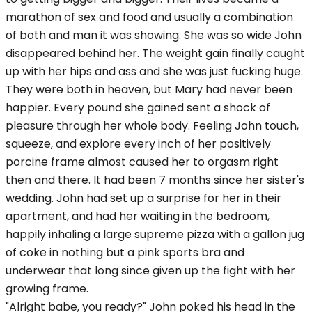
marathon of sex and food and usually a combination
of both and man it was showing. She was so wide John
disappeared behind her. The weight gain finally caught
up with her hips and ass and she was just fucking huge.
They were both in heaven, but Mary had never been
happier. Every pound she gained sent a shock of
pleasure through her whole body. Feeling John touch,
squeeze, and explore every inch of her positively
porcine frame almost caused her to orgasm right
then and there. It had been 7 months since her sister's
wedding. John had set up a surprise for her in their
apartment, and had her waiting in the bedroom,
happily inhaling a large supreme pizza with a gallon jug
of coke in nothing but a pink sports bra and
underwear that long since given up the fight with her
growing frame.
"Alright babe, you ready?" John poked his head in the