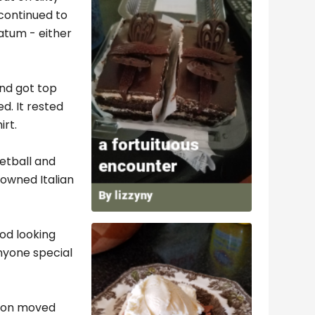
continued to
atum - either
and got top
d. It rested
irt.
etball and
-owned Italian
od looking
nyone special
soon moved