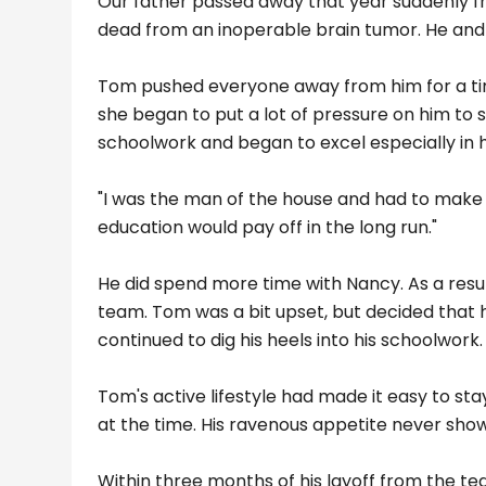
Our father passed away that year suddenly f
dead from an inoperable brain tumor. He and 
Tom pushed everyone away from him for a time.
she began to put a lot of pressure on him to 
schoolwork and began to excel especially in 
"I was the man of the house and had to make su
education would pay off in the long run."
He did spend more time with Nancy. As a resul
team. Tom was a bit upset, but decided that 
continued to dig his heels into his schoolwor
Tom's active lifestyle had made it easy to sta
at the time. His ravenous appetite never showe
Within three months of his layoff from the team