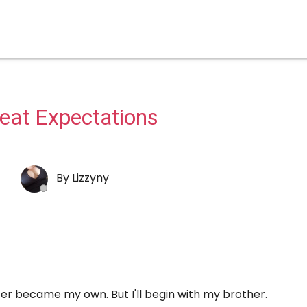
eat Expectations
By
Lizzyny
ater became my own. But I'll begin with my brother.