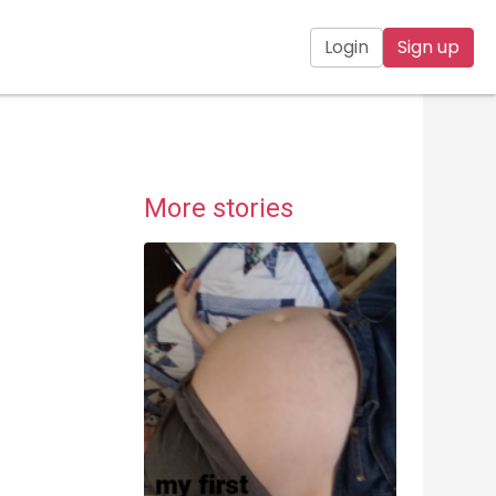
Login
Sign up
More stories