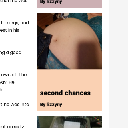
 then he was
feelings, and
st in his
ing a good
rown off the
way. He
ht.
rt he was into
put on sixty