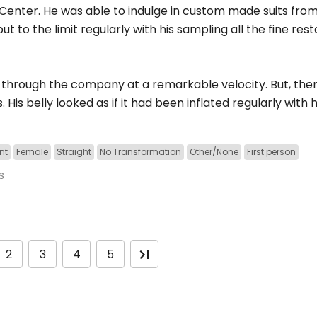
nter. He was able to indulge in custom made suits from a
t to the limit regularly with his sampling all the fine res
through the company at a remarkable velocity. But, then
His belly looked as if it had been inflated regularly with
nt
Female
Straight
No Transformation
Other/None
First person
s
2
3
4
5