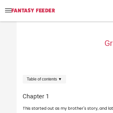
Gr
Table of contents
▼
Chapter 1
This started out as my brother's story, and l