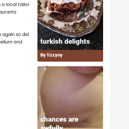
 local tailor
taurants
 again so did
 helium and