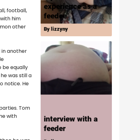
l, football,
 with him
ommon other
 in another
de
o be equally
e was still a
o notice. He
parties. Tom
me with