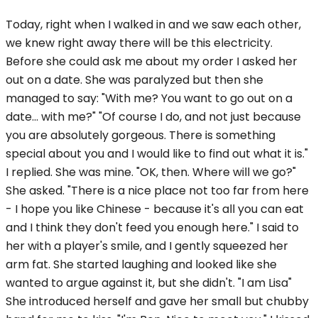
Today, right when I walked in and we saw each other,
we knew right away there will be this electricity.
Before she could ask me about my order I asked her
out on a date. She was paralyzed but then she
managed to say: "With me? You want to go out on a
date... with me?" "Of course I do, and not just because
you are absolutely gorgeous. There is something
special about you and I would like to find out what it is."
I replied. She was mine. "OK, then. Where will we go?"
She asked. "There is a nice place not too far from here
- I hope you like Chinese - because it's all you can eat
and I think they don't feed you enough here." I said to
her with a player's smile, and I gently squeezed her
arm fat. She started laughing and looked like she
wanted to argue against it, but she didn't. "I am Lisa"
She introduced herself and gave her small but chubby