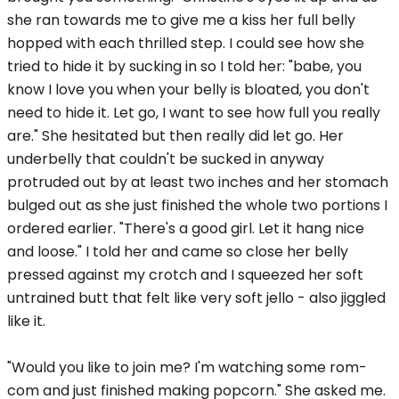
she ran towards me to give me a kiss her full belly
hopped with each thrilled step. I could see how she
tried to hide it by sucking in so I told her: "babe, you
know I love you when your belly is bloated, you don't
need to hide it. Let go, I want to see how full you really
are." She hesitated but then really did let go. Her
underbelly that couldn't be sucked in anyway
protruded out by at least two inches and her stomach
bulged out as she just finished the whole two portions I
ordered earlier. "There's a good girl. Let it hang nice
and loose." I told her and came so close her belly
pressed against my crotch and I squeezed her soft
untrained butt that felt like very soft jello - also jiggled
like it.
"Would you like to join me? I'm watching some rom-
com and just finished making popcorn." She asked me.