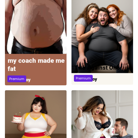
Premium
Premium