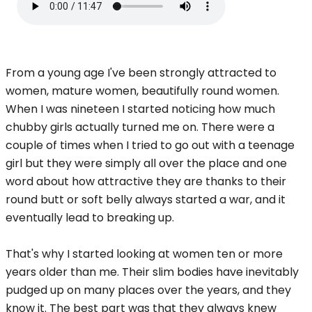
From a young age I've been strongly attracted to
women, mature women, beautifully round women.
When I was nineteen I started noticing how much
chubby girls actually turned me on. There were a
couple of times when I tried to go out with a teenage
girl but they were simply all over the place and one
word about how attractive they are thanks to their
round butt or soft belly always started a war, and it
eventually lead to breaking up.
That's why I started looking at women ten or more
years older than me. Their slim bodies have inevitably
pudged up on many places over the years, and they
know it. The best part was that they always knew