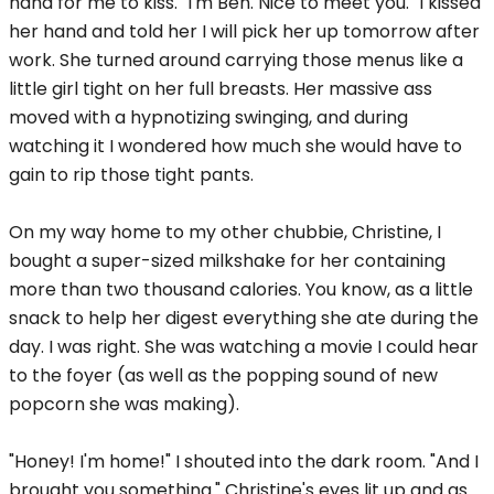
hand for me to kiss. "I'm Ben. Nice to meet you." I kissed
her hand and told her I will pick her up tomorrow after
work. She turned around carrying those menus like a
little girl tight on her full breasts. Her massive ass
moved with a hypnotizing swinging, and during
watching it I wondered how much she would have to
gain to rip those tight pants.
On my way home to my other chubbie, Christine, I
bought a super-sized milkshake for her containing
more than two thousand calories. You know, as a little
snack to help her digest everything she ate during the
day. I was right. She was watching a movie I could hear
to the foyer (as well as the popping sound of new
popcorn she was making).
"Honey! I'm home!" I shouted into the dark room. "And I
brought you something." Christine's eyes lit up and as