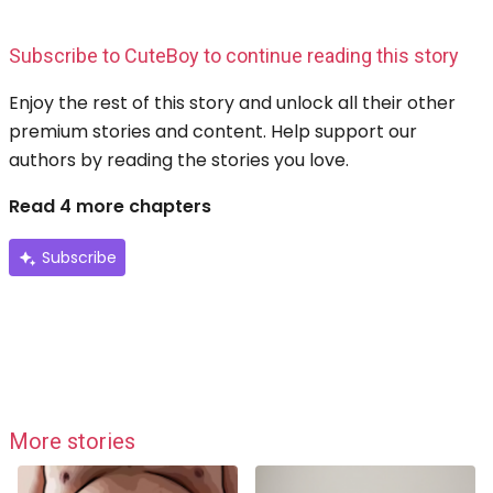
Subscribe to CuteBoy to continue reading this story
Enjoy the rest of this story and unlock all their other
premium stories and content. Help support our
authors by reading the stories you love.
Read 4 more chapters
Subscribe
More stories