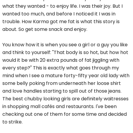
what they wanted - to enjoy life. I was their joy. But I
wanted too much, and before I noticed it I was in
trouble. How Karma got me fat is what this story is
about. So get some snack and enjoy.
You know how it is when you see a girl or a guy you like
and think to yourself: "That body is so hot, but how hot
would it be with 20 extra pounds of fat jiggling with
every step?" This is exactly what goes through my
mind when I see a mature forty-fifty year old lady with
some belly poking from underneath her loose shirt
and love handles starting to spill out of those jeans.
The best chubby looking girls are definitely waitresses
in shopping mall cafés and restaurants. I've been
checking out one of them for some time and decided
to strike.