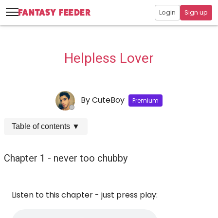
Login
Sign up
Helpless Lover
By
CuteBoy
Premium
Table of contents
▼
Chapter 1 - never too chubby
Listen to this chapter - just press play: