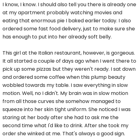
I know, I know. I should also tell you there is already one
at my apartment probably watching movies and
eating that enormous pie I baked earlier today. I also
ordered some fast food delivery, just to make sure she
has enough to put into her already soft belly.
This girl at the Italian restaurant, however, is gorgeous.
It all started a couple of days ago when I went there to
pick up some pizzas but they weren't ready. I sat down
and ordered some coffee when this plump beauty
wobbled towards my table. I saw everything in slow
motion. Well, no I didn't. My brain was in slow motion
from all those curves she somehow managed to
squeeze into her skin tight uniform. She noticed I was
staring at her body after she had to ask me the
second time what I'd like to drink. After she took my
order she winked at me. That's always a good sign.