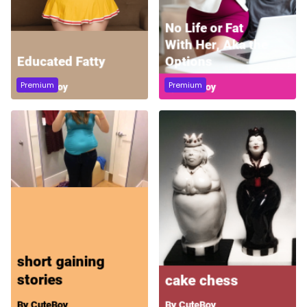
Premium
Premium