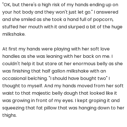
"OK, but there's a high risk of my hands ending up on
your hot body and they won't just let go." I answered
and she smiled as she took a hand full of popcorn,
stuffed her mouth with it and slurped a bit of the huge
milkshake.
At first my hands were playing with her soft love
handles as she was leaning with her back on me. I
couldn't help it but stare at her enormous belly as she
was finishing that half gallon milkshake with an
occasional belching. "I should have bought two" I
thought to myself. And my hands moved from her soft
waist to that majestic belly dough that looked like it
was growing in front of my eyes. I kept groping it and
squeezing that fat pillow that was hanging down to her
thighs.