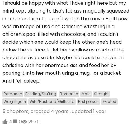
I should be happy with what I have right here but my
mind kept slipping to Lisa's fat ass magically squeezed
into her uniform. I couldn't watch the movie - all I saw
was an image of Lisa and Christine wrestling in a
children's pool filled with chocolate, and I couldn't
decide which one would keep the other one's head
below the surface to let her swallow as much of the
chocolate as possible. Maybe Lisa could sit down on
Christine with her enormous ass and feed her by
pouring it into her mouth using a mug... or a bucket.
And I fell asleep.
Romance
Feeding/Stuffing
Romantic
Male
Straight
Weight gain
Wife/Husband/Girlfriend
First person
X-rated
5 chapters, created
4 years
, updated
1 year
4
0
2976