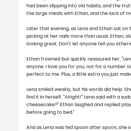
had been slipping into old habits, and the tru
the large meals with Ethan, and the lack of 
Later that evening, as Lena and Ethan sat on
picking at her nails more than usual. Ethan, a
looking great. Don't let anyone tell you otherw
Ethan frowned but quickly reassured her. "Lena
anyone. I love you for you, not for a number on a
perfect to me. Plus, a little extra you just ma
Lena smiled weakly, but his words did help. S
find it in herself. "Alright!" Lena said with a su
cheesecake?" Ethan laughed and replied playfull
before going to bed."
And as Lena was fed spoon after spoon, she s