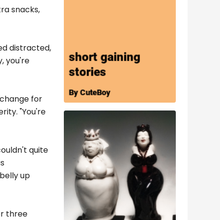
tra snacks,
ed distracted,
, you're
o change for
rity. "You're
ouldn't quite
us
 belly up
er three