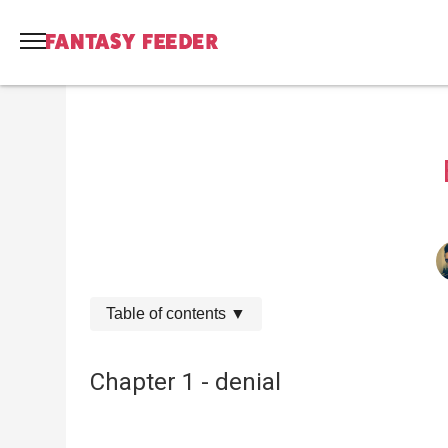
Table of contents
▼
Chapter 1 - denial