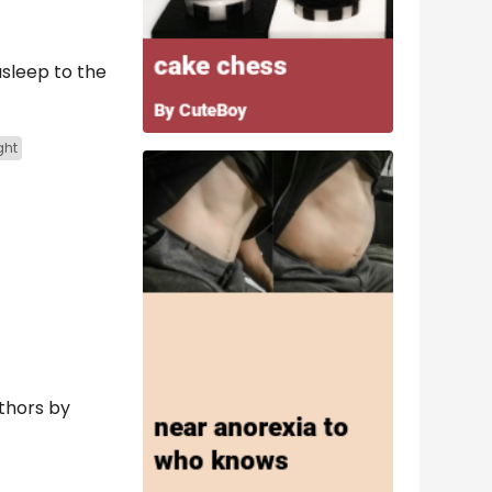
asleep to the
ght
uthors by