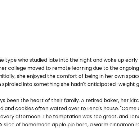
 type who studied late into the night and woke up early 
r her college moved to remote learning due to the ongoin
itially, she enjoyed the comfort of being in her own spac
n spiraled into something she hadn't anticipated-weight g
 been the heart of their family. A retired baker, her ki
d and cookies often wafted over to Lena's house. "Come o
l every afternoon. The temptation was too great, and Len
. A slice of homemade apple pie here, a warm cinnamon ro