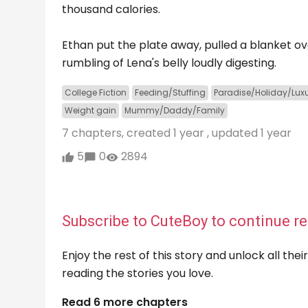
thousand calories.
Ethan put the plate away, pulled a blanket ov
rumbling of Lena's belly loudly digesting.
College Fiction
Feeding/Stuffing
Paradise/Holiday/Lux
Weight gain
Mummy/Daddy/Family
7 chapters, created
1 year
, updated
1 year
5
0
2894
Subscribe to CuteBoy to continue re
Enjoy the rest of this story and unlock all th
reading the stories you love.
Read 6 more chapters