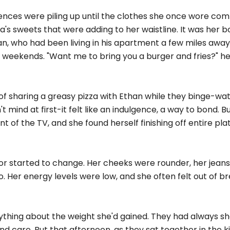
gences were piling up until the clothes she once wore com
ma's sweets that were adding to her waistline. It was her b
an, who had been living in his apartment a few miles away
 weekends. "Want me to bring you a burger and fries?" he'd
a of sharing a greasy pizza with Ethan while they binge-wa
 mind at first-it felt like an indulgence, a way to bond. B
nt of the TV, and she found herself finishing off entire pla
ror started to change. Her cheeks were rounder, her jeans
o. Her energy levels were low, and she often felt out of b
thing about the weight she'd gained. They had always s
d care. But that afternoon, as they sat together in the k