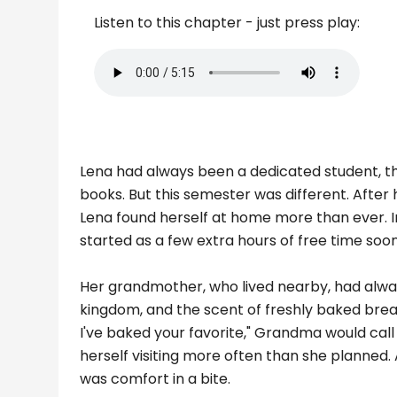
Listen to this chapter - just press play:
Lena had always been a dedicated student, the
books. But this semester was different. Afte
Lena found herself at home more than ever. In
started as a few extra hours of free time soo
Her grandmother, who lived nearby, had always
kingdom, and the scent of freshly baked brea
I've baked your favorite," Grandma would cal
herself visiting more often than she planned
was comfort in a bite.