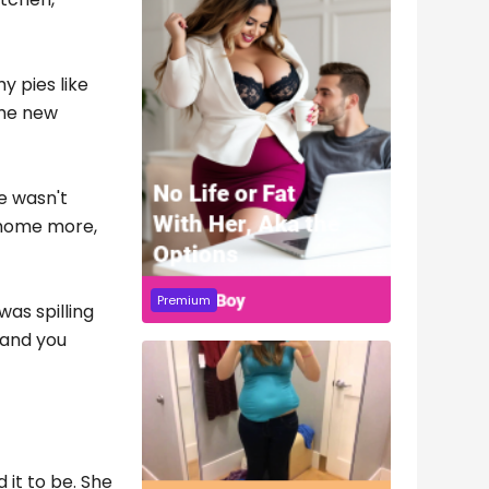
y pies like
ome new
e wasn't
n home more,
Premium
as spilling
, and you
it to be. She