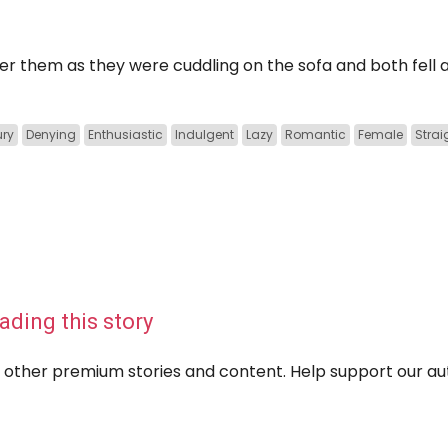
er them as they were cuddling on the sofa and both fell 
ury
Denying
Enthusiastic
Indulgent
Lazy
Romantic
Female
Strai
ading this story
eir other premium stories and content. Help support our a