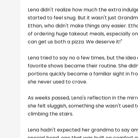
Lena didn't realize how much the extra indul
started to feel snug. But it wasn't just Grand
Ethan, who didn't make things any easier. Eth
of ordering huge takeout meals, especially on
can get us both a pizza. We deserve it!"
Lena tried to say no a few times, but the ide
favorite shows became their routine. She didn't
portions quickly became a familiar sight in fro
she never used to crave.
As weeks passed, Lena's reflection in the mir
she felt sluggish, something she wasn't used t
climbing the stairs.
Lena hadn't expected her grandma to say any
special bond, one that was built on comfort an