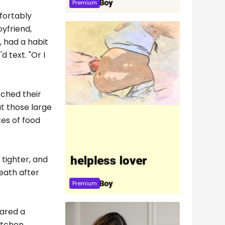
Premium
fortably
oyfriend,
, had a habit
 text. "Or I
tched their
ut those large
tes of food
 tighter, and
reath after
Premium
hared a
itchen,