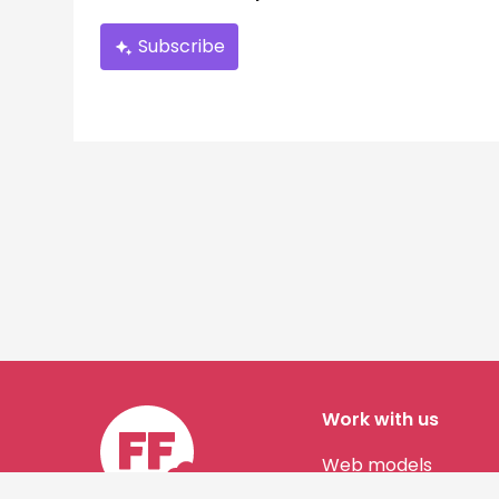
Subscribe
Work with us
Web models
Story authors