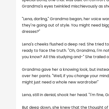
Grandma's eyes twinkled mischievously as she l
"Lena, darling," Grandma began, her voice warm
they're going out of style. You might need bi
dresses?"
Lena's cheeks flushed a deep red. She tried to
ready to face the truth. "Oh, Grandma, I'm not 
you know? All this studying and-" She trailed 
Grandma gave her a knowing look, but instead 
over her pants. "Well, if you change your mind,
might just need a whole new wardrobe!"
Lena, still in denial, shook her head. "I'm fine,
But deep down, she knew that the thought of 