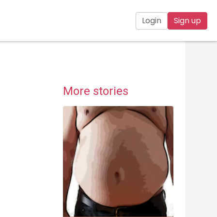
Login
Sign up
More stories