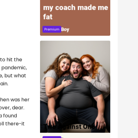
Premium
to hit the
g pandemic,
e, but what
ain.
tchen was her
ver, dear.
a found
ll there-it