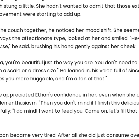
th stung a little. She hadn't wanted to admit that those ex
movement were starting to add up.
 the couch together, he noticed her mood shift. She seem
lways the affectionate type, looked at her and smiled. "Hey
ise," he said, brushing his hand gently against her cheek.
, you're beautiful just the way you are. You don't need t
 scale or a dress size." He leaned in, his voice full of since
kes you more huggable, and I'm a fan of that."
he appreciated Ethan's confidence in her, even when she c
dden enthusiasm. "Then you don't mind if I finish this delicio
y: "I do mind! I want to feed you. Come on, let's fill that
oon became very tired. After all she did just consume ov