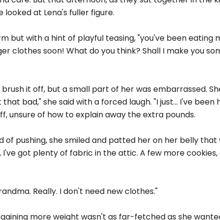
ooked at Lena's fuller figure.
 but with a hint of playful teasing, "you've been eating m
gger clothes soon! What do you think? Shall I make you s
 brush it off, but a small part of her was embarrassed. Sh
that bad," she said with a forced laugh. "I just... I've bee
off, unsure of how to explain away the extra pounds.
of pushing, she smiled and patted her on her belly that w
 I've got plenty of fabric in the attic. A few more cookies
 Grandma. Really. I don't need new clothes."
gaining more weight wasn't as far-fetched as she wanted 