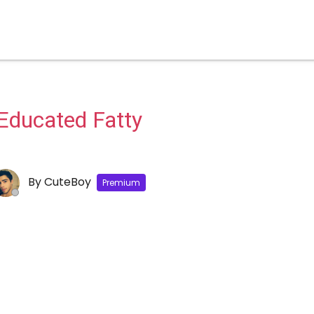
Educated Fatty
By
CuteBoy
Premium