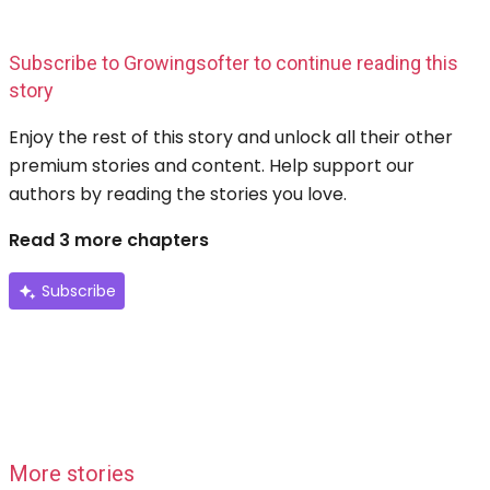
Subscribe to Growingsofter to continue reading this
story
Enjoy the rest of this story and unlock all their other
premium stories and content. Help support our
authors by reading the stories you love.
Read 3 more chapters
Subscribe
More stories