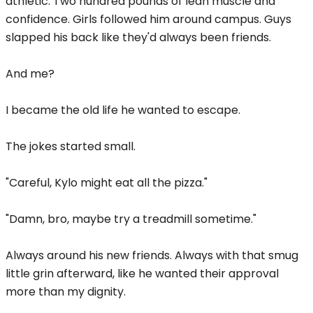
athletic. Two hundred pounds of lean muscle and
confidence. Girls followed him around campus. Guys
slapped his back like they'd always been friends.
And me?
I became the old life he wanted to escape.
The jokes started small.
"Careful, Kylo might eat all the pizza."
"Damn, bro, maybe try a treadmill sometime."
Always around his new friends. Always with that smug
little grin afterward, like he wanted their approval
more than my dignity.