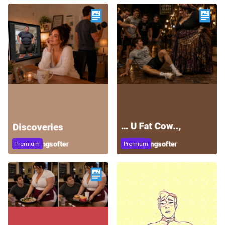
Premium
Premium