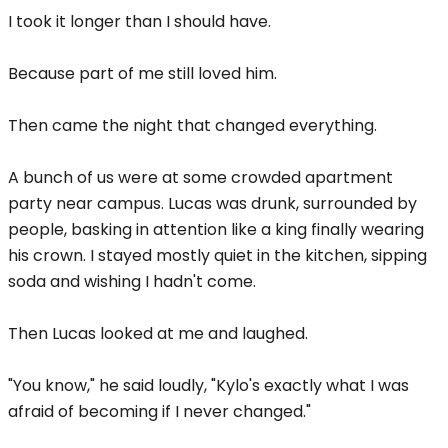
I took it longer than I should have.
Because part of me still loved him.
Then came the night that changed everything.
A bunch of us were at some crowded apartment
party near campus. Lucas was drunk, surrounded by
people, basking in attention like a king finally wearing
his crown. I stayed mostly quiet in the kitchen, sipping
soda and wishing I hadn't come.
Then Lucas looked at me and laughed.
"You know," he said loudly, "Kylo's exactly what I was
afraid of becoming if I never changed."