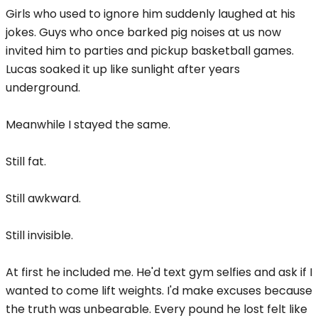
Girls who used to ignore him suddenly laughed at his
jokes. Guys who once barked pig noises at us now
invited him to parties and pickup basketball games.
Lucas soaked it up like sunlight after years
underground.
Meanwhile I stayed the same.
Still fat.
Still awkward.
Still invisible.
At first he included me. He'd text gym selfies and ask if I
wanted to come lift weights. I'd make excuses because
the truth was unbearable. Every pound he lost felt like