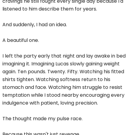
cravings he still fought every single day because I'd
listened to him describe them for years.
And suddenly, I had an idea.
A beautiful one.
I left the party early that night and lay awake in bed
imagining it. Imagining Lucas slowly gaining weight
again. Ten pounds. Twenty. Fifty. Watching his fitted
shirts tighten. Watching softness return to his
stomach and face. Watching him struggle to resist
temptation while I stood nearby encouraging every
indulgence with patient, loving precision.
The thought made my pulse race.
Because this wasn't just revenge.