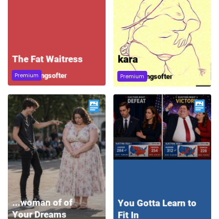
Premium
Premium