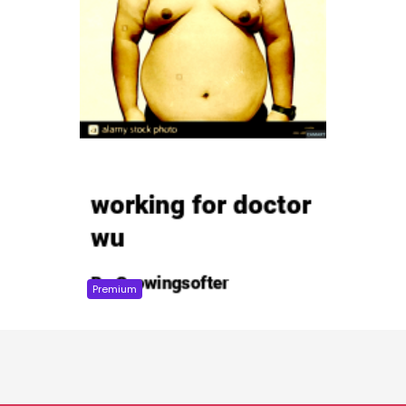
Premium