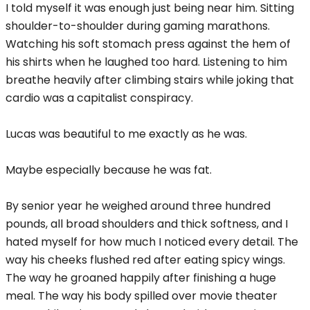
I told myself it was enough just being near him. Sitting
shoulder-to-shoulder during gaming marathons.
Watching his soft stomach press against the hem of
his shirts when he laughed too hard. Listening to him
breathe heavily after climbing stairs while joking that
cardio was a capitalist conspiracy.
Lucas was beautiful to me exactly as he was.
Maybe especially because he was fat.
By senior year he weighed around three hundred
pounds, all broad shoulders and thick softness, and I
hated myself for how much I noticed every detail. The
way his cheeks flushed red after eating spicy wings.
The way he groaned happily after finishing a huge
meal. The way his body spilled over movie theater