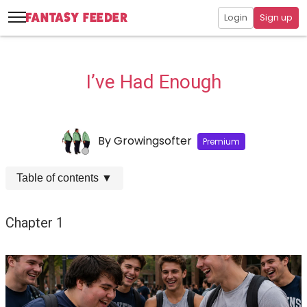
Login
Sign up
I’ve Had Enough
By
Growingsofter
Premium
Table of contents
▼
Chapter 1