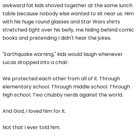
awkward fat kids shoved together at the same lunch
table because nobody else wanted to sit near us. Him
with his huge round glasses and Star Wars shirts
stretched tight over his belly, me hiding behind comic
books and pretending I didn't hear the jokes.
"Earthquake warning," kids would laugh whenever
Lucas dropped into a chair.
We protected each other from all of it. Through
elementary school. Through middle school. Through
high school. Two chubby nerds against the world.
And God, I loved him for it.
Not that I ever told him.