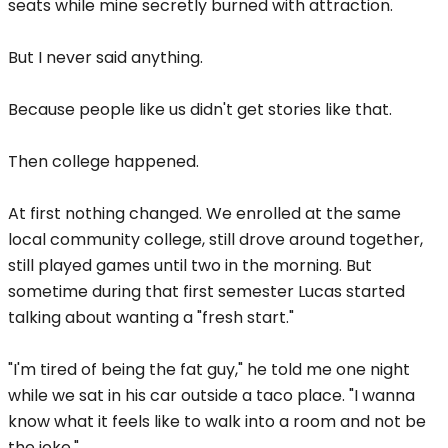
seats while mine secretly burned with attraction.
But I never said anything.
Because people like us didn't get stories like that.
Then college happened.
At first nothing changed. We enrolled at the same
local community college, still drove around together,
still played games until two in the morning. But
sometime during that first semester Lucas started
talking about wanting a "fresh start."
"I'm tired of being the fat guy," he told me one night
while we sat in his car outside a taco place. "I wanna
know what it feels like to walk into a room and not be
the joke."