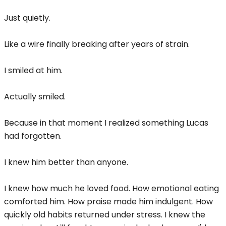
Just quietly.
Like a wire finally breaking after years of strain.
I smiled at him.
Actually smiled.
Because in that moment I realized something Lucas
had forgotten.
I knew him better than anyone.
I knew how much he loved food. How emotional eating
comforted him. How praise made him indulgent. How
quickly old habits returned under stress. I knew the