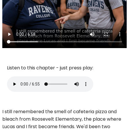
Listen to this chapter - just press play:
I still remembered the smell of cafeteria pizza and
bleach from Roosevelt Elementary, the place where
Lucas and I first became friends. We'd been two