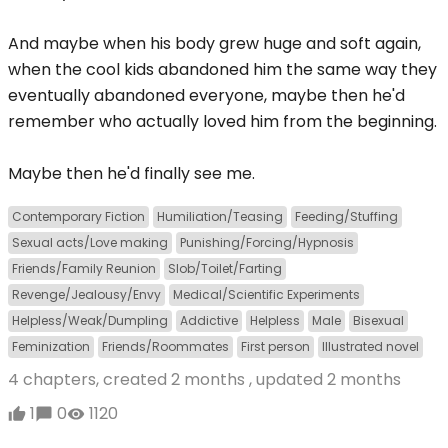
And maybe when his body grew huge and soft again,
when the cool kids abandoned him the same way they
eventually abandoned everyone, maybe then he'd
remember who actually loved him from the beginning.
Maybe then he'd finally see me.
Contemporary Fiction
Humiliation/Teasing
Feeding/Stuffing
Sexual acts/Love making
Punishing/Forcing/Hypnosis
Friends/Family Reunion
Slob/Toilet/Farting
Revenge/Jealousy/Envy
Medical/Scientific Experiments
Helpless/Weak/Dumpling
Addictive
Helpless
Male
Bisexual
Feminization
Friends/Roommates
First person
Illustrated novel
4 chapters, created
2 months
, updated
2 months
1
0
1120