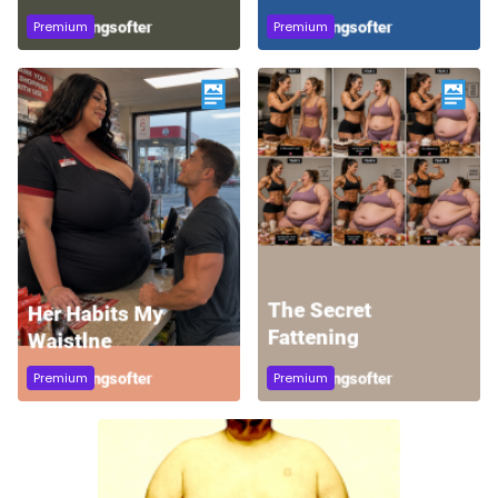
Premium
Premium
Premium
Premium