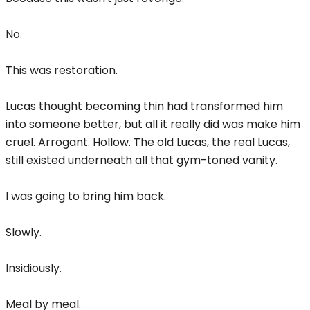
No.
This was restoration.
Lucas thought becoming thin had transformed him
into someone better, but all it really did was make him
cruel. Arrogant. Hollow. The old Lucas, the real Lucas,
still existed underneath all that gym-toned vanity.
I was going to bring him back.
Slowly.
Insidiously.
Meal by meal.