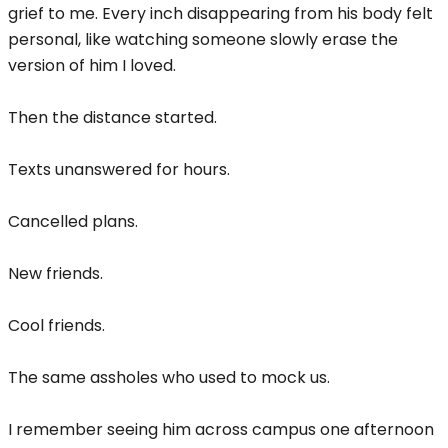
grief to me. Every inch disappearing from his body felt
personal, like watching someone slowly erase the
version of him I loved.
Then the distance started.
Texts unanswered for hours.
Cancelled plans.
New friends.
Cool friends.
The same assholes who used to mock us.
I remember seeing him across campus one afternoon