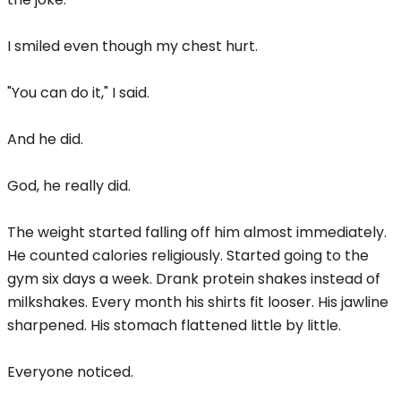
I smiled even though my chest hurt.
"You can do it," I said.
And he did.
God, he really did.
The weight started falling off him almost immediately.
He counted calories religiously. Started going to the
gym six days a week. Drank protein shakes instead of
milkshakes. Every month his shirts fit looser. His jawline
sharpened. His stomach flattened little by little.
Everyone noticed.