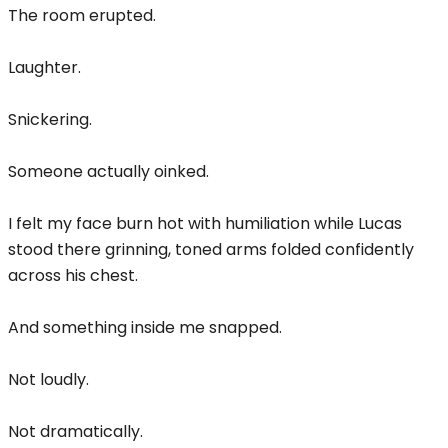
The room erupted.
Laughter.
Snickering.
Someone actually oinked.
I felt my face burn hot with humiliation while Lucas
stood there grinning, toned arms folded confidently
across his chest.
And something inside me snapped.
Not loudly.
Not dramatically.