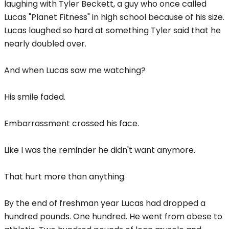
laughing with Tyler Beckett, a guy who once called
Lucas "Planet Fitness" in high school because of his size.
Lucas laughed so hard at something Tyler said that he
nearly doubled over.
And when Lucas saw me watching?
His smile faded.
Embarrassment crossed his face.
Like I was the reminder he didn't want anymore.
That hurt more than anything.
By the end of freshman year Lucas had dropped a
hundred pounds. One hundred. He went from obese to