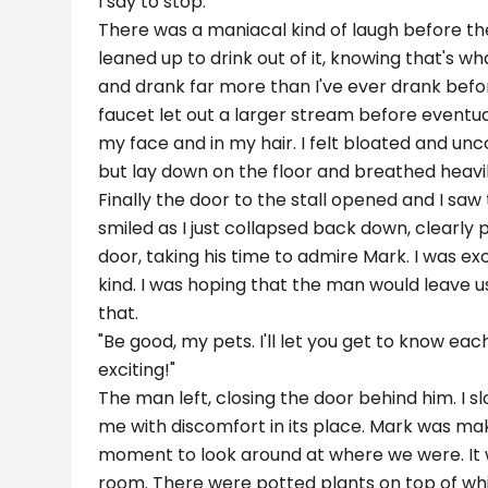
I say to stop."
There was a maniacal kind of laugh before the
leaned up to drink out of it, knowing that's wh
and drank far more than I've ever drank befor
faucet let out a larger stream before eventua
my face and in my hair. I felt bloated and un
but lay down on the floor and breathed heavily.
Finally the door to the stall opened and I saw
smiled as I just collapsed back down, clearly
door, taking his time to admire Mark. I was e
kind. I was hoping that the man would leave u
that.
"Be good, my pets. I'll let you get to know ea
exciting!"
The man left, closing the door behind him. I sl
me with discomfort in its place. Mark was maki
moment to look around at where we were. It wa
room. There were potted plants on top of whi