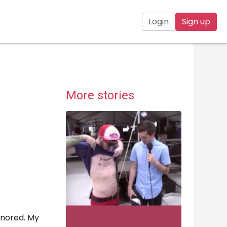
Login
Sign up
More stories
gnored. My