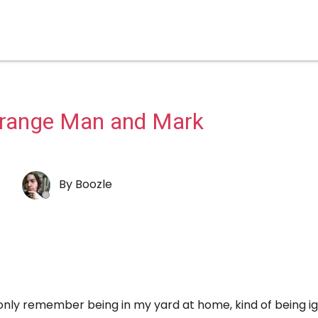
trange Man and Mark
By
Boozle
nly remember being in my yard at home, kind of being i