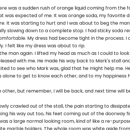
re was a sudden rush of orange liquid coming from the fa
at was expected of me. It was orange soda, my favorite drink
e. It was starting to hurt and I was about to beg the man
lly slowing down to a complete stop. I had sticky soda res
comfortable. My dress had become tight in the process. I 
 I felt like my dress was about to rip.
 the man again. I lifted my head as much as I could to look
 pleased with me. He made his way back to Mark's stall a
xcited to see who Mark was, glad that he might help me. 
s alone to get to know each other, and to my happiness he
ch other, but remember, I will be back, and next time will
owly crawled out of the stall, the pain starting to dissipat
ng his way out too, his feet coming out of the doorway firs
s a large normal looking room, kind of like a re-purpose
te marble holders. The whole room was white aside from o