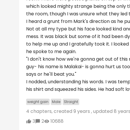
which looked mighty strange being the only th
the room, though I was unsure what they led to;
I heard a grunt from Mark's direction as he pull
Not at all my type but his face looked kind an
mess. It was black but some of it had been d
to help me up and I gratefully took it. I looke
he spoke to me again.
"I don't know how we're gonna get out of this 
guy- his name is Malakai- is gonna hurt us too
says or he'll beat you."
I nodded, understanding his words. I was temp
his shirt and squeezed his sides. He had soft 
weight gain
Male
Straight
4 chapters, created
9 years
, updated
8 year
3
2
10688