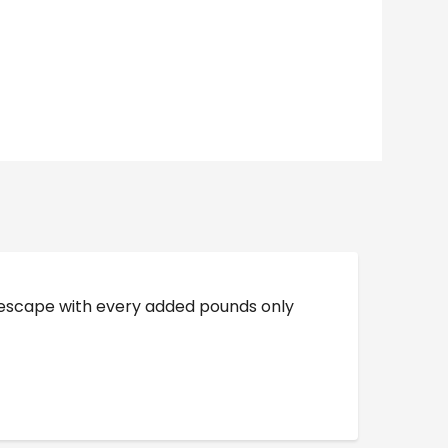
o escape with every added pounds only