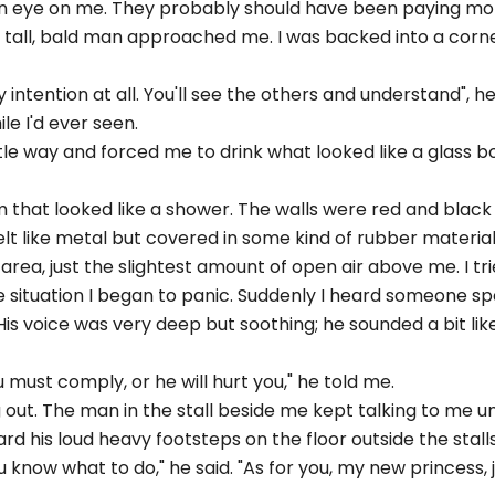
an eye on me. They probably should have been paying mor
 tall, bald man approached me. I was backed into a corne
y intention at all. You'll see the others and understand", he
e I'd ever seen.
e way and forced me to drink what looked like a glass bo
m that looked like a shower. The walls were red and black
elt like metal but covered in some kind of rubber material
area, just the slightest amount of open air above me. I tr
 situation I began to panic. Suddenly I heard someone sp
s voice was very deep but soothing; he sounded a bit like
ou must comply, or he will hurt you," he told me.
 out. The man in the stall beside me kept talking to me un
rd his loud heavy footsteps on the floor outside the stalls
 know what to do," he said. "As for you, my new princess, ju