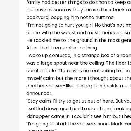
family had better things to do than to keep 
because as soon as they turned their backs a
backyard, begging him not to hurt me.
"I'm not going to hurt you, girl. No that's not m
at me with the widest and most menacing smil
He tackled me to the ground in the most gentl
After that I remember nothing.
I woke up confused, in a strange box of a roo
was a large spout near the ceiling. The floor f
comfortable. There was no real ceiling to the 
myself calm but the more I thought about the
another shower-like contraption beside me. Hi
announcer.
"Stay calm. I'll try to get us out of here. But y
I settled down and tried to stop from freaking
kidnapper came in. I couldn't see him but I hea
"I'm going to start the showers soon, Mark. You