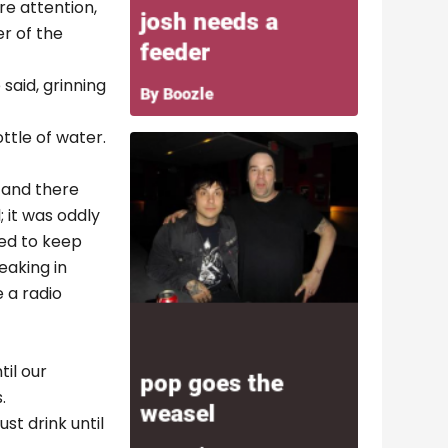
e attention,
r of the
 said, grinning
ttle of water.
 and there
; it was oddly
ied to keep
eaking in
 a radio
til our
.
st drink until