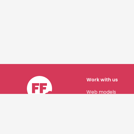
Work with us
Web models
Story authors
Contact us