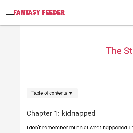
The S
Table of contents
▼
Chapter 1: kidnapped
I don't remember much of what happened. I o