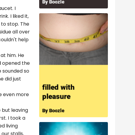
ucet. I
. I liked it,
 to stop. The
idue all over
couldn't help
 at him. He
nd opened the
He sounded so
 did just
 be even more
e but leaving
t. I took a
d living
ur stalls,