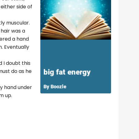
either side of
tly muscular.
 hair was a
fered a hand
n. Eventually
 I doubt this
 must do as he
 my hand under
im up.