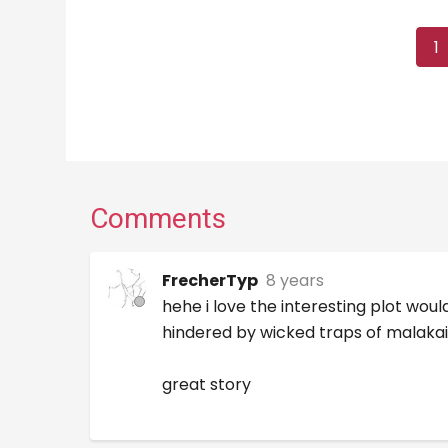
1
Comments
FrecherTyp
8 years
hehe i love the interesting plot wo
hindered by wicked traps of malakai 
great story