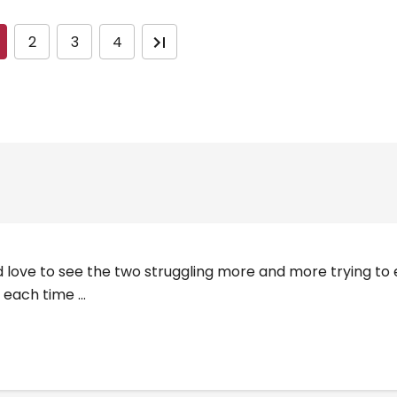
2
3
4
uld love to see the two struggling more and more trying t
each time ...