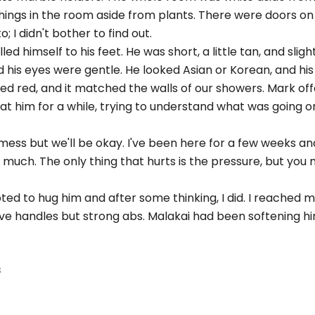
ings in the room aside from plants. There were doors on 
 I didn't bother to find out.
ed himself to his feet. He was short, a little tan, and sligh
d his eyes were gentle. He looked Asian or Korean, and his
yed red, and it matched the walls of our showers. Mark of
d at him for a while, trying to understand what was going o
mess but we'll be okay. I've been here for a few weeks and
 much. The only thing that hurts is the pressure, but you
ted to hug him and after some thinking, I did. I reached
love handles but strong abs. Malakai had been softening h
s