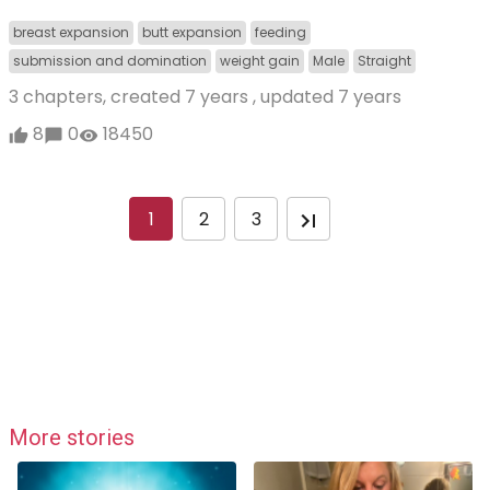
breast expansion
butt expansion
feeding
submission and domination
weight gain
Male
Straight
3 chapters, created
7 years
, updated
7 years
8
0
18450
1
2
3
More stories