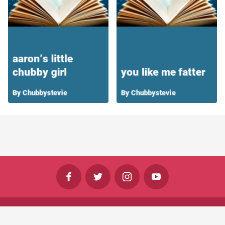
©
Shine Horizons Ltd
2026