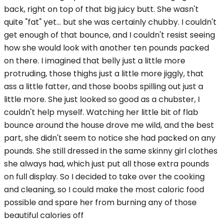
back, right on top of that big juicy butt. She wasn't
quite "fat" yet... but she was certainly chubby. I couldn't
get enough of that bounce, and I couldn't resist seeing
how she would look with another ten pounds packed
on there. I imagined that belly just a little more
protruding, those thighs just a little more jiggly, that
ass a little fatter, and those boobs spilling out just a
little more. She just looked so good as a chubster, I
couldn't help myself. Watching her little bit of flab
bounce around the house drove me wild, and the best
part, she didn't seem to notice she had packed on any
pounds. She still dressed in the same skinny girl clothes
she always had, which just put all those extra pounds
on full display. So I decided to take over the cooking
and cleaning, so I could make the most caloric food
possible and spare her from burning any of those
beautiful calories off