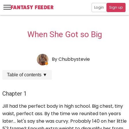
Login
Sign up
When She Got so Big
By
Chubbystevie
Table of contents
▼
Chapter 1
Jill had the perfect body in high school. Big chest, tiny
waist, perfect ass. By the time we reunited ten years
later... let's say she was curvy. Probably 140 on her little
5'3 frame? Enough extra weight to disqualify her from