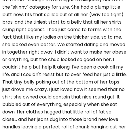
the "skinny" category for sure. She had a plump little
butt now, tits that spilled out of all her (way too tight)
bras, and the tiniest start to a belly that all her shirts
clung right against. I had just came to terms with the
fact that I like my ladies on the thicker side, so to me,
she looked even better. We started dating and moved
in together right away. I didn't want to make her obese
or anything, but the chub looked so good on her, I
couldn't help but help it along. I've been a cook all my
life, and I couldn't resist but to over feed her just a little.
That tiny belly poking out of the bottom of her tops
just drove me crazy. I just loved now it seemed that no
shirt she owned could contain that nice round gut. It
bubbled out of everything, especially when she sat
down. Her clothes hugged that little roll of fat so
close... and her jeans dug into those brand new love
handles leaving a perfect roll of chunk hanging out her