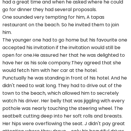
had a great time and when he asked where he could
go for dinner they had several proposals.
One sounded very tempting for him, A tapas
restaurant on the beach. So he invited them to join
him.
The younger one had to go home but his favourite one
accepted his invitation if the invitation would still be
open for one.He assured her that he was delighted to
have her as his sole company.They agreed that she
would fetch him with her car at the hotel.
Punctually he was standing in front of his hotel. And he
didn't need to wait long. They had to drive out of the
town to the beach, which allowed him to secretely
watch his driver. Her belly that was jiggling with every
pothole was nearly touching the steering wheel. The
seatbelt cutting deep into her soft rolls and breasts.
Her hips were overflowing the seat. J didn't pay great