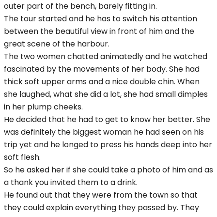
outer part of the bench, barely fitting in.
The tour started and he has to switch his attention
between the beautiful view in front of him and the
great scene of the harbour.
The two women chatted animatedly and he watched
fascinated by the movements of her body. She had
thick soft upper arms and a nice double chin. When
she laughed, what she did a lot, she had small dimples
in her plump cheeks.
He decided that he had to get to know her better. She
was definitely the biggest woman he had seen on his
trip yet and he longed to press his hands deep into her
soft flesh.
So he asked her if she could take a photo of him and as
a thank you invited them to a drink.
He found out that they were from the town so that
they could explain everything they passed by. They