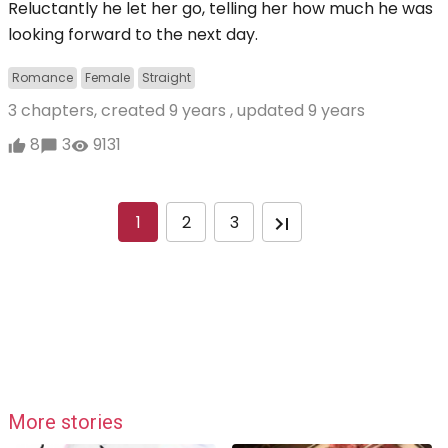
Reluctantly he let her go, telling her how much he was
looking forward to the next day.
Romance
Female
Straight
3 chapters, created
9 years
, updated
9 years
8
3
9131
1
2
3
More stories