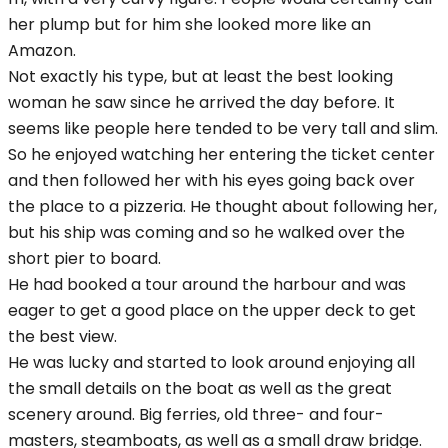
her plump but for him she looked more like an
Amazon.
Not exactly his type, but at least the best looking
woman he saw since he arrived the day before. It
seems like people here tended to be very tall and slim.
So he enjoyed watching her entering the ticket center
and then followed her with his eyes going back over
the place to a pizzeria. He thought about following her,
but his ship was coming and so he walked over the
short pier to board.
He had booked a tour around the harbour and was
eager to get a good place on the upper deck to get
the best view.
He was lucky and started to look around enjoying all
the small details on the boat as well as the great
scenery around. Big ferries, old three- and four-
masters, steamboats, as well as a small draw bridge.