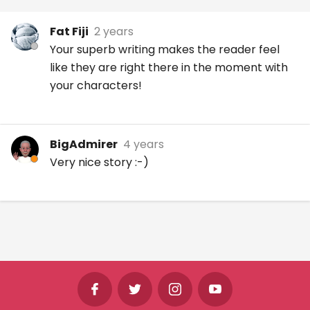
Fat Fiji
2 years
Your superb writing makes the reader feel
like they are right there in the moment with
your characters!
BigAdmirer
4 years
Very nice story :-)