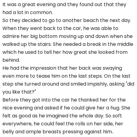
It was a great evening and they found out that they
had a lot in common.
So they decided to go to another beach the next day.
When they went back to the car, he was able to
admire her big bottom moving up and down when she
walked up the stairs. She needed a break in the middle
which he used to tell her how great she looked from
behind.
He had the impression that her back was swaying
even more to tease him on the last steps. On the last
step she turned around and smiled impishly, asking "did
you like that?"
Before they got into the car he thanked her for the
nice evening and asked if he could give her a hug. She
felt as good as he imagined the whole day. So soft
everywhere, he could feel the rolls on her side, her
belly and ample breasts pressing against him..