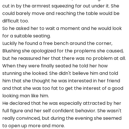
cut in by the armrest squeezing far out under it. She
could barely move and reaching the table would be
difficult too.
So he asked her to wait a moment and he would look
for a suitable seating.
Luckily he found a free bench around the corner,
Blushing she apologized for the proplems she caused,
but he reassured her that there was no problem at all.
When they were finally seated he told her how
stunning she looked. She didn't believe him and told
him that she thought he was interested in her friend
and that she was too fat to get the interest of a good
looking man like him.
He declared that he was especially attracted by her
full figure and her self confident behavior. She wasn't
really convinced, but during the evening she seemed
to open up more and more.