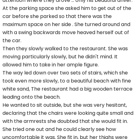
attention where they drove ... only his beautiful driver.
At the parking space she asked him to get out of the
car before she parked so that there was the
maximum space on her side . She turned around and
with a swing backwards move heaved herself out of
the car.
Then they slowly walked to the restaurant. She was
moving particularly slowly, but he didn't mind. It
allowed him to take in her ample figure.
The way led down over two sets of stairs, which she
took even more slowly, to a beautiful beach with fine
white sand, The restaurant had a big wooden terrace
leading onto the beach.
He wanted to sit outside, but she was very hesitant,
declaring that the chairs were looking quite small and
with the armrests she doubted that she would fit in.
She tried one out and he could clearly see how
uncomfortable it was. She fit in, but her thighs were