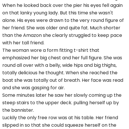
When he looked back over the pier his eyes fell again
on that lanky young lady. But this time she wasn't
alone. His eyes were drawn to the very round figure of
her friend. She was older and quite fat. Much shorter
than the Amazon she clearly struggled to keep pace
with her tall friend.
The woman wore a form fitting t-shirt that
emphasized her big chest and her full figure. She was
round all over with a belly, wide hips and big thighs,
totally delicious he thought. When she reached the
boat she was totally out of breath. Her face was read
and she was gasping for air.
Some minutes later he saw her slowly coming up the
steep stairs to the upper deck. pulling herself up by
the bannister.
Luckily the only free row was at his table. Her friend
slipped in so that she could squeeze herself on the