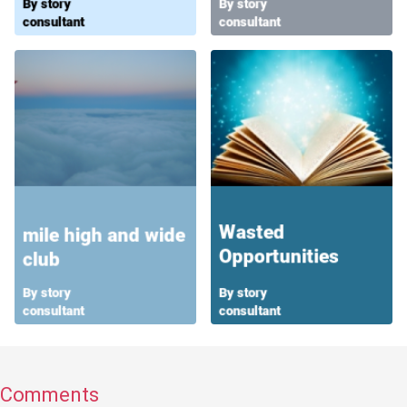
Comments