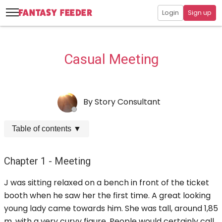
Login
Sign up
Casual Meeting
By
Story Consultant
Table of contents
▼
Chapter 1 - Meeting
J was sitting relaxed on a bench in front of the ticket
booth when he saw her the first time. A great looking
young lady came towards him. She was tall, around 1,85
m, with a very curvy figure. People would certainly call