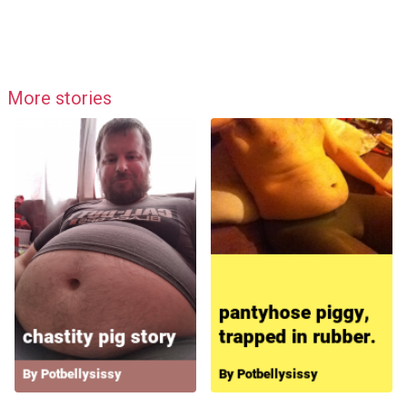
More stories