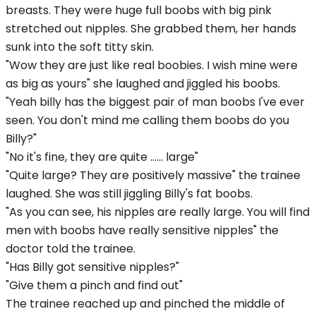
breasts. They were huge full boobs with big pink
stretched out nipples. She grabbed them, her hands
sunk into the soft titty skin.
"Wow they are just like real boobies. I wish mine were
as big as yours" she laughed and jiggled his boobs.
"Yeah billy has the biggest pair of man boobs I've ever
seen. You don't mind me calling them boobs do you
Billy?"
"No it's fine, they are quite ...... large"
"Quite large? They are positively massive" the trainee
laughed. She was still jiggling Billy's fat boobs.
"As you can see, his nipples are really large. You will find
men with boobs have really sensitive nipples" the
doctor told the trainee.
"Has Billy got sensitive nipples?"
"Give them a pinch and find out"
The trainee reached up and pinched the middle of