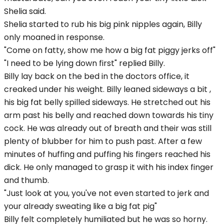
Shelia said.
Shelia started to rub his big pink nipples again, Billy
only moaned in response.
"Come on fatty, show me how a big fat piggy jerks off"
"I need to be lying down first" replied Billy.
Billy lay back on the bed in the doctors office, it
creaked under his weight. Billy leaned sideways a bit ,
his big fat belly spilled sideways. He stretched out his
arm past his belly and reached down towards his tiny
cock. He was already out of breath and their was still
plenty of blubber for him to push past. After a few
minutes of huffing and puffing his fingers reached his
dick. He only managed to grasp it with his index finger
and thumb.
"Just look at you, you've not even started to jerk and
your already sweating like a big fat pig"
Billy felt completely humiliated but he was so horny.