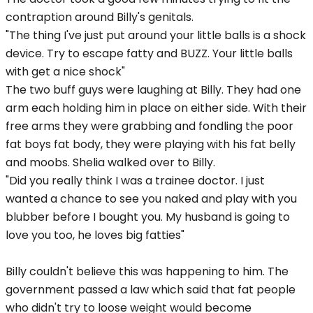
contraption around Billy's genitals.
"The thing I've just put around your little balls is a shock
device. Try to escape fatty and BUZZ. Your little balls
with get a nice shock"
The two buff guys were laughing at Billy. They had one
arm each holding him in place on either side. With their
free arms they were grabbing and fondling the poor
fat boys fat body, they were playing with his fat belly
and moobs. Shelia walked over to Billy.
"Did you really think I was a trainee doctor. I just
wanted a chance to see you naked and play with you
blubber before I bought you. My husband is going to
love you too, he loves big fatties"
Billy couldn't believe this was happening to him. The
government passed a law which said that fat people
who didn't try to loose weight would become