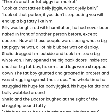
"There's another fat piggy for market"
"Look at that fatties belly jiggle, what a jelly belly"
"Look at that porker, if you don't stop eating you will
end up a big fatty like him.
Billy was bright red with humiliation, he had never been
naked In front of another person before, except
doctors. Now all these people were seeing what a big
fat piggy he was, all of his blubber was on display.
Shelia dragged him outside and took him too a big
white van. They opened the big back doors. Inside sat
another big fat boy, his arms and legs were strapped
down. The fat boy grunted and groaned in protest and
was struggling against the straps. The whole time he
struggled his huge fat body jiggled, his huge fat tits and
belly wobbled around.
Shelia and the Doctor laughed at the sight of the
struggling bound fatty.