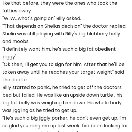
like that before, they were the ones who took the
fatties away.
"W..W...what's going on" Billy asked.
"That depends on Shelias decision" the doctor replied.
Shelia was still playing with Billy's big blubbery belly
and moobs.
"I definitely want him, he's such a big fat obedient
piggy"
"Ok then, I'll get you to sign for him. After that he'll be
taken away until he reaches your target weight" said
the doctor.
Billy started to panic, he tried to get off the doctors
bed but failed. He was like an upside down turtle , his
big fat belly was weighing him down. His whole body
was jiggling as he tried to get up.
"He's such a big jiggly porker, he can't even get up. I'm
so glad you rang me up last week. I've been looking for