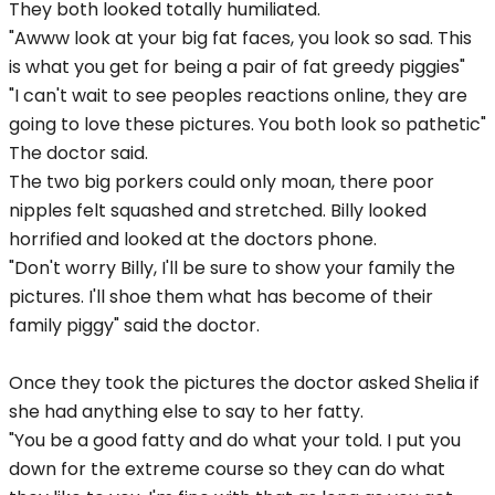
They both looked totally humiliated.
"Awww look at your big fat faces, you look so sad. This
is what you get for being a pair of fat greedy piggies"
"I can't wait to see peoples reactions online, they are
going to love these pictures. You both look so pathetic"
The doctor said.
The two big porkers could only moan, there poor
nipples felt squashed and stretched. Billy looked
horrified and looked at the doctors phone.
"Don't worry Billy, I'll be sure to show your family the
pictures. I'll shoe them what has become of their
family piggy" said the doctor.
Once they took the pictures the doctor asked Shelia if
she had anything else to say to her fatty.
"You be a good fatty and do what your told. I put you
down for the extreme course so they can do what