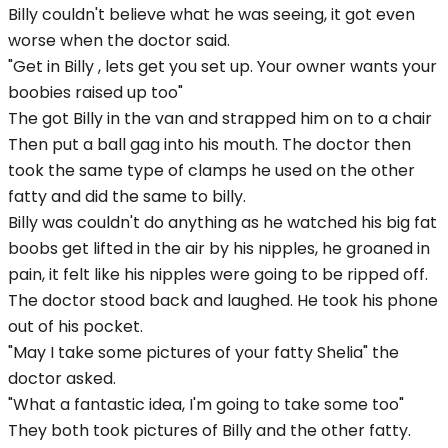
Billy couldn't believe what he was seeing, it got even
worse when the doctor said.
"Get in Billy , lets get you set up. Your owner wants your
boobies raised up too"
The got Billy in the van and strapped him on to a chair
Then put a ball gag into his mouth. The doctor then
took the same type of clamps he used on the other
fatty and did the same to billy.
Billy was couldn't do anything as he watched his big fat
boobs get lifted in the air by his nipples, he groaned in
pain, it felt like his nipples were going to be ripped off.
The doctor stood back and laughed. He took his phone
out of his pocket.
"May I take some pictures of your fatty Shelia" the
doctor asked.
"What a fantastic idea, I'm going to take some too"
They both took pictures of Billy and the other fatty.