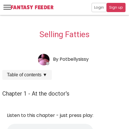
Login
Sign up
Selling Fatties
By
Potbellysissy
Table of contents
▼
Chapter 1 - At the doctor's
Listen to this chapter - just press play: