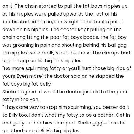
on it. The chain started to pull the fat boys nipples up,
as his nipples were pulled upwards the rest of his
boobs started to rise, the weight of his boobs pulled
down on his nipples. The doctor kept pulling on the
chain and lifting the poor fat boys boobs, the fat boy
was groaning in pain and shouting behind his ball gag.
His nipples were really stretched now, the clamps had
a good grip on his big pink nipples.
"No more squirming fatty or you'll hurt those big nips of
yours Even more" the doctor said as he slapped the
fat boys big fat belly.
Shelia laughed at what the doctor just did to the poor
fatty in the van.
"Thays one way to stop him squirming. You better do it
to Billy too, I don't what my fatty to be a bother. Get in
and get your boobies clamped" Shelia giggled as she
grabbed one of Billy's big nipples.