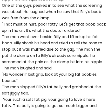
One of the guys peeked in to see what the screening
was about. He laughed when he saw that Billy's boob
was free from the clamp.
"That must of hurt, poor fatty. Let's get that boob back
up in the air. It's what the doctor ordered"
The man went over beside Billy and lifted up his fat
boob. Billy shook his head and tried to tell the man to
stop but it was muffled due to the gag. The man the
put the clamp on to Billy's already sore nipple, he
screamed at the pain as the clamp bit into his nipple.
The man laughed and said.
"No wonder if lost grip, look at your big fat boobies
bounce"
The man slapped Billy's fat belly and grabbed at the
soft jiggly flab.
"Your such a soft fat pig, your going to love it here
fatty. This belly is going to get so much bigger and