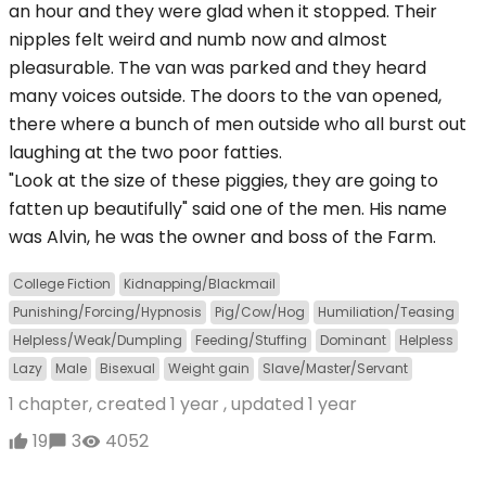
an hour and they were glad when it stopped. Their
nipples felt weird and numb now and almost
pleasurable. The van was parked and they heard
many voices outside. The doors to the van opened,
there where a bunch of men outside who all burst out
laughing at the two poor fatties.
"Look at the size of these piggies, they are going to
fatten up beautifully" said one of the men. His name
was Alvin, he was the owner and boss of the Farm.
College Fiction
Kidnapping/Blackmail
Punishing/Forcing/Hypnosis
Pig/Cow/Hog
Humiliation/Teasing
Helpless/Weak/Dumpling
Feeding/Stuffing
Dominant
Helpless
Lazy
Male
Bisexual
Weight gain
Slave/Master/Servant
1 chapter, created
1 year
, updated
1 year
19
3
4052