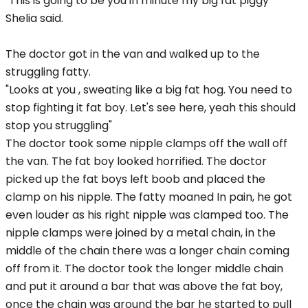
"This is going to be you in minute my big fat piggy"
Shelia said.
The doctor got in the van and walked up to the
struggling fatty.
"Looks at you , sweating like a big fat hog. You need to
stop fighting it fat boy. Let's see here, yeah this should
stop you struggling"
The doctor took some nipple clamps off the wall off
the van. The fat boy looked horrified. The doctor
picked up the fat boys left boob and placed the
clamp on his nipple. The fatty moaned In pain, he got
even louder as his right nipple was clamped too. The
nipple clamps were joined by a metal chain, in the
middle of the chain there was a longer chain coming
off from it. The doctor took the longer middle chain
and put it around a bar that was above the fat boy,
once the chain was around the bar he started to pull