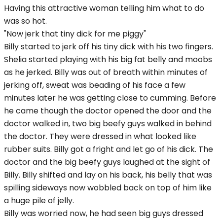
Having this attractive woman telling him what to do
was so hot.
"Now jerk that tiny dick for me piggy"
Billy started to jerk off his tiny dick with his two fingers.
Shelia started playing with his big fat belly and moobs
as he jerked. Billy was out of breath within minutes of
jerking off, sweat was beading of his face a few
minutes later he was getting close to cumming. Before
he came though the doctor opened the door and the
doctor walked in, two big beefy guys walked in behind
the doctor. They were dressed in what looked like
rubber suits. Billy got a fright and let go of his dick. The
doctor and the big beefy guys laughed at the sight of
Billy. Billy shifted and lay on his back, his belly that was
spilling sideways now wobbled back on top of him like
a huge pile of jelly.
Billy was worried now, he had seen big guys dressed