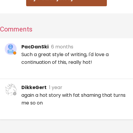
Comments
PacDanSki
6 months
Such a great style of writing, I'd love a
continuation of this, really hot!
DikkeGert
1 year
again a hot story with fat shaming that turns
me so on