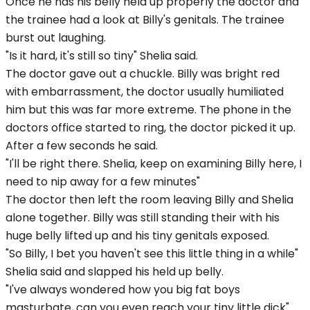
Once he has his belly held up properly the doctor and
the trainee had a look at Billy's genitals. The trainee
burst out laughing.
"Is it hard, it's still so tiny" Shelia said.
The doctor gave out a chuckle. Billy was bright red
with embarrassment, the doctor usually humiliated
him but this was far more extreme. The phone in the
doctors office started to ring, the doctor picked it up.
After a few seconds he said.
"I'll be right there. Shelia, keep on examining Billy here, I
need to nip away for a few minutes"
The doctor then left the room leaving Billy and Shelia
alone together. Billy was still standing their with his
huge belly lifted up and his tiny genitals exposed.
"So Billy, I bet you haven't see this little thing in a while"
Shelia said and slapped his held up belly.
"I've always wondered how you big fat boys
masturbate, can you even reach your tiny little dick"