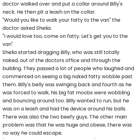
doctor walked over and put a collar around Billy's
neck. He then pit a leash on the collar.
"Would you like to walk your fatty to the van" the
doctor asked Shelia.
"I would love too, come on fatty. Let's get you to the
van"
Shelia started dragging Billy, who was still totally
naked, out of the doctors office and through the
building. They passed a lot of people who laughed and
commented on seeing a big naked fatty wobble past
them. Billy's belly was swinging back and fourth as he
was forced to walk, his big fat moobs were wobbling
and bouncing around too. Billy wanted to run, but he
was on a leash and had the device around his balls.
There was also the two beefy guys. The other main
problem was that he was huge and obese, there was
no way he could escape.