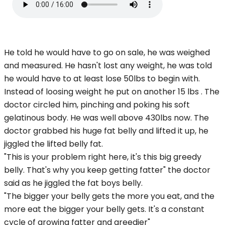
He told he would have to go on sale, he was weighed
and measured. He hasn't lost any weight, he was told
he would have to at least lose 50lbs to begin with.
Instead of loosing weight he put on another 15 lbs . The
doctor circled him, pinching and poking his soft
gelatinous body. He was well above 430lbs now. The
doctor grabbed his huge fat belly and lifted it up, he
jiggled the lifted belly fat.
"This is your problem right here, it's this big greedy
belly. That's why you keep getting fatter" the doctor
said as he jiggled the fat boys belly.
"The bigger your belly gets the more you eat, and the
more eat the bigger your belly gets. It's a constant
cycle of growing fatter and greedier"