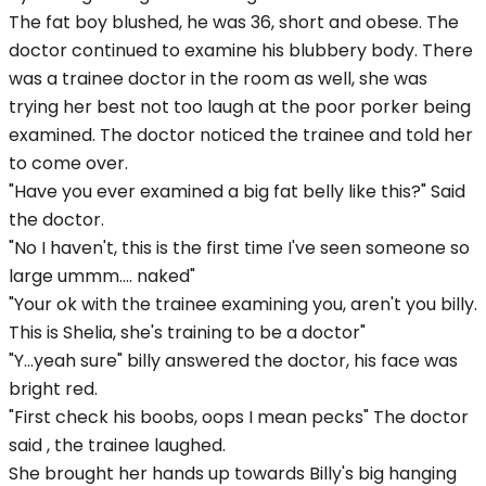
The fat boy blushed, he was 36, short and obese. The
doctor continued to examine his blubbery body. There
was a trainee doctor in the room as well, she was
trying her best not too laugh at the poor porker being
examined. The doctor noticed the trainee and told her
to come over.
"Have you ever examined a big fat belly like this?" Said
the doctor.
"No I haven't, this is the first time I've seen someone so
large ummm.... naked"
"Your ok with the trainee examining you, aren't you billy.
This is Shelia, she's training to be a doctor"
"Y...yeah sure" billy answered the doctor, his face was
bright red.
"First check his boobs, oops I mean pecks" The doctor
said , the trainee laughed.
She brought her hands up towards Billy's big hanging