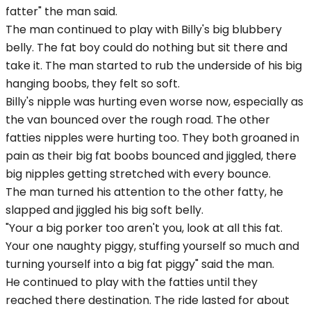
fatter" the man said.
The man continued to play with Billy's big blubbery
belly. The fat boy could do nothing but sit there and
take it. The man started to rub the underside of his big
hanging boobs, they felt so soft.
Billy's nipple was hurting even worse now, especially as
the van bounced over the rough road. The other
fatties nipples were hurting too. They both groaned in
pain as their big fat boobs bounced and jiggled, there
big nipples getting stretched with every bounce.
The man turned his attention to the other fatty, he
slapped and jiggled his big soft belly.
"Your a big porker too aren't you, look at all this fat.
Your one naughty piggy, stuffing yourself so much and
turning yourself into a big fat piggy" said the man.
He continued to play with the fatties until they
reached there destination. The ride lasted for about