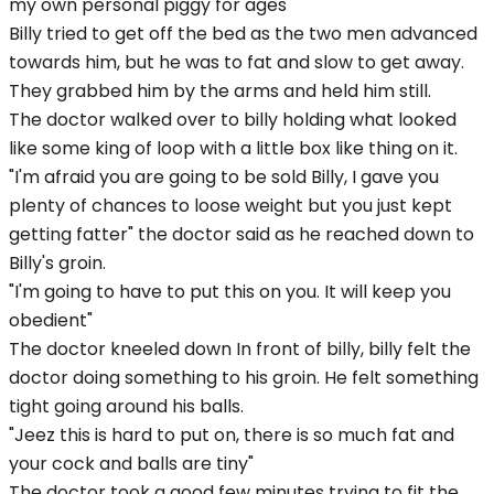
my own personal piggy for ages"
Billy tried to get off the bed as the two men advanced
towards him, but he was to fat and slow to get away.
They grabbed him by the arms and held him still.
The doctor walked over to billy holding what looked
like some king of loop with a little box like thing on it.
"I'm afraid you are going to be sold Billy, I gave you
plenty of chances to loose weight but you just kept
getting fatter" the doctor said as he reached down to
Billy's groin.
"I'm going to have to put this on you. It will keep you
obedient"
The doctor kneeled down In front of billy, billy felt the
doctor doing something to his groin. He felt something
tight going around his balls.
"Jeez this is hard to put on, there is so much fat and
your cock and balls are tiny"
The doctor took a good few minutes trying to fit the