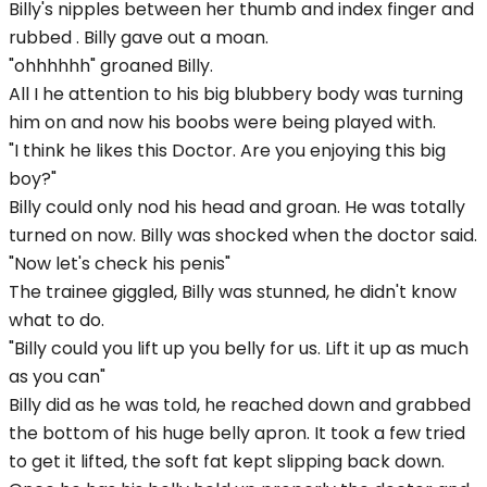
Billy's nipples between her thumb and index finger and
rubbed . Billy gave out a moan.
"ohhhhhh" groaned Billy.
All I he attention to his big blubbery body was turning
him on and now his boobs were being played with.
"I think he likes this Doctor. Are you enjoying this big
boy?"
Billy could only nod his head and groan. He was totally
turned on now. Billy was shocked when the doctor said.
"Now let's check his penis"
The trainee giggled, Billy was stunned, he didn't know
what to do.
"Billy could you lift up you belly for us. Lift it up as much
as you can"
Billy did as he was told, he reached down and grabbed
the bottom of his huge belly apron. It took a few tried
to get it lifted, the soft fat kept slipping back down.