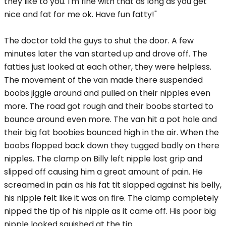
they like to you. I'm fine with that as long as you get
nice and fat for me ok. Have fun fatty!"
The doctor told the guys to shut the door. A few
minutes later the van started up and drove off. The
fatties just looked at each other, they were helpless.
The movement of the van made there suspended
boobs jiggle around and pulled on their nipples even
more. The road got rough and their boobs started to
bounce around even more. The van hit a pot hole and
their big fat boobies bounced high in the air. When the
boobs flopped back down they tugged badly on there
nipples. The clamp on Billy left nipple lost grip and
slipped off causing him a great amount of pain. He
screamed in pain as his fat tit slapped against his belly,
his nipple felt like it was on fire. The clamp completely
nipped the tip of his nipple as it came off. His poor big
nipple looked squished at the tip.