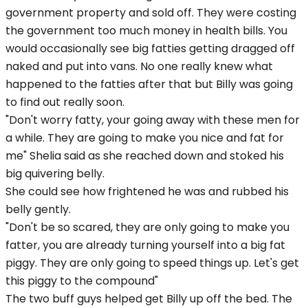
government property and sold off. They were costing
the government too much money in health bills. You
would occasionally see big fatties getting dragged off
naked and put into vans. No one really knew what
happened to the fatties after that but Billy was going
to find out really soon.
"Don't worry fatty, your going away with these men for
a while. They are going to make you nice and fat for
me" Shelia said as she reached down and stoked his
big quivering belly.
She could see how frightened he was and rubbed his
belly gently.
"Don't be so scared, they are only going to make you
fatter, you are already turning yourself into a big fat
piggy. They are only going to speed things up. Let's get
this piggy to the compound"
The two buff guys helped get Billy up off the bed. The