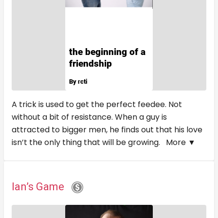
A trick is used to get the perfect feedee. Not
without a bit of resistance. When a guy is
attracted to bigger men, he finds out that his love
isn’t the only thing that will be growing.
More ▼
Ian’s Game