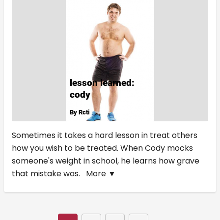
Sometimes it takes a hard lesson in treat others
how you wish to be treated. When Cody mocks
someone's weight in school, he learns how grave
that mistake was.
More ▼