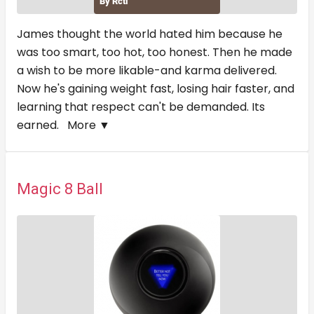
James thought the world hated him because he
was too smart, too hot, too honest. Then he made
a wish to be more likable-and karma delivered.
Now he's gaining weight fast, losing hair faster, and
learning that respect can't be demanded. Its
earned.
More ▼
Magic 8 Ball