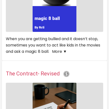
When you are getting bullied and it doesn’t stop,
sometimes you want to act like kids in the movies
and ask a magic 8 ball.
More ▼
The Contract- Revised