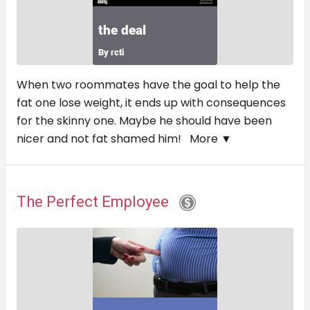
When two roommates have the goal to help the
fat one lose weight, it ends up with consequences
for the skinny one. Maybe he should have been
nicer and not fat shamed him!
More ▼
The Perfect Employee