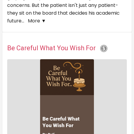
concerns. But the patient isn't just any patient-
they sit on the board that decides his academic
future...
More ▼
Be Careful What You Wish For