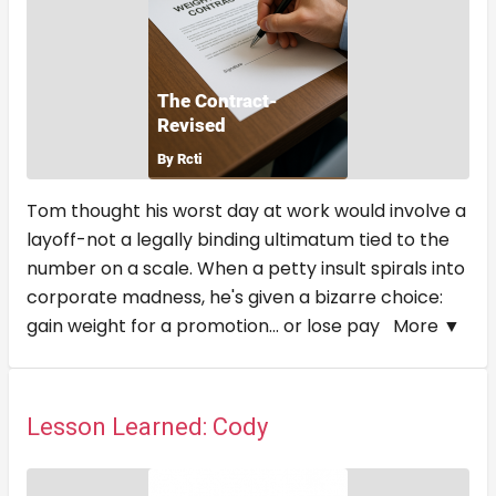
Tom thought his worst day at work would involve a
layoff-not a legally binding ultimatum tied to the
number on a scale. When a petty insult spirals into
corporate madness, he's given a bizarre choice:
gain weight for a promotion... or lose pay
More ▼
Lesson Learned: Cody