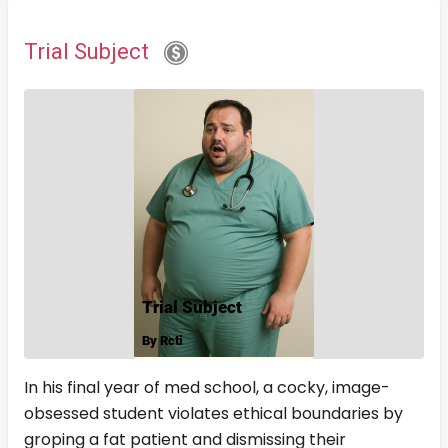
Trial Subject
In his final year of med school, a cocky, image-
obsessed student violates ethical boundaries by
groping a fat patient and dismissing their