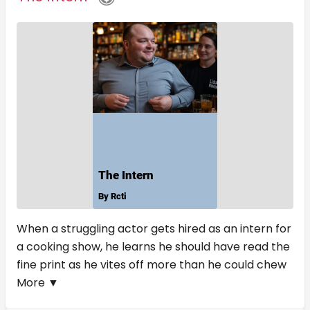
When a struggling actor gets hired as an intern for
a cooking show, he learns he should have read the
fine print as he vites off more than he could chew
More ▼