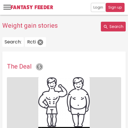
Login
Sign up
Weight gain stories
Search
Search:
Rcti
The Deal