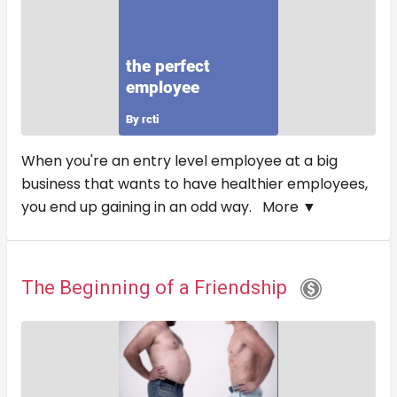
When you're an entry level employee at a big
business that wants to have healthier employees,
you end up gaining in an odd way.
More ▼
The Beginning of a Friendship