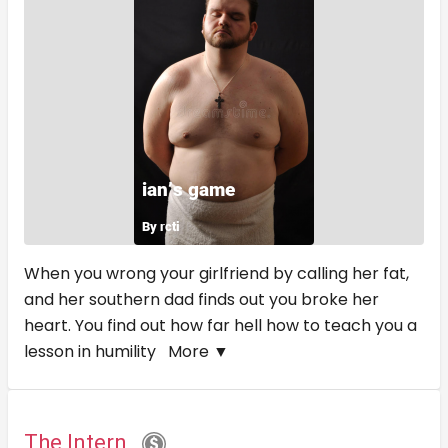
When you wrong your girlfriend by calling her fat,
and her southern dad finds out you broke her
heart. You find out how far hell how to teach you a
lesson in humility
More ▼
The Intern