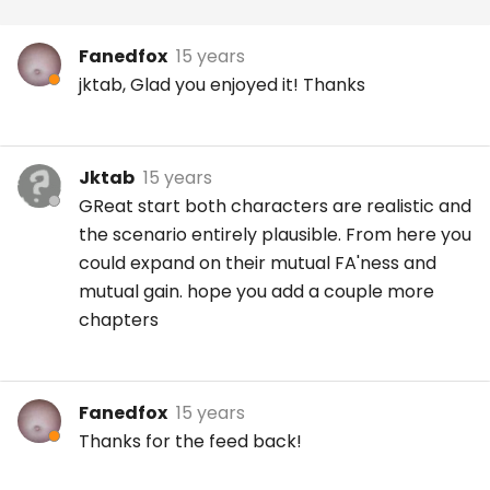
Fanedfox
15 years
jktab, Glad you enjoyed it! Thanks
Jktab
15 years
GReat start both characters are realistic and
the scenario entirely plausible. From here you
could expand on their mutual FA'ness and
mutual gain. hope you add a couple more
chapters
Fanedfox
15 years
Thanks for the feed back!