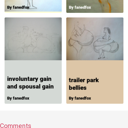
Comments