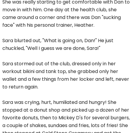
She was really starting to get comfortable with Dan to
move in with him. One day at the health club, she
came around a corner and there was Dan "sucking
face" with his personal trainer, Heather.
Sara blurted out, "What is going on, Dan!" He just
chuckled, "Well I guess we are done, Sara!"
Sara stormed out of the club, dressed only in her
workout bikini and tank top, she grabbed only her
wallet and a few things from her locker and left, never
to return again.
Sara was crying, hurt, humiliated and hungry! She
stopped at a donut shop and picked up a dozen of her
favorite donuts, then to Mickey D's for several burgers,
a couple of shakes, sundaes and fries, lots of fries! She