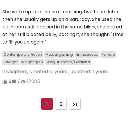
She woke up late the next morning, two hours later
then she usually gets up on a Saturday. She used the
bathroom, still dressed in the same bikini, she looked
at her still bloated belly, patting it, she thought, "Time
to fill you up again!"
Contemporary Fiction
Mutual gaining
Enthusiastic
Female
Straight
Weight gain
Wife/Husband/Girlfriend
2 chapters, created
15 years
, updated
4 years
9
0
17005
1
2