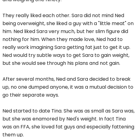
They really liked each other. Sara did not mind Ned
being overweight, she liked a guy with a "little meat" on
him. Ned liked Sara very much, but her slim figure did
nothing for him. When they made love, Ned had to
really work imagining Sara getting fat just to get it up.
Ned would try subtle ways to get Sara to gain weight,
but she would see through his plans and not gain.
After several months, Ned and Sara decided to break
up, no one dumped anyone, it was a mutual decision to
go their separate ways.
Ned started to date Tina. She was as small as Sara was,
but she was enamored by Ned's weight. In fact Tina
was an FFA, she loved fat guys and especially fattening
them up.