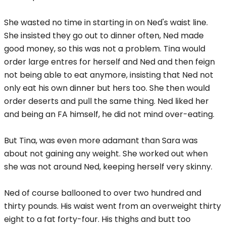
She wasted no time in starting in on Ned's waist line.
She insisted they go out to dinner often, Ned made
good money, so this was not a problem. Tina would
order large entres for herself and Ned and then feign
not being able to eat anymore, insisting that Ned not
only eat his own dinner but hers too. She then would
order deserts and pull the same thing. Ned liked her
and being an FA himself, he did not mind over-eating.
But Tina, was even more adamant than Sara was
about not gaining any weight. She worked out when
she was not around Ned, keeping herself very skinny.
Ned of course ballooned to over two hundred and
thirty pounds. His waist went from an overweight thirty
eight to a fat forty-four. His thighs and butt too