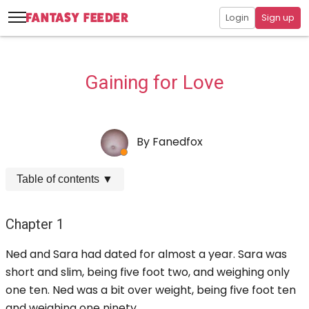
Login
Sign up
Gaining for Love
By
Fanedfox
Table of contents
▼
Chapter 1
Ned and Sara had dated for almost a year. Sara was
short and slim, being five foot two, and weighing only
one ten. Ned was a bit over weight, being five foot ten
and weighing one ninety.