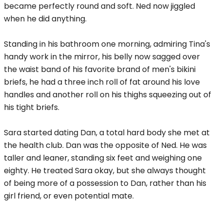
became perfectly round and soft. Ned now jiggled
when he did anything.
Standing in his bathroom one morning, admiring Tina's
handy work in the mirror, his belly now sagged over
the waist band of his favorite brand of men's bikini
briefs, he had a three inch roll of fat around his love
handles and another roll on his thighs squeezing out of
his tight briefs.
Sara started dating Dan, a total hard body she met at
the health club. Dan was the opposite of Ned. He was
taller and leaner, standing six feet and weighing one
eighty. He treated Sara okay, but she always thought
of being more of a possession to Dan, rather than his
girl friend, or even potential mate.