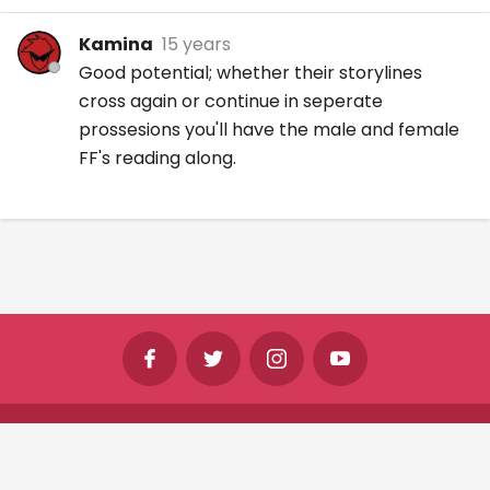
Kamina
15 years
Good potential; whether their storylines
cross again or continue in seperate
prossesions you'll have the male and female
FF's reading along.
©
Shine Horizons Ltd
2026
Terms
Privacy
Cookies