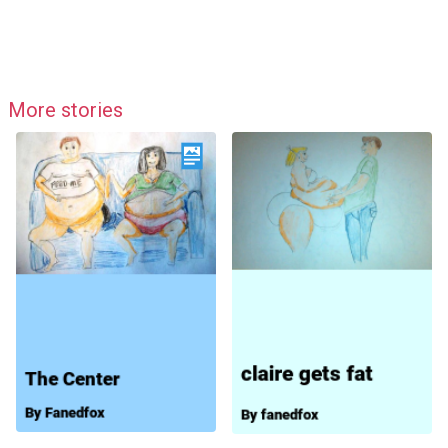
More stories