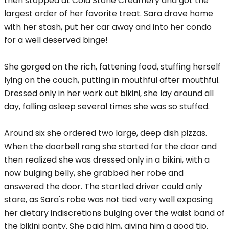
then stopped at Cold Stone Creamery and got the
largest order of her favorite treat. Sara drove home
with her stash, put her car away and into her condo
for a well deserved binge!
She gorged on the rich, fattening food, stuffing herself
lying on the couch, putting in mouthful after mouthful.
Dressed only in her work out bikini, she lay around all
day, falling asleep several times she was so stuffed.
Around six she ordered two large, deep dish pizzas.
When the doorbell rang she started for the door and
then realized she was dressed only in a bikini, with a
now bulging belly, she grabbed her robe and
answered the door. The startled driver could only
stare, as Sara's robe was not tied very well exposing
her dietary indiscretions bulging over the waist band of
the bikini panty. She paid him, giving him a good tip.