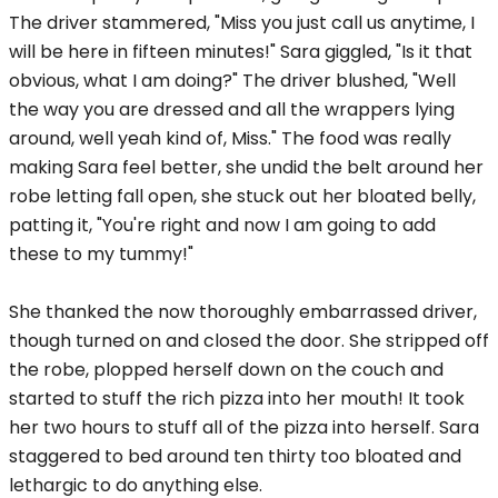
The driver stammered, "Miss you just call us anytime, I
will be here in fifteen minutes!" Sara giggled, "Is it that
obvious, what I am doing?" The driver blushed, "Well
the way you are dressed and all the wrappers lying
around, well yeah kind of, Miss." The food was really
making Sara feel better, she undid the belt around her
robe letting fall open, she stuck out her bloated belly,
patting it, "You're right and now I am going to add
these to my tummy!"
She thanked the now thoroughly embarrassed driver,
though turned on and closed the door. She stripped off
the robe, plopped herself down on the couch and
started to stuff the rich pizza into her mouth! It took
her two hours to stuff all of the pizza into herself. Sara
staggered to bed around ten thirty too bloated and
lethargic to do anything else.