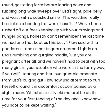
round, gestating form before leaning down and
rubbing long, wide sweeps over Lisa's tight, pale belly
and waist with a satisfied smile. "This waistline really
has taken a beating this week, hasn't it? We've been
rushed off our feet keeping up with your cravings and
hunger pangs, honestly can't remember the last time
we had one that kept us this busy", Flow said with a
ponderous tone as her fingers drummed lightly on
Lisa's rumbling and gurgling middle, "But you are
pregnant after all, and we haven't had to deal with too
many girls in your situation who were in the family way,
if you will." Hearing another loud grumble emanate
from Lisa's bulging gut Flow saw Lisa attempt to curl
herself around it in discomfort accompanied by a
slight moan. "Oh listen to silly old me prattle on, it's
time for your first feeding of the day and I know how
you hate to be kept waiting."