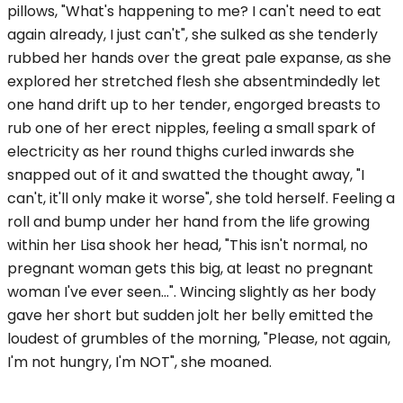
pillows, "What's happening to me? I can't need to eat
again already, I just can't", she sulked as she tenderly
rubbed her hands over the great pale expanse, as she
explored her stretched flesh she absentmindedly let
one hand drift up to her tender, engorged breasts to
rub one of her erect nipples, feeling a small spark of
electricity as her round thighs curled inwards she
snapped out of it and swatted the thought away, "I
can't, it'll only make it worse", she told herself. Feeling a
roll and bump under her hand from the life growing
within her Lisa shook her head, "This isn't normal, no
pregnant woman gets this big, at least no pregnant
woman I've ever seen...". Wincing slightly as her body
gave her short but sudden jolt her belly emitted the
loudest of grumbles of the morning, "Please, not again,
I'm not hungry, I'm NOT", she moaned.