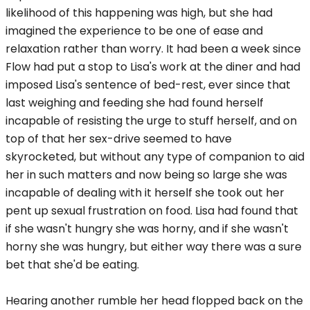
likelihood of this happening was high, but she had
imagined the experience to be one of ease and
relaxation rather than worry. It had been a week since
Flow had put a stop to Lisa's work at the diner and had
imposed Lisa's sentence of bed-rest, ever since that
last weighing and feeding she had found herself
incapable of resisting the urge to stuff herself, and on
top of that her sex-drive seemed to have
skyrocketed, but without any type of companion to aid
her in such matters and now being so large she was
incapable of dealing with it herself she took out her
pent up sexual frustration on food. Lisa had found that
if she wasn't hungry she was horny, and if she wasn't
horny she was hungry, but either way there was a sure
bet that she'd be eating.
Hearing another rumble her head flopped back on the