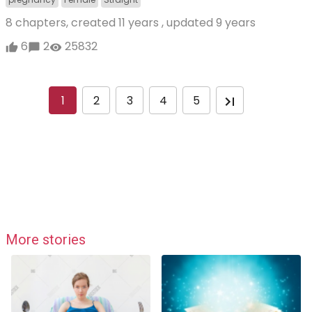
8 chapters, created
11 years
, updated
9 years
6
2
25832
1
2
3
4
5
More stories