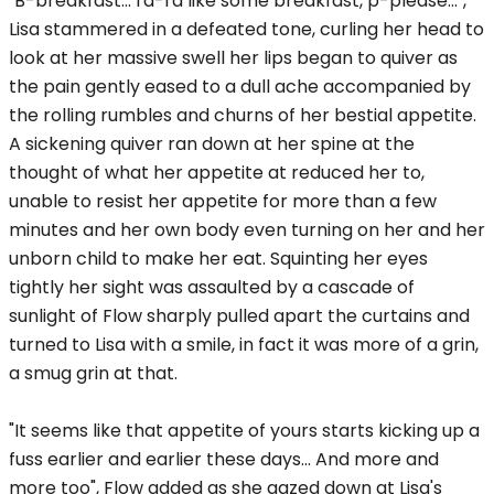
"B-breakfast... I'd-I'd like some breakfast, p-please...",
Lisa stammered in a defeated tone, curling her head to
look at her massive swell her lips began to quiver as
the pain gently eased to a dull ache accompanied by
the rolling rumbles and churns of her bestial appetite.
A sickening quiver ran down at her spine at the
thought of what her appetite at reduced her to,
unable to resist her appetite for more than a few
minutes and her own body even turning on her and her
unborn child to make her eat. Squinting her eyes
tightly her sight was assaulted by a cascade of
sunlight of Flow sharply pulled apart the curtains and
turned to Lisa with a smile, in fact it was more of a grin,
a smug grin at that.
"It seems like that appetite of yours starts kicking up a
fuss earlier and earlier these days... And more and
more too", Flow added as she gazed down at Lisa's