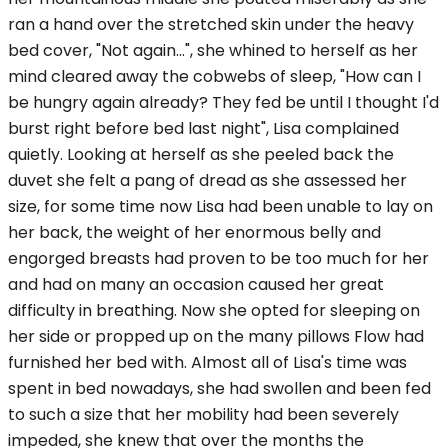
ran a hand over the stretched skin under the heavy
bed cover, "Not again...", she whined to herself as her
mind cleared away the cobwebs of sleep, "How can I
be hungry again already? They fed be until I thought I'd
burst right before bed last night", Lisa complained
quietly. Looking at herself as she peeled back the
duvet she felt a pang of dread as she assessed her
size, for some time now Lisa had been unable to lay on
her back, the weight of her enormous belly and
engorged breasts had proven to be too much for her
and had on many an occasion caused her great
difficulty in breathing. Now she opted for sleeping on
her side or propped up on the many pillows Flow had
furnished her bed with. Almost all of Lisa's time was
spent in bed nowadays, she had swollen and been fed
to such a size that her mobility had been severely
impeded, she knew that over the months the