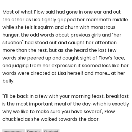
Most of what Flow said had gone in one ear and out
the other as Lisa tightly gripped her mammoth middle
while she felt it squirm and churn with monstrous
hunger, the odd words about previous girls and "her
situation" had stood out and caught her attention
more than the rest, but as she heard the last few
words she peered up and caught sight of Flow's face,
and judging from her expression it seemed less like her
words were directed at Lisa herself and more... at her
belly.
"I'll be back in a few with your morning feast, breakfast
is the most important meal of the day, which is exactly
why we like to make sure you have several", Flow
chuckled as she walked towards the door.
pregnancy
Female
Straight