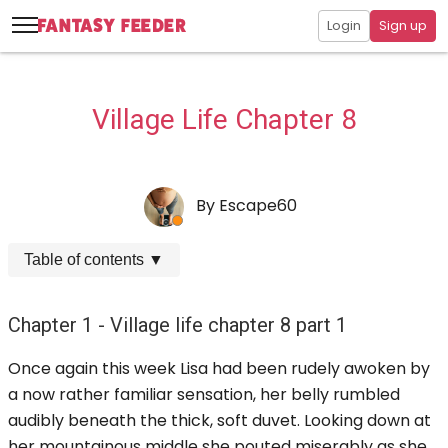
Login
Sign up
Village Life Chapter 8
By
Escape60
Table of contents
▼
Chapter 1 - Village life chapter 8 part 1
Once again this week Lisa had been rudely awoken by
a now rather familiar sensation, her belly rumbled
audibly beneath the thick, soft duvet. Looking down at
her mountainous middle she pouted miserably as she