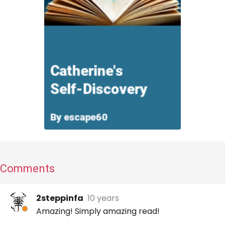
Comments
2steppinfa
10 years
Amazing! Simply amazing read!