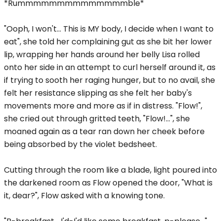
*Rummmmmmmmmmmmmmble*
"Ooph, I won't... This is MY body, I decide when I want to
eat", she told her complaining gut as she bit her lower
lip, wrapping her hands around her belly Lisa rolled
onto her side in an attempt to curl herself around it, as
if trying to sooth her raging hunger, but to no avail, she
felt her resistance slipping as she felt her baby's
movements more and more as if in distress. "Flow!",
she cried out through gritted teeth, "Flow!...", she
moaned again as a tear ran down her cheek before
being absorbed by the violet bedsheet.
Cutting through the room like a blade, light poured into
the darkened room as Flow opened the door, "What is
it, dear?", Flow asked with a knowing tone.